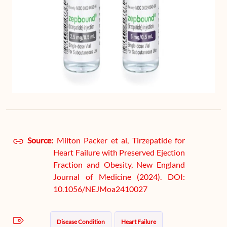
Source:
Milton Packer et al, Tirzepatide for
Heart Failure with Preserved Ejection
Fraction and Obesity, New England
Journal of Medicine (2024). DOI:
10.1056/NEJMoa2410027
Disease Condition
Heart Failure