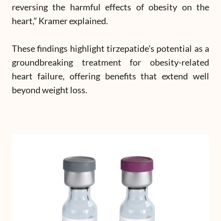
reversing the harmful effects of obesity on the
heart,” Kramer explained.
These findings highlight tirzepatide's potential as a
groundbreaking treatment for obesity-related
heart failure, offering benefits that extend well
beyond weight loss.