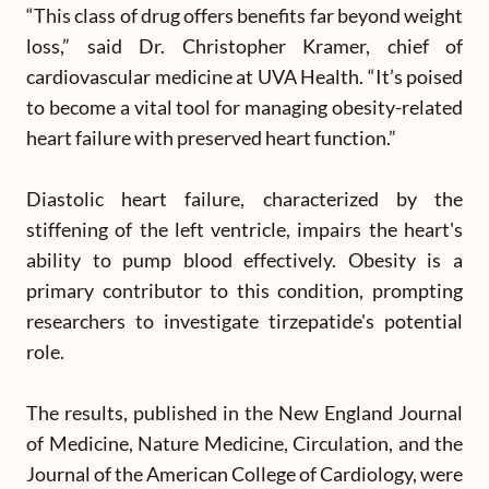
“This class of drug offers benefits far beyond weight
loss,” said Dr. Christopher Kramer, chief of
cardiovascular medicine at UVA Health. “It’s poised
to become a vital tool for managing obesity-related
heart failure with preserved heart function.”
Diastolic heart failure, characterized by the
stiffening of the left ventricle, impairs the heart's
ability to pump blood effectively. Obesity is a
primary contributor to this condition, prompting
researchers to investigate tirzepatide's potential
role.
The results, published in the New England Journal
of Medicine, Nature Medicine, Circulation, and the
Journal of the American College of Cardiology, were