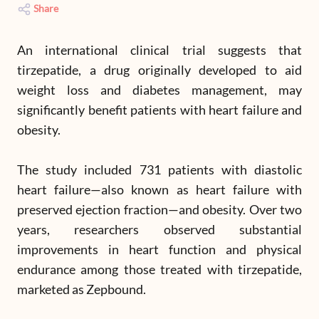
Share
An international clinical trial suggests that
tirzepatide, a drug originally developed to aid
weight loss and diabetes management, may
significantly benefit patients with heart failure and
obesity.
The study included 731 patients with diastolic
heart failure—also known as heart failure with
preserved ejection fraction—and obesity. Over two
years, researchers observed substantial
improvements in heart function and physical
endurance among those treated with tirzepatide,
marketed as Zepbound.