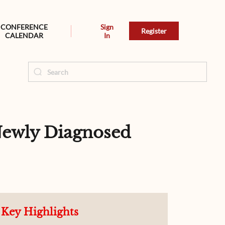
CONFERENCE
Sign
Register
CALENDAR
In
 Newly Diagnosed
Key Highlights