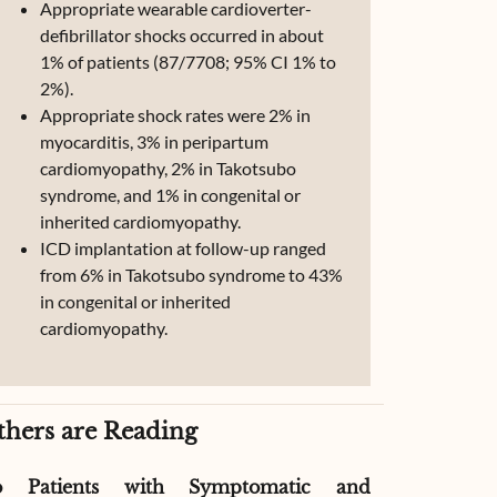
Appropriate wearable cardioverter-
defibrillator shocks occurred in about
1% of patients (87/7708; 95% CI 1% to
2%).
Appropriate shock rates were 2% in
myocarditis, 3% in peripartum
cardiomyopathy, 2% in Takotsubo
syndrome, and 1% in congenital or
inherited cardiomyopathy.
ICD implantation at follow-up ranged
from 6% in Takotsubo syndrome to 43%
in congenital or inherited
cardiomyopathy.
thers are Reading
o Patients with Symptomatic and
Effect of G