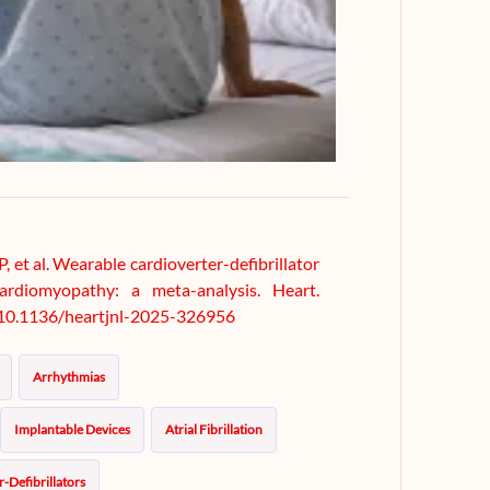
P, et al. Wearable cardioverter-defibrillator
ardiomyopathy: a meta-analysis. Heart.
i:10.1136/heartjnl-2025-326956
Arrhythmias
Implantable Devices
Atrial Fibrillation
-Defibrillators