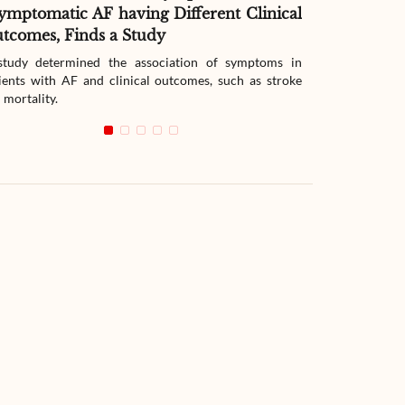
ymptomatic AF having Different Clinical
Readmissio
tcomes, Finds a Study
Therapy
tudy determined the association of symptoms in
The study compar
ients with AF and clinical outcomes, such as stroke
readmission wit
 mortality.
with heart failur