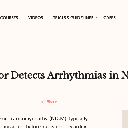
COURSES
VIDEOS
TRIALS & GUIDELINES
CASES
tor Detects Arrhythmias in
Share
emic cardiomyopathy (NICM) typically
imization before decisions regarding