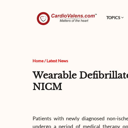
TOPICS
Home
/
Latest News
Wearable Defibrilla
NICM
Patients with newly diagnosed non-isch
undergo a period of medical therapy opt