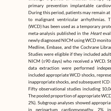
primary prevention implantable cardiover
During this period, patients may remain at
to malignant ventricular arrhythmias. Th
(WCD) has been used as a temporary prote
meta-analysis published in the
Heart
eval
newly diagnosed NICM using WCD monitor
Medline, Embase, and the Cochrane Libra
Studies were eligible if they included adu
NICM (≤90 days) who received a WCD. Stu
data extraction were performed indep
included appropriate WCD shocks, represen
inappropriate shocks, and subsequent ICD 
Fifty observational studies including 10
The pooled proportion of appropriate WCD
2%). Subgroup analyses showed appropriat
in peripartum cardiomyopathy, 2% 