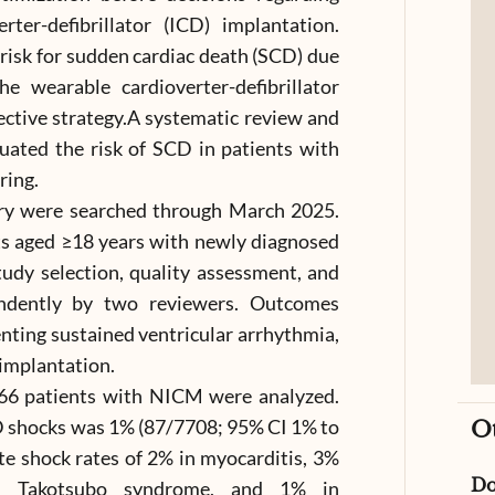
ter-defibrillator (ICD) implantation.
 risk for sudden cardiac death (SCD) due
e wearable cardioverter-defibrillator
ctive strategy.A systematic review and
uated the risk of SCD in patients with
ing.
ry were searched through March 2025.
lts aged ≥18 years with newly diagnosed
dy selection, quality assessment, and
endently by two reviewers. Outcomes
ting sustained ventricular arrhythmia,
implantation.
,066 patients with NICM were analyzed.
 shocks was 1% (87/7708; 95% CI 1% to
O
e shock rates of 2% in myocarditis, 3%
D
in Takotsubo syndrome, and 1% in