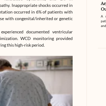
As
pathy. Inappropriate shocks occurred in
Ou
ntation occurred in 6% of patients with
A s
e with congenital/inherited or genetic
pat
and
experienced documented ventricular
timization. WCD monitoring provided
ng this high-risk period.