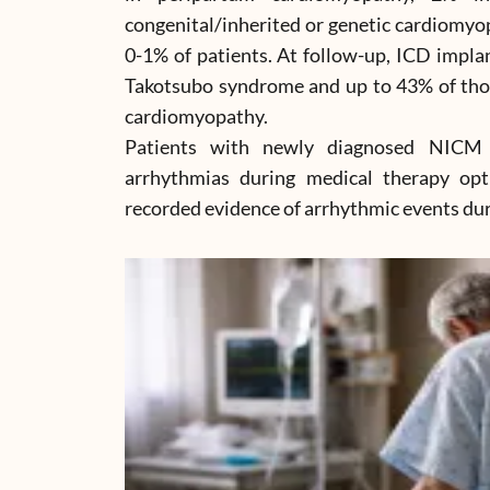
congenital/inherited or genetic cardiomyo
0-1% of patients. At follow-up, ICD impla
Takotsubo syndrome and up to 43% of thos
cardiomyopathy.
Patients with newly diagnosed NICM 
arrhythmias during medical therapy op
recorded evidence of arrhythmic events duri