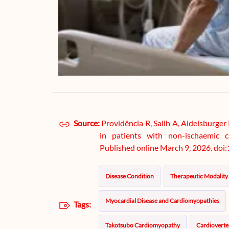
Source:
Providência R, Salih A, Aidelsburger 
in patients with non-ischaemic c
Published online March 9, 2026. do
Disease Condition
Therapeutic Modality
Myocardial Disease and Cardiomyopathies
Tags:
Takotsubo Cardiomyopathy
Cardioverter