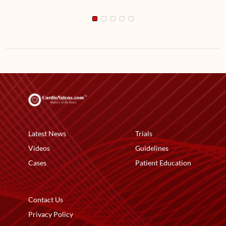
Latest News
Trials
Videos
Guidelines
Cases
Patient Education
Contact Us
Privacy Policy