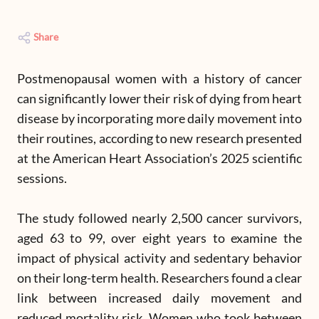
Share
Postmenopausal women with a history of cancer
can significantly lower their risk of dying from heart
disease by incorporating more daily movement into
their routines, according to new research presented
at the American Heart Association’s 2025 scientific
sessions.
The study followed nearly 2,500 cancer survivors,
aged 63 to 99, over eight years to examine the
impact of physical activity and sedentary behavior
on their long-term health. Researchers found a clear
link between increased daily movement and
reduced mortality risk. Women who took between