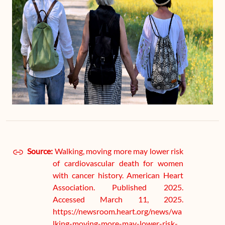
Source:
Walking, moving more may lower risk
of cardiovascular death for women
with cancer history. American Heart
Association. Published 2025.
Accessed March 11, 2025.
https://newsroom.heart.org/news/wa
lking-moving-more-may-lower-risk-