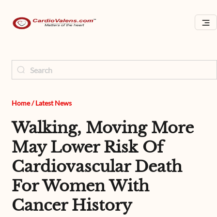
Home
/
Latest News
Walking, Moving More
May Lower Risk Of
Cardiovascular Death
For Women With
Cancer History