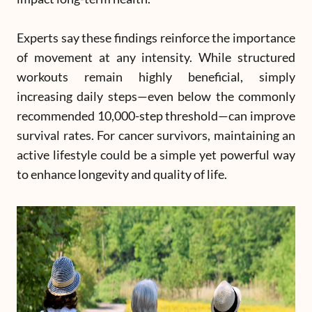
Experts say these findings reinforce the importance
of movement at any intensity. While structured
workouts remain highly beneficial, simply
increasing daily steps—even below the commonly
recommended 10,000-step threshold—can improve
survival rates. For cancer survivors, maintaining an
active lifestyle could be a simple yet powerful way
to enhance longevity and quality of life.