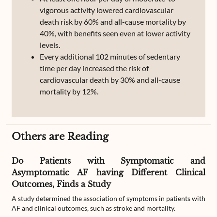
vigorous activity lowered cardiovascular
death risk by 60% and all-cause mortality by
40%, with benefits seen even at lower activity
levels.
Every additional 102 minutes of sedentary
time per day increased the risk of
cardiovascular death by 30% and all-cause
mortality by 12%.
Others are Reading
Do Patients with Symptomatic and
Asymptomatic AF having Different Clinical
Outcomes, Finds a Study
A study determined the association of symptoms in patients with
AF and clinical outcomes, such as stroke and mortality.