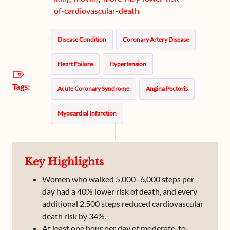
of-cardiovascular-death
Disease Condition
Coronary Artery Disease
Heart Failure
Hypertension
Tags:
Acute Coronary Syndrome
Angina Pectoris
Myocardial Infarction
Key Highlights
Women who walked 5,000–6,000 steps per
day had a 40% lower risk of death, and every
additional 2,500 steps reduced cardiovascular
death risk by 34%.
At least one hour per day of moderate-to-