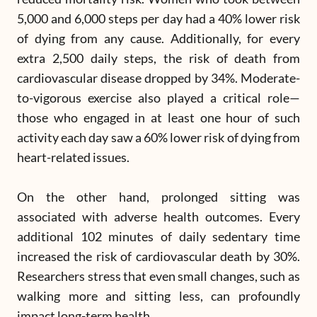
5,000 and 6,000 steps per day had a 40% lower risk
of dying from any cause. Additionally, for every
extra 2,500 daily steps, the risk of death from
cardiovascular disease dropped by 34%. Moderate-
to-vigorous exercise also played a critical role—
those who engaged in at least one hour of such
activity each day saw a 60% lower risk of dying from
heart-related issues.
On the other hand, prolonged sitting was
associated with adverse health outcomes. Every
additional 102 minutes of daily sedentary time
increased the risk of cardiovascular death by 30%.
Researchers stress that even small changes, such as
walking more and sitting less, can profoundly
impact long-term health.