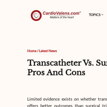
TOPICS
Home
/
Latest News
Transcatheter Vs. S
Pros And Cons
Limited evidence exists on whether trans
offers better outcomes than surgical tri