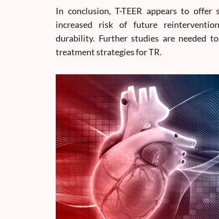
In conclusion, T-TEER appears to offer 
increased risk of future reinterventio
durability. Further studies are needed to
treatment strategies for TR.