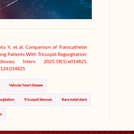
 Y, et al. Comparison of Transcatheter
ong Patients With Tricuspid Regurgitation:
ovasc Interv. 2025;18(1):e014825.
124.014825
Valvular heart disease
rgitation
Tricuspid Stenosis
Bare metal stent
py