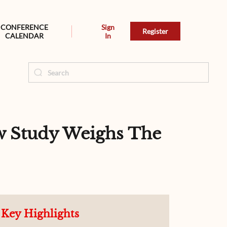
CONFERENCE
Sign
Register
CALENDAR
In
ew Study Weighs The
Key Highlights