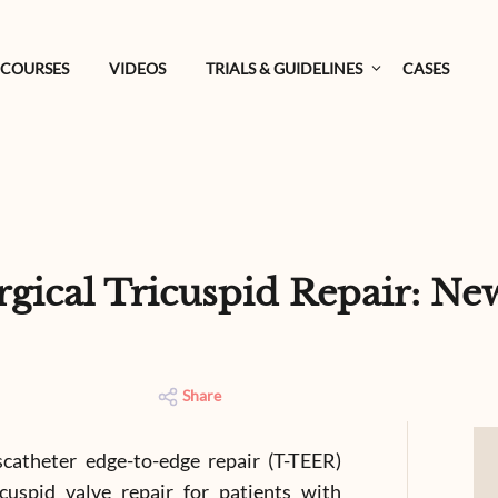
COURSES
VIDEOS
TRIALS & GUIDELINES
CASES
urgical Tricuspid Repair: N
Share
catheter edge-to-edge repair (T-TEER)
cuspid valve repair for patients with