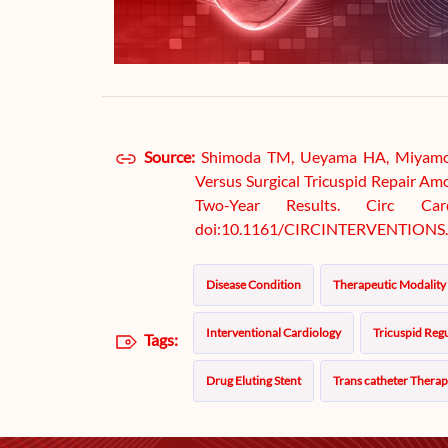
Source:
Shimoda TM, Ueyama HA, Miyamoto
Versus Surgical Tricuspid Repair Am
Two-Year Results. Circ Cardi
doi:10.1161/CIRCINTERVENTIONS.
Disease Condition
Therapeutic Modality
Interventional Cardiology
Tricuspid Regu
Tags:
Drug Eluting Stent
Trans catheter Thera