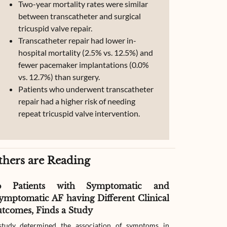
Two-year mortality rates were similar
between transcatheter and surgical
tricuspid valve repair.
Transcatheter repair had lower in-
hospital mortality (2.5% vs. 12.5%) and
fewer pacemaker implantations (0.0%
vs. 12.7%) than surgery.
Patients who underwent transcatheter
repair had a higher risk of needing
repeat tricuspid valve intervention.
thers are Reading
o Patients with Symptomatic and
Effect of G
ymptomatic AF having Different Clinical
Readmissio
tcomes, Finds a Study
Therapy
tudy determined the association of symptoms in
The study compar