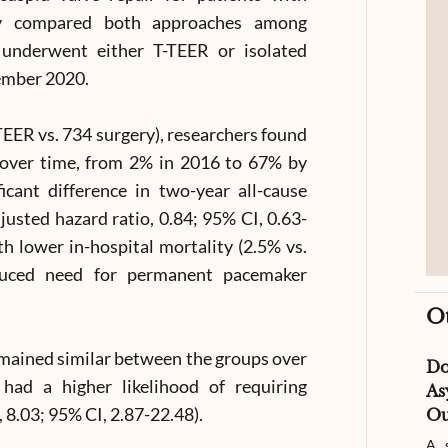
tudy compared both approaches among
underwent either T-TEER or isolated
ember 2020.
TEER vs. 734 surgery), researchers found
y over time, from 2% in 2016 to 67% by
cant difference in two-year all-cause
usted hazard ratio, 0.84; 95% CI, 0.63-
h lower in-hospital mortality (2.5% vs.
educed need for permanent pacemaker
O
remained similar between the groups over
D
had a higher likelihood of requiring
As
, 8.03; 95% CI, 2.87-22.48).
Ou
A s