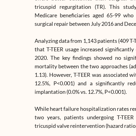
tricuspid regurgitation (TR). This s
Medicare beneficiaries aged 65-99 who 
surgical repair between July 2016 and Dec
Analyzing data from 1,143 patients (409 T-
that T-TEER usage increased significantl
2020. The key findings showed no signifi
mortality between the two approaches (adj
1.13). However, T-TEER was associated wit
12.5%, P<0.001) and a significantly r
implantation (0.0% vs. 12.7%, P<0.001).
While heart failure hospitalization rates 
two years, patients undergoing T-TEER 
tricuspid valve reintervention (hazard ratio