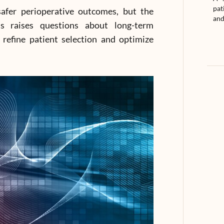
pat
safer perioperative outcomes, but the
and
ns raises questions about long-term
 refine patient selection and optimize