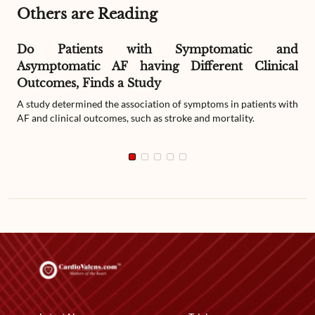
Others are Reading
Do Patients with Symptomatic and
Asymptomatic AF having Different Clinical
Outcomes, Finds a Study
A study determined the association of symptoms in patients with
AF and clinical outcomes, such as stroke and mortality.