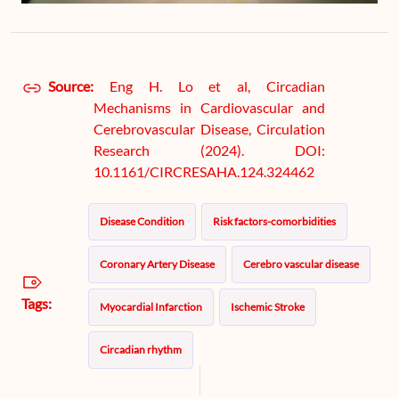
Source:
Eng H. Lo et al, Circadian
Mechanisms in Cardiovascular and
Cerebrovascular Disease, Circulation
Research (2024). DOI:
10.1161/CIRCRESAHA.124.324462
Disease Condition
Risk factors-comorbidities
Coronary Artery Disease
Cerebro vascular disease
Tags:
Myocardial Infarction
Ischemic Stroke
Circadian rhythm