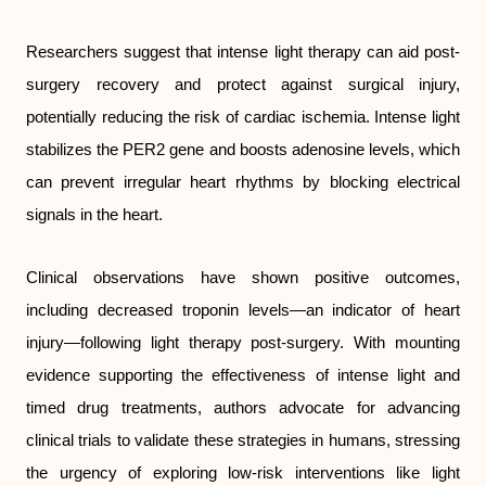
Researchers suggest that intense light therapy can aid post-
surgery recovery and protect against surgical injury,
potentially reducing the risk of cardiac ischemia. Intense light
stabilizes the PER2 gene and boosts adenosine levels, which
can prevent irregular heart rhythms by blocking electrical
signals in the heart.
Clinical observations have shown positive outcomes,
including decreased troponin levels—an indicator of heart
injury—following light therapy post-surgery. With mounting
evidence supporting the effectiveness of intense light and
timed drug treatments, authors advocate for advancing
clinical trials to validate these strategies in humans, stressing
the urgency of exploring low-risk interventions like light