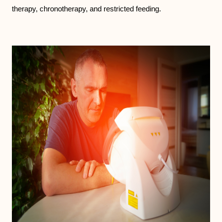
therapy, chronotherapy, and restricted feeding.