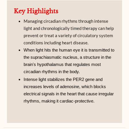
Key Highlights
Managing circadian rhythms through intense
light and chronologically timed therapy can help
prevent or treat a variety of circulatory system
conditions including heart disease.
When light hits the human eye it is transmitted to
the suprachiasmatic nucleus, a structure in the
brain's hypothalamus that regulates most
circadian rhythms in the body.
Intense light stabilizes the PER2 gene and
increases levels of adenosine, which blocks
electrical signals in the heart that cause irregular
rhythms, making it cardiac-protective.