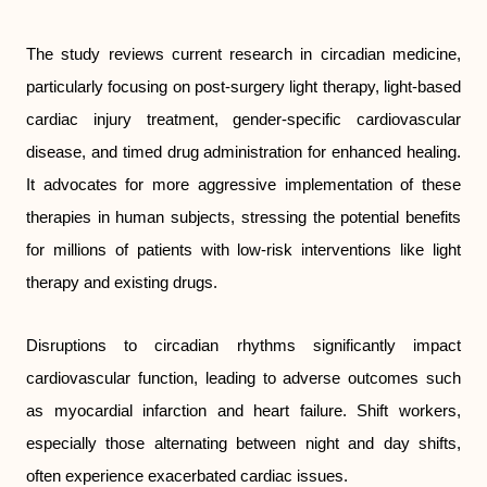
The study reviews current research in circadian medicine,
particularly focusing on post-surgery light therapy, light-based
cardiac injury treatment, gender-specific cardiovascular
disease, and timed drug administration for enhanced healing.
It advocates for more aggressive implementation of these
therapies in human subjects, stressing the potential benefits
for millions of patients with low-risk interventions like light
therapy and existing drugs.
Disruptions to circadian rhythms significantly impact
cardiovascular function, leading to adverse outcomes such
as myocardial infarction and heart failure. Shift workers,
especially those alternating between night and day shifts,
often experience exacerbated cardiac issues.