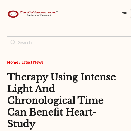
Home
/
Latest News
Therapy Using Intense
Light And
Chronological Time
Can Benefit Heart-
Study