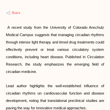
Share
A recent study from the University of Colorado Anschutz
Medical Campus suggests that managing circadian rhythms
through intense light therapy and timed drug treatments could
effectively prevent or treat various circulatory system
conditions, including heart disease. Published in Circulation
Research, the study emphasizes the emerging field of
circadian medicine.
Lead author highlights the well-established influence of
circadian rhythms on cardiovascular function and disease
development, noting that translational preclinical studies are
paving the way for innovative medical approaches.