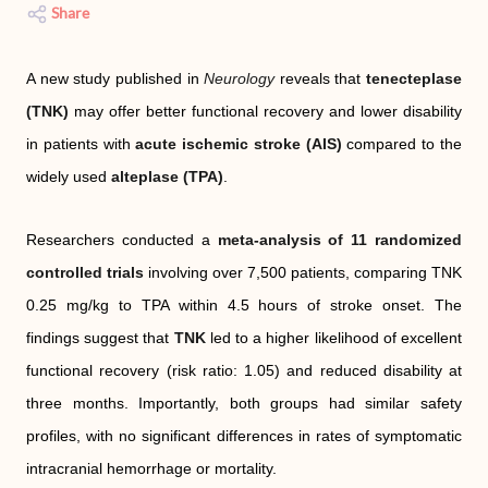
Share
A new study published in
Neurology
reveals that
tenecteplase
(TNK)
may offer better functional recovery and lower disability
in patients with
acute ischemic stroke (AIS)
compared to the
widely used
alteplase (TPA)
.
Researchers conducted a
meta-analysis of 11 randomized
controlled trials
involving over 7,500 patients, comparing TNK
0.25 mg/kg to TPA within 4.5 hours of stroke onset. The
findings suggest that
TNK
led to a higher likelihood of excellent
functional recovery (risk ratio: 1.05) and reduced disability at
three months. Importantly, both groups had similar safety
profiles, with no significant differences in rates of symptomatic
intracranial hemorrhage or mortality.