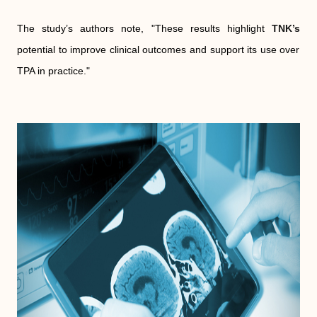
The study’s authors note, "These results highlight
TNK’s
potential to improve clinical outcomes and support its use over
TPA in practice."