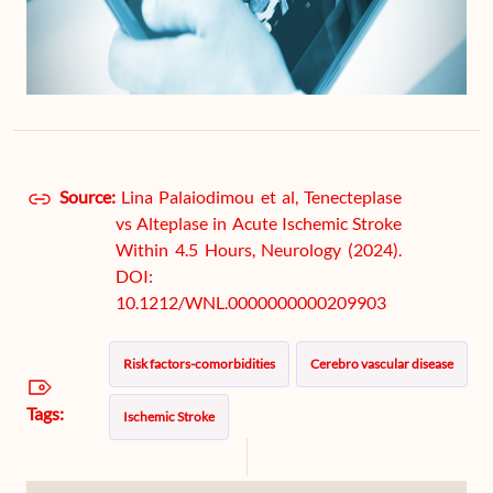
Source:
Lina Palaiodimou et al, Tenecteplase
vs Alteplase in Acute Ischemic Stroke
Within 4.5 Hours, Neurology (2024).
DOI:
10.1212/WNL.0000000000209903
Risk factors-comorbidities
Cerebro vascular disease
Tags:
Ischemic Stroke