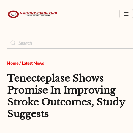
Home
/
Latest News
Tenecteplase Shows
Promise In Improving
Stroke Outcomes, Study
Suggests