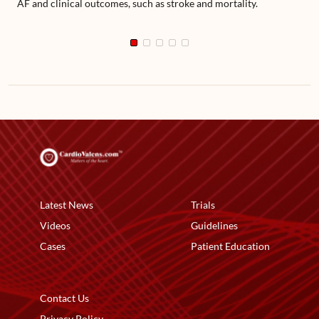
AF and clinical outcomes, such as stroke and mortality.
Latest News
Trials
Videos
Guidelines
Cases
Patient Education
Contact Us
Privacy Policy