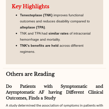
Key Highlights
Tenecteplase (TNK)
improves functional
outcomes and reduces disability compared to
alteplase (TPA)
.
TNK and TPA had
similar rates
of intracranial
hemorrhage and mortality.
TNK’s benefits are held
across different
regimens.
Others are Reading
Do Patients with Symptomatic and
Asymptomatic AF having Different Clinical
Outcomes, Finds a Study
A study determined the association of symptoms in patients with