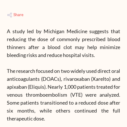
Share
A study led by Michigan Medicine suggests that
reducing the dose of commonly prescribed blood
thinners after a blood clot may help minimize
bleeding risks and reduce hospital visits.
The research focused on two widely used direct oral
anticoagulants (DOACs), rivaroxaban (Xarelto) and
apixaban (Eliquis). Nearly 1,000 patients treated for
venous thromboembolism (VTE) were analyzed.
Some patients transitioned to a reduced dose after
six months, while others continued the full
therapeutic dose.