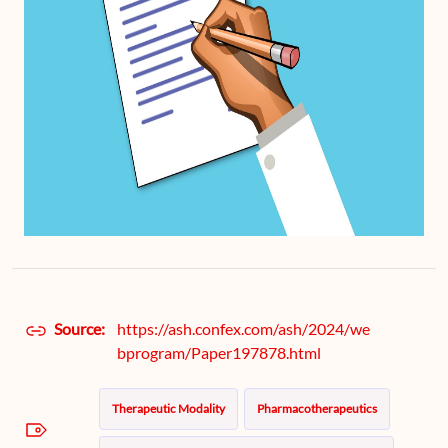
Source:
https://ash.confex.com/ash/2024/we
bprogram/Paper197878.html
Therapeutic Modality
Pharmacotherapeutics