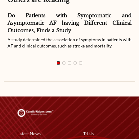
Others are Reading
Do Patients with Symptomatic and
Asymptomatic AF having Different Clinical
Outcomes, Finds a Study
A study determined the association of symptoms in patients with
AF and clinical outcomes, such as stroke and mortality.
Latest News
Trials