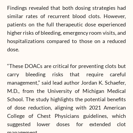
Findings revealed that both dosing strategies had
similar rates of recurrent blood clots. However,
patients on the full therapeutic dose experienced
higher risks of bleeding, emergency room visits, and
hospitalizations compared to those on a reduced
dose.
“These DOACs are critical for preventing clots but
carry bleeding risks that require careful
management,” said lead author Jordan K. Schaefer,
M.D., from the University of Michigan Medical
School. The study highlights the potential benefits
of dose reduction, aligning with 2021 American
College of Chest Physicians guidelines, which
suggested lower doses for extended clot
management.