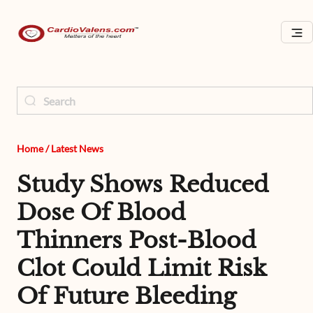
Home
/
Latest News
Study Shows Reduced
Dose Of Blood
Thinners Post-Blood
Clot Could Limit Risk
Of Future Bleeding