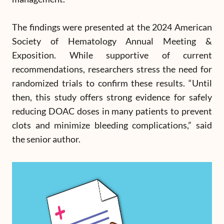
The findings were presented at the 2024 American
Society of Hematology Annual Meeting &
Exposition. While supportive of current
recommendations, researchers stress the need for
randomized trials to confirm these results. “Until
then, this study offers strong evidence for safely
reducing DOAC doses in many patients to prevent
clots and minimize bleeding complications,” said
the senior author.