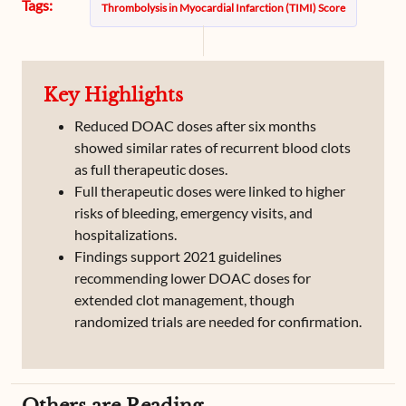
Tags:
Thrombolysis in Myocardial Infarction (TIMI) Score
Key Highlights
Reduced DOAC doses after six months
showed similar rates of recurrent blood clots
as full therapeutic doses.
Full therapeutic doses were linked to higher
risks of bleeding, emergency visits, and
hospitalizations.
Findings support 2021 guidelines
recommending lower DOAC doses for
extended clot management, though
randomized trials are needed for confirmation.