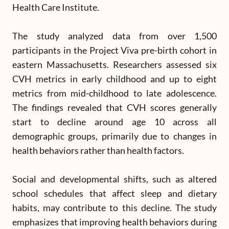
Health Care Institute.
The study analyzed data from over 1,500
participants in the Project Viva pre-birth cohort in
eastern Massachusetts. Researchers assessed six
CVH metrics in early childhood and up to eight
metrics from mid-childhood to late adolescence.
The findings revealed that CVH scores generally
start to decline around age 10 across all
demographic groups, primarily due to changes in
health behaviors rather than health factors.
Social and developmental shifts, such as altered
school schedules that affect sleep and dietary
habits, may contribute to this decline. The study
emphasizes that improving health behaviors during