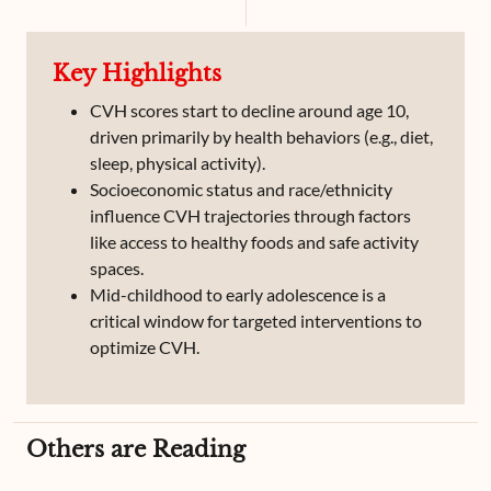
Atrial Fibrillation
Atrial Flutter
Key Highlights
CVH scores start to decline around age 10,
driven primarily by health behaviors (e.g., diet,
sleep, physical activity).
Socioeconomic status and race/ethnicity
influence CVH trajectories through factors
like access to healthy foods and safe activity
spaces.
Mid-childhood to early adolescence is a
critical window for targeted interventions to
optimize CVH.
Others are Reading