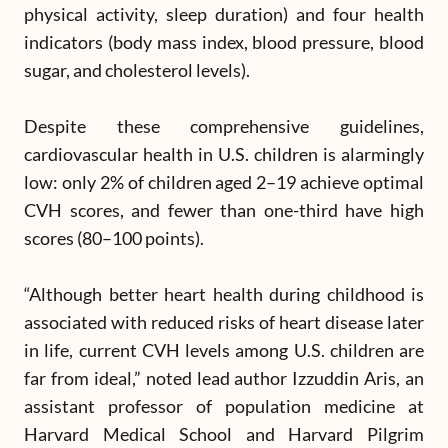
physical activity, sleep duration) and four health
indicators (body mass index, blood pressure, blood
sugar, and cholesterol levels).
Despite these comprehensive guidelines,
cardiovascular health in U.S. children is alarmingly
low: only 2% of children aged 2–19 achieve optimal
CVH scores, and fewer than one-third have high
scores (80–100 points).
“Although better heart health during childhood is
associated with reduced risks of heart disease later
in life, current CVH levels among U.S. children are
far from ideal,” noted lead author Izzuddin Aris, an
assistant professor of population medicine at
Harvard Medical School and Harvard Pilgrim