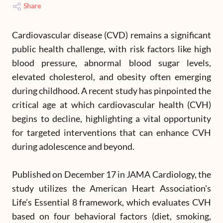
Share
Cardiovascular disease (CVD) remains a significant
public health challenge, with risk factors like high
blood pressure, abnormal blood sugar levels,
elevated cholesterol, and obesity often emerging
during childhood. A recent study has pinpointed the
critical age at which cardiovascular health (CVH)
begins to decline, highlighting a vital opportunity
for targeted interventions that can enhance CVH
during adolescence and beyond.
Published on December 17 in JAMA Cardiology, the
study utilizes the American Heart Association's
Life’s Essential 8 framework, which evaluates CVH
based on four behavioral factors (diet, smoking,