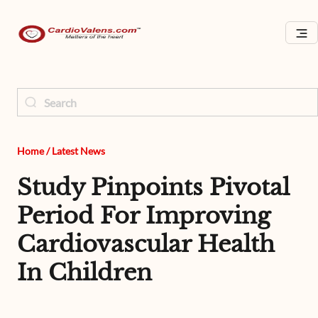
Home
/
Latest News
Study Pinpoints Pivotal
Period For Improving
Cardiovascular Health
In Children