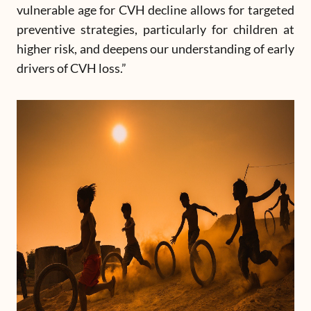
vulnerable age for CVH decline allows for targeted
preventive strategies, particularly for children at
higher risk, and deepens our understanding of early
drivers of CVH loss.”