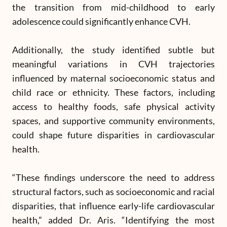
the transition from mid-childhood to early
adolescence could significantly enhance CVH.
Additionally, the study identified subtle but
meaningful variations in CVH trajectories
influenced by maternal socioeconomic status and
child race or ethnicity. These factors, including
access to healthy foods, safe physical activity
spaces, and supportive community environments,
could shape future disparities in cardiovascular
health.
“These findings underscore the need to address
structural factors, such as socioeconomic and racial
disparities, that influence early-life cardiovascular
health,” added Dr. Aris. “Identifying the most