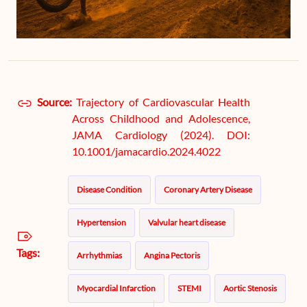
Source:
Trajectory of Cardiovascular Health
Across Childhood and Adolescence,
JAMA Cardiology (2024). DOI:
10.1001/jamacardio.2024.4022
Disease Condition
Coronary Artery Disease
Hypertension
Valvular heart disease
Tags:
Arrhythmias
Angina Pectoris
Myocardial Infarction
STEMI
Aortic Stenosis