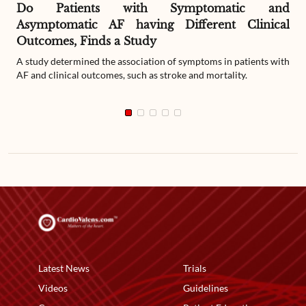
Do Patients with Symptomatic and
Asymptomatic AF having Different Clinical
Outcomes, Finds a Study
A study determined the association of symptoms in patients with
AF and clinical outcomes, such as stroke and mortality.
Latest News
Trials
Videos
Guidelines