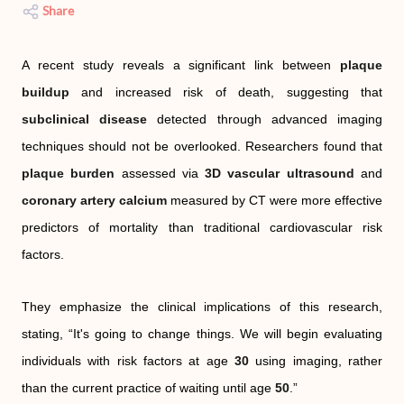
Share
A recent study reveals a significant link between
plaque
buildup
and increased risk of death, suggesting that
subclinical disease
detected through advanced imaging
techniques should not be overlooked. Researchers found that
plaque burden
assessed via
3D vascular ultrasound
and
coronary artery calcium
measured by CT were more effective
predictors of mortality than traditional cardiovascular risk
factors.
They emphasize the clinical implications of this research,
stating, “It's going to change things. We will begin evaluating
individuals with risk factors at age
30
using imaging, rather
than the current practice of waiting until age
50
.”