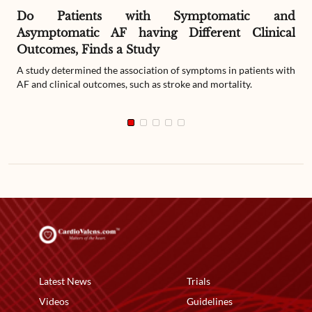
Do Patients with Symptomatic and
Asymptomatic AF having Different Clinical
Outcomes, Finds a Study
A study determined the association of symptoms in patients with
AF and clinical outcomes, such as stroke and mortality.
Latest News
Trials
Videos
Guidelines