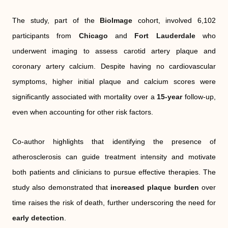
The study, part of the
BioImage
cohort, involved 6,102
participants from
Chicago
and
Fort Lauderdale
who
underwent imaging to assess carotid artery plaque and
coronary artery calcium. Despite having no cardiovascular
symptoms, higher initial plaque and calcium scores were
significantly associated with mortality over a
15-year
follow-up,
even when accounting for other risk factors.
Co-author highlights that identifying the presence of
atherosclerosis can guide treatment intensity and motivate
both patients and clinicians to pursue effective therapies. The
study also demonstrated that
increased plaque burden
over
time raises the risk of death, further underscoring the need for
early detection
.