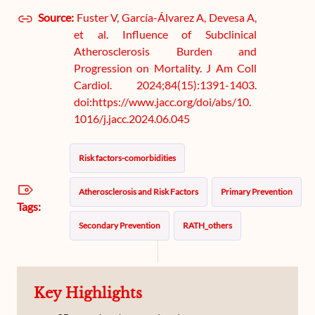
Source:
Fuster V, García-Álvarez A, Devesa A,
et al. Influence of Subclinical
Atherosclerosis Burden and
Progression on Mortality. J Am Coll
Cardiol. 2024;84(15):1391-1403.
doi:https://www.jacc.org/doi/abs/10.
1016/j.jacc.2024.06.045
Risk factors-comorbidities
Atherosclerosis and Risk Factors
Primary Prevention
Tags:
Secondary Prevention
RATH_others
Key Highlights