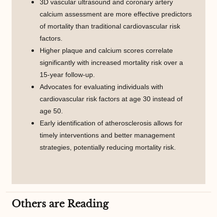
3D vascular ultrasound and coronary artery
calcium assessment are more effective predictors
of mortality than traditional cardiovascular risk
factors.
Higher plaque and calcium scores correlate
significantly with increased mortality risk over a
15-year follow-up.
Advocates for evaluating individuals with
cardiovascular risk factors at age 30 instead of
age 50.
Early identification of atherosclerosis allows for
timely interventions and better management
strategies, potentially reducing mortality risk.
Others are Reading