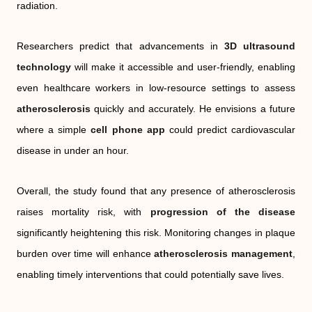
radiation.
Researchers predict that advancements in
3D ultrasound
technology
will make it accessible and user-friendly, enabling
even healthcare workers in low-resource settings to assess
atherosclerosis
quickly and accurately. He envisions a future
where a simple
cell phone app
could predict cardiovascular
disease in under an hour.
Overall, the study found that any presence of atherosclerosis
raises mortality risk, with
progression of the disease
significantly heightening this risk. Monitoring changes in plaque
burden over time will enhance
atherosclerosis management
,
enabling timely interventions that could potentially save lives.