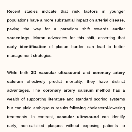
Recent studies indicate that
risk factors
in younger
populations have a more substantial impact on arterial disease,
paving the way for a paradigm shift towards
earlier
screenings
. Maron advocates for this shift, asserting that
early identification
of plaque burden can lead to better
management strategies.
While both
3D vascular ultrasound
and
coronary artery
calcium
effectively predict mortality, they have distinct
advantages. The
coronary artery calcium
method has a
wealth of supporting literature and standard scoring systems
but can yield ambiguous results following cholesterol-lowering
treatments. In contrast,
vascular ultrasound
can identify
early, non-calcified plaques without exposing patients to