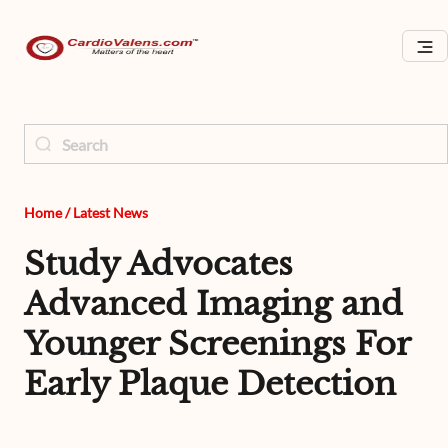
Home
/
Latest News
Study Advocates
Advanced Imaging and
Younger Screenings For
Early Plaque Detection