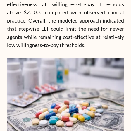
effectiveness at willingness-to-pay thresholds
above $20,000 compared with observed clinical
practice. Overall, the modeled approach indicated
that stepwise LLT could limit the need for newer
agents while remaining cost-effective at relatively
low willingness-to-pay thresholds.