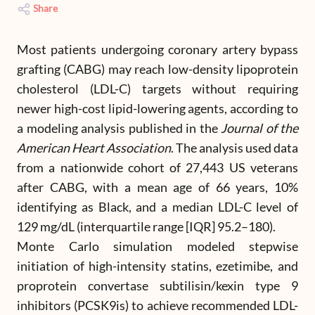
Share
Most patients undergoing coronary artery bypass
grafting (CABG) may reach low-density lipoprotein
cholesterol (LDL-C) targets without requiring
newer high-cost lipid-lowering agents, according to
a modeling analysis published in the
Journal of the
American Heart Association
. The analysis used data
from a nationwide cohort of 27,443 US veterans
after CABG, with a mean age of 66 years, 10%
identifying as Black, and a median LDL-C level of
129 mg/dL (interquartile range [IQR] 95.2–180).
Monte Carlo simulation modeled stepwise
initiation of high-intensity statins, ezetimibe, and
proprotein convertase subtilisin/kexin type 9
inhibitors (PCSK9is) to achieve recommended LDL-