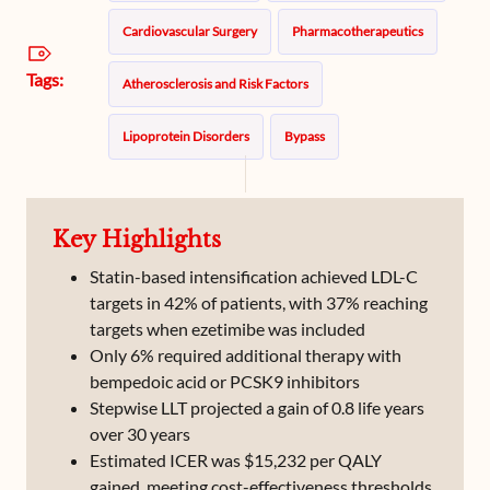
Cardiovascular Surgery
Pharmacotherapeutics
Tags:
Atherosclerosis and Risk Factors
Lipoprotein Disorders
Bypass
Hypercholesterolemia
Lipoproteins
Statims
Key Highlights
Statin-based intensification achieved LDL-C
targets in 42% of patients, with 37% reaching
targets when ezetimibe was included
Only 6% required additional therapy with
bempedoic acid or PCSK9 inhibitors
Stepwise LLT projected a gain of 0.8 life years
over 30 years
Estimated ICER was $15,232 per QALY
gained, meeting cost-effectiveness thresholds