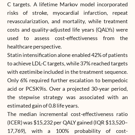
C targets. A lifetime Markov model incorporated
risks of stroke, myocardial infarction, repeat
revascularization, and mortality, while treatment
costs and quality-adjusted life years (QALYs) were
used to assess cost-effectiveness from the
healthcare perspective.
Statin intensification alone enabled 42% of patients
to achieve LDL-C targets, while 37% reached targets
with ezetimibe included in the treatment sequence.
Only 6% required further escalation to bempedoic
acid or PCSK9is. Over a projected 30-year period,
the stepwise strategy was associated with an
estimated gain of 0.8 life years.
The median incremental cost-effectiveness ratio
(ICER) was $15,232 per QALY gained (IQR $13,520–
17,769), with a 100% probability of cost-