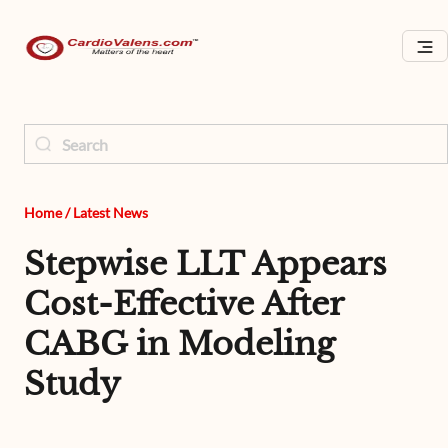
Home
/
Latest News
Stepwise LLT Appears
Cost-Effective After
CABG in Modeling
Study