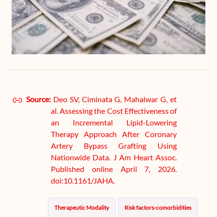
Source:
Deo SV, Ciminata G, Mahalwar G, et
al. Assessing the Cost Effectiveness of
an Incremental Lipid-Lowering
Therapy Approach After Coronary
Artery Bypass Grafting Using
Nationwide Data. J Am Heart Assoc.
Published online April 7, 2026.
doi:10.1161/JAHA.
Therapeutic Modality
Risk factors-comorbidities