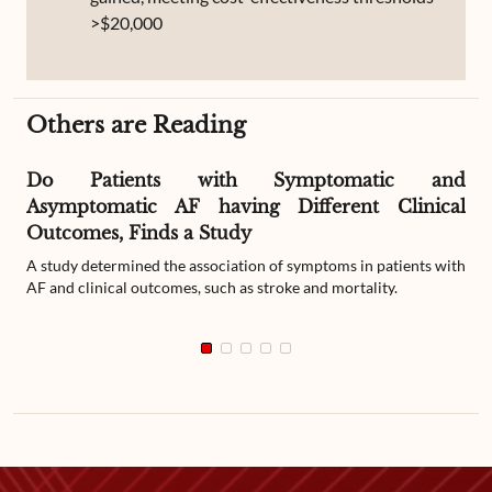
>$20,000
Others are Reading
Do Patients with Symptomatic and
Asymptomatic AF having Different Clinical
Outcomes, Finds a Study
A study determined the association of symptoms in patients with
AF and clinical outcomes, such as stroke and mortality.