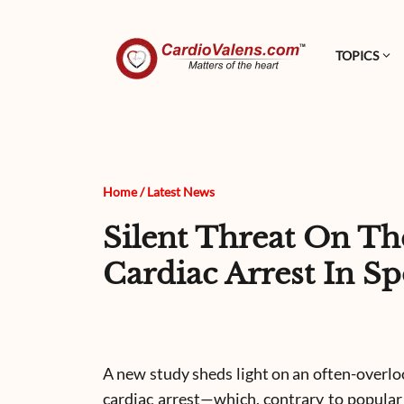
TOPICS
Home
/
Latest News
Silent Threat On Th
Cardiac Arrest In Sp
A new study sheds light on an often-overl
cardiac arrest—which, contrary to popular