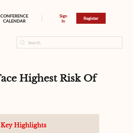
CONFERENCE
Sign
Register
CALENDAR
In
ace Highest Risk Of
Key Highlights