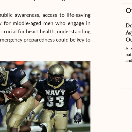
O
ublic awareness, access to life-saving
ly for middle-aged men who engage in
D
s crucial for heart health, understanding
As
 emergency preparedness could be key to
Ou
A s
pat
and