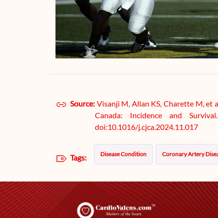
Source:
Visanji M, Allan KS, Charette M, et 
Canada: Incidence and Survival
doi:10.1016/j.cjca.2024.11.017
Disease Condition
Coronary Artery Dise
Tags: