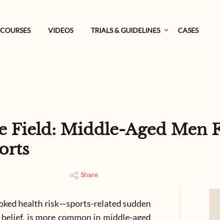
COURSES
VIDEOS
TRIALS & GUIDELINES
CASES
e Field: Middle-Aged Men F
orts
Share
ooked health risk—sports-related sudden
 belief, is more common in middle-aged