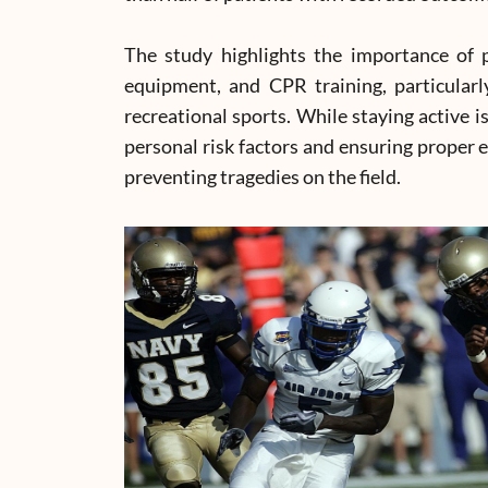
The study highlights the importance of p
equipment, and CPR training, particular
recreational sports. While staying active i
personal risk factors and ensuring proper
preventing tragedies on the field.