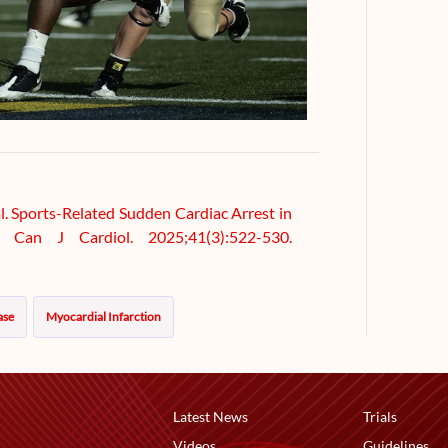
al. Sports-Related Sudden Cardiac Arrest in
. Can J Cardiol. 2025;41(3):522-530.
ase
Myocardial Infarction
Latest News
Trials
Videos
Guidelines