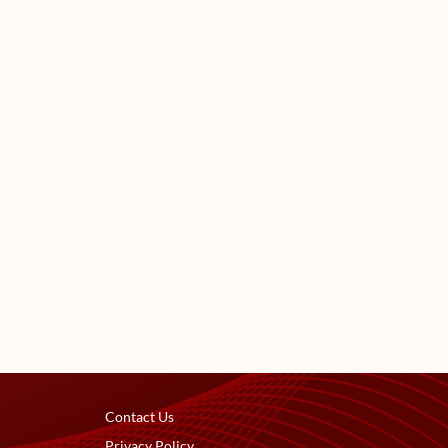
Contact Us
Privacy Policy