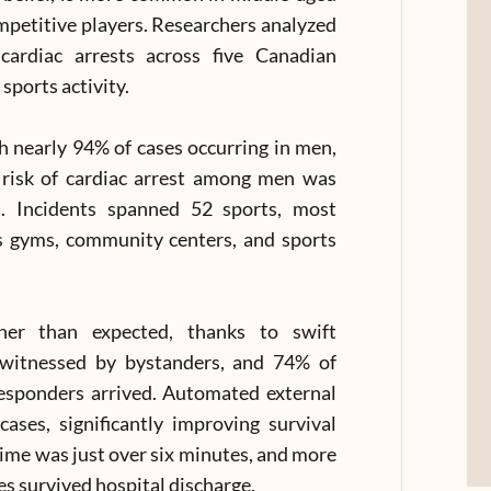
mpetitive players. Researchers analyzed
cardiac arrests across five Canadian
sports activity.
th nearly 94% of cases occurring in men,
 risk of cardiac arrest among men was
. Incidents spanned 52 sports, most
as gyms, community centers, and sports
gher than expected, thanks to swift
 witnessed by bystanders, and 74% of
esponders arrived. Automated external
ases, significantly improving survival
me was just over six minutes, and more
s survived hospital discharge.