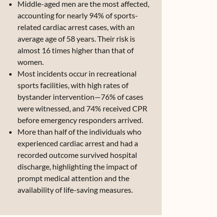
Middle-aged men are the most affected,
accounting for nearly 94% of sports-
related cardiac arrest cases, with an
average age of 58 years. Their risk is
almost 16 times higher than that of
women.
Most incidents occur in recreational
sports facilities, with high rates of
bystander intervention—76% of cases
were witnessed, and 74% received CPR
before emergency responders arrived.
More than half of the individuals who
experienced cardiac arrest and had a
recorded outcome survived hospital
discharge, highlighting the impact of
prompt medical attention and the
availability of life-saving measures.