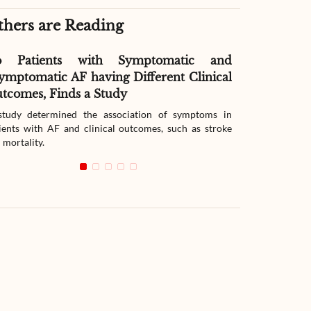
thers are Reading
o Patients with Symptomatic and
Effect of G
ymptomatic AF having Different Clinical
Readmissio
tcomes, Finds a Study
Therapy
tudy determined the association of symptoms in
The study compar
ients with AF and clinical outcomes, such as stroke
readmission wit
 mortality.
with heart failur