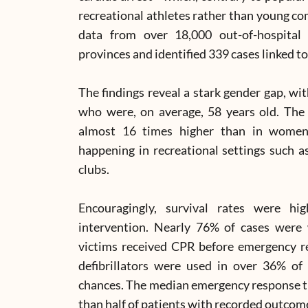
recreational athletes rather than young co
data from over 18,000 out-of-hospital 
provinces and identified 339 cases linked to 
The findings reveal a stark gender gap, wi
who were, on average, 58 years old. The
almost 16 times higher than in women
happening in recreational settings such 
clubs.
Encouragingly, survival rates were hi
intervention. Nearly 76% of cases were
victims received CPR before emergency r
defibrillators were used in over 36% of c
chances. The median emergency response ti
than half of patients with recorded outcome