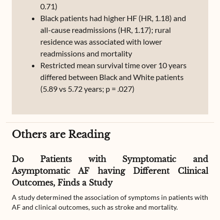
0.71)
Black patients had higher HF (HR, 1.18) and
all-cause readmissions (HR, 1.17); rural
residence was associated with lower
readmissions and mortality
Restricted mean survival time over 10 years
differed between Black and White patients
(5.89 vs 5.72 years; p = .027)
Others are Reading
Do Patients with Symptomatic and
Asymptomatic AF having Different Clinical
Outcomes, Finds a Study
A study determined the association of symptoms in patients with
AF and clinical outcomes, such as stroke and mortality.