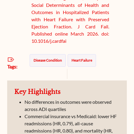
Social Determinants of Health and
Outcomes in Hospitalized Patients
with Heart Failure with Preserved
Ejection Fraction. J Card Fail.
Published online March 2026. doi:
10.1016/j.cardfai
Disease Condition
Heart Failure
Tags:
Key Highlights
No differences in outcomes were observed
across ADI quartiles
Commercial insurance vs Medicaid: lower HF
readmissions (HR, 0.79), all-cause
readmissions (HR, 0.80), and mortality (HR,