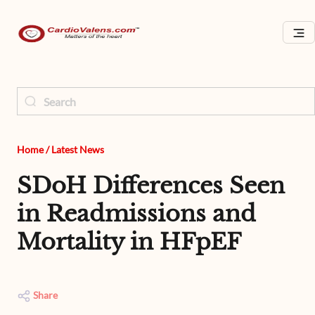
Home
/
Latest News
SDoH Differences Seen
in Readmissions and
Mortality in HFpEF
Share