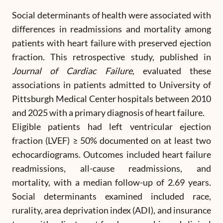
Social determinants of health were associated with
differences in readmissions and mortality among
patients with heart failure with preserved ejection
fraction. This retrospective study, published in
Journal of Cardiac Failure
, evaluated these
associations in patients admitted to University of
Pittsburgh Medical Center hospitals between 2010
and 2025 with a primary diagnosis of heart failure.
Eligible patients had left ventricular ejection
fraction (LVEF) ≥ 50% documented on at least two
echocardiograms. Outcomes included heart failure
readmissions, all-cause readmissions, and
mortality, with a median follow-up of 2.69 years.
Social determinants examined included race,
rurality, area deprivation index (ADI), and insurance