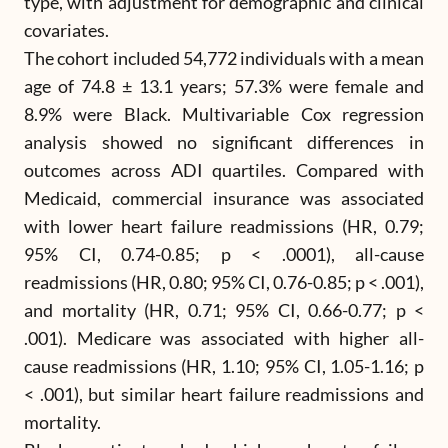
type, with adjustment for demographic and clinical
covariates.
The cohort included 54,772 individuals with a mean
age of 74.8 ± 13.1 years; 57.3% were female and
8.9% were Black. Multivariable Cox regression
analysis showed no significant differences in
outcomes across ADI quartiles. Compared with
Medicaid, commercial insurance was associated
with lower heart failure readmissions (HR, 0.79;
95% CI, 0.74-0.85; p < .0001), all-cause
readmissions (HR, 0.80; 95% CI, 0.76-0.85; p < .001),
and mortality (HR, 0.71; 95% CI, 0.66-0.77; p <
.001). Medicare was associated with higher all-
cause readmissions (HR, 1.10; 95% CI, 1.05-1.16; p
< .001), but similar heart failure readmissions and
mortality.