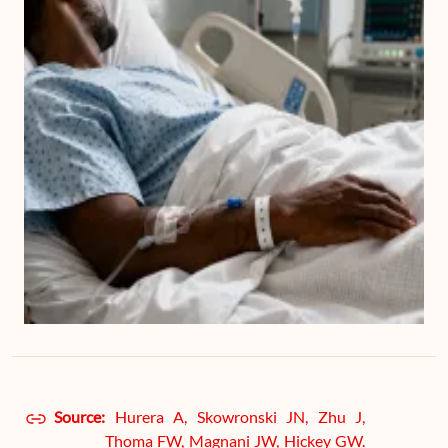
Source:
Hurera A, Skowronski JN, Zhu J,
Thoma FW, Magnani JW, Hickey GW.