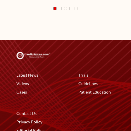
Latest News
Trials
Videos
Guidelines
Cases
Patient Education
Contact Us
Privacy Policy
Editorial Policy