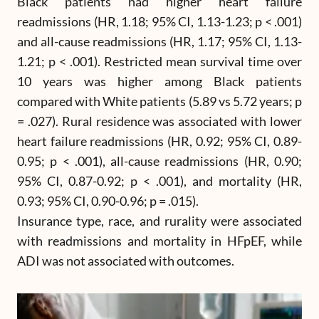
Black patients had higher heart failure
readmissions (HR, 1.18; 95% CI, 1.13-1.23; p < .001)
and all-cause readmissions (HR, 1.17; 95% CI, 1.13-
1.21; p < .001). Restricted mean survival time over
10 years was higher among Black patients
compared with White patients (5.89 vs 5.72 years; p
= .027). Rural residence was associated with lower
heart failure readmissions (HR, 0.92; 95% CI, 0.89-
0.95; p < .001), all-cause readmissions (HR, 0.90;
95% CI, 0.87-0.92; p < .001), and mortality (HR,
0.93; 95% CI, 0.90-0.96; p = .015).
Insurance type, race, and rurality were associated
with readmissions and mortality in HFpEF, while
ADI was not associated with outcomes.