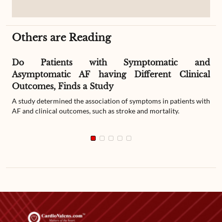
Others are Reading
Do Patients with Symptomatic and
Asymptomatic AF having Different Clinical
Outcomes, Finds a Study
A study determined the association of symptoms in patients with
AF and clinical outcomes, such as stroke and mortality.