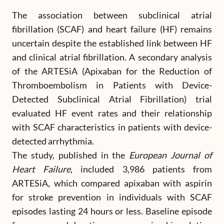
The association between subclinical atrial
fibrillation (SCAF) and heart failure (HF) remains
uncertain despite the established link between HF
and clinical atrial fibrillation. A secondary analysis
of the ARTESiA (Apixaban for the Reduction of
Thromboembolism in Patients with Device-
Detected Subclinical Atrial Fibrillation) trial
evaluated HF event rates and their relationship
with SCAF characteristics in patients with device-
detected arrhythmia.
The study, published in the
European Journal of
Heart Failure
, included 3,986 patients from
ARTESiA, which compared apixaban with aspirin
for stroke prevention in individuals with SCAF
episodes lasting 24 hours or less. Baseline episode