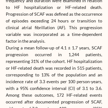
frequency and duration were examined in relation
to HF hospitalization or HF-related death.
Progression of SCAF was defined as the occurrence
of episodes exceeding 24 hours or transition to
clinical atrial fibrillation (AF). This progression
variable was incorporated as a time-dependent
factor in the analysis.
During a mean follow-up of 4.1 ± 1.7 years, SCAF
progression occurred in 1,244 patients,
representing 31% of the cohort. HF hospitalization
or HF-related death was recorded in 515 patients,
corresponding to 13% of the population and an
incidence rate of 3.3 events per 100 person-years,
with a 95% confidence interval (CI) of 3.1 to 3.6.
Among these outcomes, 172 HF-related events
occurred after documented progression of SCAF,