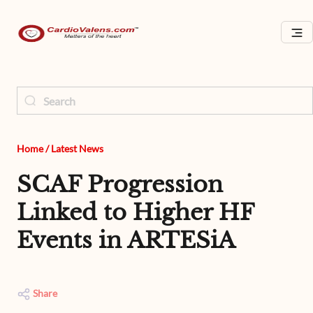
Home
/
Latest News
SCAF Progression
Linked to Higher HF
Events in ARTESiA
Share