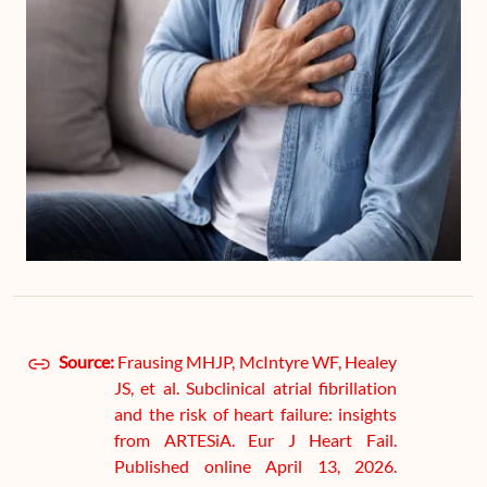
Source:
Frausing MHJP, McIntyre WF, Healey
JS, et al. Subclinical atrial fibrillation
and the risk of heart failure: insights
from ARTESiA. Eur J Heart Fail.
Published online April 13, 2026.