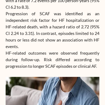
with a rate of 7.2 events per 100 person-years (95%
CI 6.2 to 8.3).
Progression of SCAF was identified as an
independent risk factor for HF hospitalization or
HF-related death, with a hazard ratio of 2.72 (95%
CI 2.24 to 3.31). In contrast, episodes limited to 24
hours or less did not show an association with HF
events.
HF-related outcomes were observed frequently
during follow-up. Risk differed according to
progression to longer SCAF episodes or clinical AF.