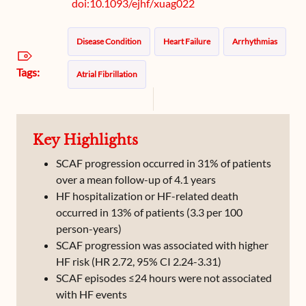
doi:10.1093/ejhf/xuag022
Disease Condition
Heart Failure
Arrhythmias
Tags:
Atrial Fibrillation
Key Highlights
SCAF progression occurred in 31% of patients
over a mean follow-up of 4.1 years
HF hospitalization or HF-related death
occurred in 13% of patients (3.3 per 100
person-years)
SCAF progression was associated with higher
HF risk (HR 2.72, 95% CI 2.24-3.31)
SCAF episodes ≤24 hours were not associated
with HF events