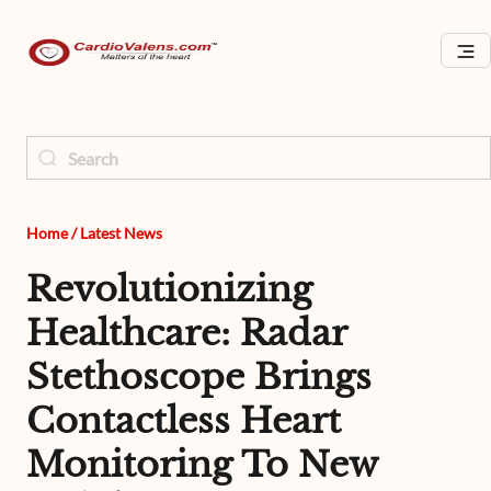
Home
/
Latest News
Revolutionizing
Healthcare: Radar
Stethoscope Brings
Contactless Heart
Monitoring To New