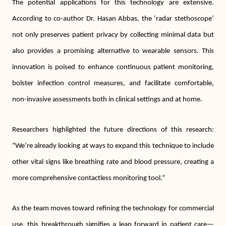
The potential applications for this technology are extensive.
According to co-author Dr. Hasan Abbas, the ‘radar stethoscope’
not only preserves patient privacy by collecting minimal data but
also provides a promising alternative to wearable sensors. This
innovation is poised to enhance continuous patient monitoring,
bolster infection control measures, and facilitate comfortable,
non-invasive assessments both in clinical settings and at home.
Researchers highlighted the future directions of this research:
“We’re already looking at ways to expand this technique to include
other vital signs like breathing rate and blood pressure, creating a
more comprehensive contactless monitoring tool.”
As the team moves toward refining the technology for commercial
use, this breakthrough signifies a leap forward in patient care—