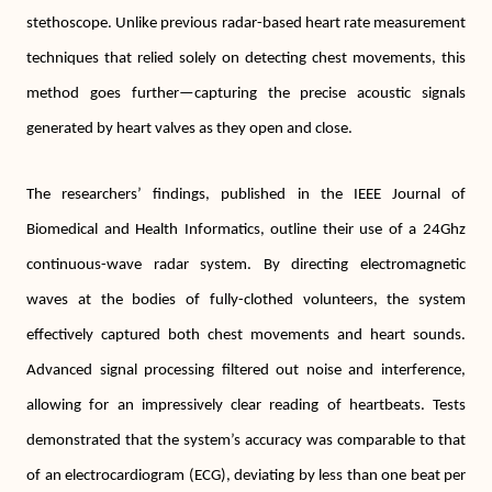
stethoscope. Unlike previous radar-based heart rate measurement
techniques that relied solely on detecting chest movements, this
method goes further—capturing the precise acoustic signals
generated by heart valves as they open and close.
The researchers’ findings, published in the IEEE Journal of
Biomedical and Health Informatics, outline their use of a 24Ghz
continuous-wave radar system. By directing electromagnetic
waves at the bodies of fully-clothed volunteers, the system
effectively captured both chest movements and heart sounds.
Advanced signal processing filtered out noise and interference,
allowing for an impressively clear reading of heartbeats. Tests
demonstrated that the system’s accuracy was comparable to that
of an electrocardiogram (ECG), deviating by less than one beat per