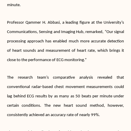
minute.
Professor Qammer H. Abbasi, a leading figure at the University’s
Communications, Sensing and Imaging Hub, remarked, “Our signal
processing approach has enabled much more accurate detection
of heart sounds and measurement of heart rate, which brings it
close to the performance of ECG monitoring.”
The research team’s comparative analysis revealed that
conventional radar-based chest movement measurements could
lag behind ECG results by as many as 50 beats per minute under
certain conditions. The new heart sound method, however,
consistently achieved an accuracy rate of nearly 99%.