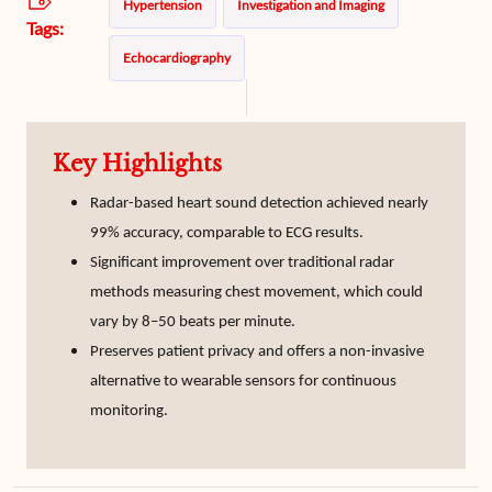
Hypertension
Investigation and Imaging
Tags:
Echocardiography
Key Highlights
Radar-based heart sound detection achieved nearly
99% accuracy, comparable to ECG results.
Significant improvement over traditional radar
methods measuring chest movement, which could
vary by 8–50 beats per minute.
Preserves patient privacy and offers a non-invasive
alternative to wearable sensors for continuous
monitoring.