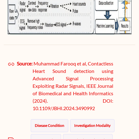
Source:
Muhammad Farooq et al, Contactless
Heart Sound detection using
Advanced Signal Processing
Exploiting Radar Signals, IEEE Journal
of Biomedical and Health Informatics
(2024). DOI:
10.1109/JBHI.2024.3490992
Disease Condition
Investigation Modality