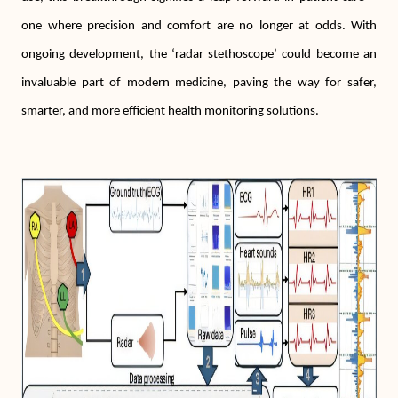
one where precision and comfort are no longer at odds. With
ongoing development, the ‘radar stethoscope’ could become an
invaluable part of modern medicine, paving the way for safer,
smarter, and more efficient health monitoring solutions.