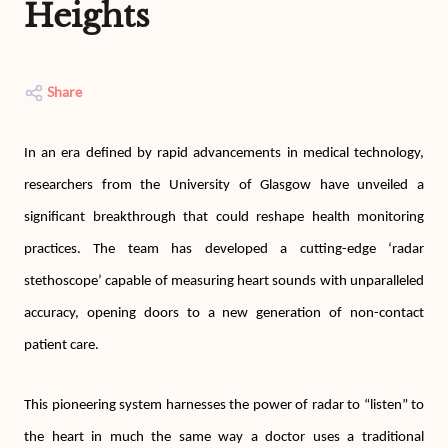
Heights
Share
In an era defined by rapid advancements in medical technology,
researchers from the University of Glasgow have unveiled a
significant breakthrough that could reshape health monitoring
practices. The team has developed a cutting-edge ‘radar
stethoscope’ capable of measuring heart sounds with unparalleled
accuracy, opening doors to a new generation of non-contact
patient care.
This pioneering system harnesses the power of radar to “listen” to
the heart in much the same way a doctor uses a traditional