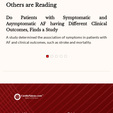
Others are Reading
Do Patients with Symptomatic and
Asymptomatic AF having Different Clinical
Outcomes, Finds a Study
A study determined the association of symptoms in patients with
AF and clinical outcomes, such as stroke and mortality.