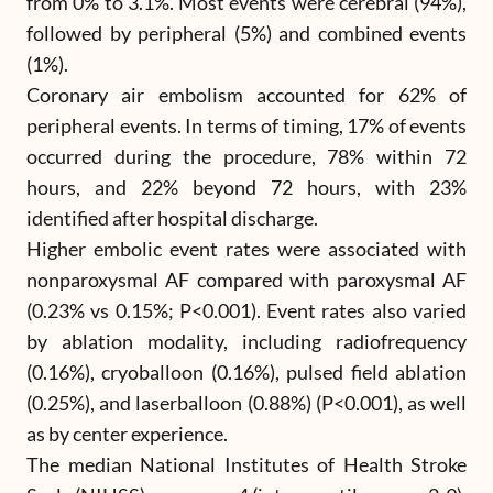
from 0% to 3.1%. Most events were cerebral (94%),
followed by peripheral (5%) and combined events
(1%).
Coronary air embolism accounted for 62% of
peripheral events. In terms of timing, 17% of events
occurred during the procedure, 78% within 72
hours, and 22% beyond 72 hours, with 23%
identified after hospital discharge.
Higher embolic event rates were associated with
nonparoxysmal AF compared with paroxysmal AF
(0.23% vs 0.15%; P<0.001). Event rates also varied
by ablation modality, including radiofrequency
(0.16%), cryoballoon (0.16%), pulsed field ablation
(0.25%), and laserballoon (0.88%) (P<0.001), as well
as by center experience.
The median National Institutes of Health Stroke