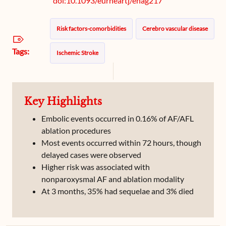
doi:10.1093/eurheartj/ehag217
Risk factors-comorbidities
Cerebro vascular disease
Tags:
Ischemic Stroke
Key Highlights
Embolic events occurred in 0.16% of AF/AFL
ablation procedures
Most events occurred within 72 hours, though
delayed cases were observed
Higher risk was associated with
nonparoxysmal AF and ablation modality
At 3 months, 35% had sequelae and 3% died