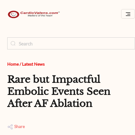
Home
/
Latest News
Rare but Impactful
Embolic Events Seen
After AF Ablation
Share