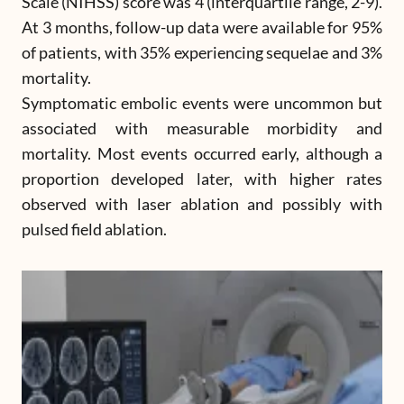
Scale (NIHSS) score was 4 (interquartile range, 2-9).
At 3 months, follow-up data were available for 95%
of patients, with 35% experiencing sequelae and 3%
mortality.
Symptomatic embolic events were uncommon but
associated with measurable morbidity and
mortality. Most events occurred early, although a
proportion developed later, with higher rates
observed with laser ablation and possibly with
pulsed field ablation.