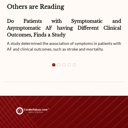
Others are Reading
Do Patients with Symptomatic and
Asymptomatic AF having Different Clinical
Outcomes, Finds a Study
A study determined the association of symptoms in patients with
AF and clinical outcomes, such as stroke and mortality.