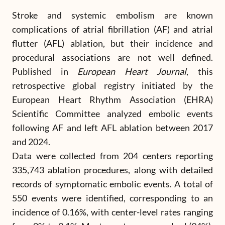
Stroke and systemic embolism are known
complications of atrial fibrillation (AF) and atrial
flutter (AFL) ablation, but their incidence and
procedural associations are not well defined.
Published in
European Heart Journal
, this
retrospective global registry initiated by the
European Heart Rhythm Association (EHRA)
Scientific Committee analyzed embolic events
following AF and left AFL ablation between 2017
and 2024.
Data were collected from 204 centers reporting
335,743 ablation procedures, along with detailed
records of symptomatic embolic events. A total of
550 events were identified, corresponding to an
incidence of 0.16%, with center-level rates ranging