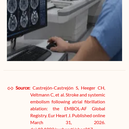
Source:
Castrejón-Castrejón S, Heeger CH,
Veltmann C, et al. Stroke and systemic
embolism following atrial fibrillation
ablation: the EMBOL-AF Global
Registry. Eur Heart J. Published online
March 31, 2026.