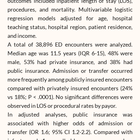
outcomes included inpatient length of stay (LOS),
procedures, and mortality. Multivariable logistic
regression models adjusted for age, hospital
teaching status, hospital region, patient residence,
and income.
A total of 38,896 ED encounters were analyzed.
Median age was 11.5 years (IQR 6-15), 48% were
male, 53% had private insurance, and 38% had
public insurance. Admission or transfer occurred
more frequently among publicly insured encounters
compared with privately insured encounters (24%
vs 18%; P < .0001). No significant differences were
observed in LOS or procedural rates by payor.
In adjusted analyses, public insurance was
associated with higher odds of admission or
transfer (OR 1.6; 95% CI 1.2-2.2). Compared with