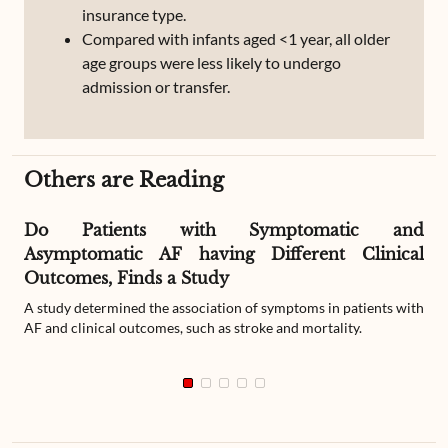
insurance type.
Compared with infants aged <1 year, all older
age groups were less likely to undergo
admission or transfer.
Others are Reading
Do Patients with Symptomatic and
Asymptomatic AF having Different Clinical
Outcomes, Finds a Study
A study determined the association of symptoms in patients with
AF and clinical outcomes, such as stroke and mortality.