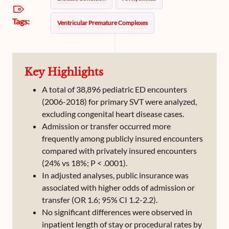
Tags:
Ventricular Premature Complexes
Key Highlights
A total of 38,896 pediatric ED encounters
(2006-2018) for primary SVT were analyzed,
excluding congenital heart disease cases.
Admission or transfer occurred more
frequently among publicly insured encounters
compared with privately insured encounters
(24% vs 18%; P < .0001).
In adjusted analyses, public insurance was
associated with higher odds of admission or
transfer (OR 1.6; 95% CI 1.2-2.2).
No significant differences were observed in
inpatient length of stay or procedural rates by