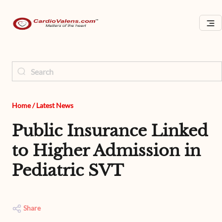
Home
/
Latest News
Public Insurance Linked
to Higher Admission in
Pediatric SVT
Share