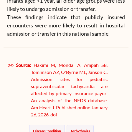
infants aged <1 year, all older age groups were less
likely to undergo admission or transfer.
These findings indicate that publicly insured
encounters were more likely to result in hospital
admission or transfer in this national sample.
Source:
Hakimi M, Mondal A, Ampah SB,
Tomlinson AZ, O'Byrne ML, Janson C.
Admission rates for pediatric
supraventricular tachycardia are
affected by primary insurance payor:
An analysis of the NEDS database.
Am Heart J. Published online January
26, 2026. doi
Disease Condition
Arrhythmias