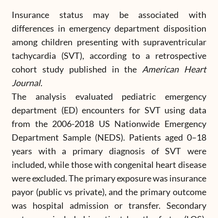
Insurance status may be associated with
differences in emergency department disposition
among children presenting with supraventricular
tachycardia (SVT), according to a retrospective
cohort study published in the
American Heart
Journal.
The analysis evaluated pediatric emergency
department (ED) encounters for SVT using data
from the 2006-2018 US Nationwide Emergency
Department Sample (NEDS). Patients aged 0–18
years with a primary diagnosis of SVT were
included, while those with congenital heart disease
were excluded. The primary exposure was insurance
payor (public vs private), and the primary outcome
was hospital admission or transfer. Secondary