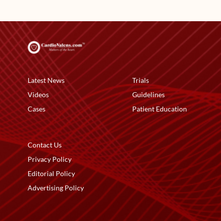
Latest News
Trials
Videos
Guidelines
Cases
Patient Education
Contact Us
Privacy Policy
Editorial Policy
Advertising Policy