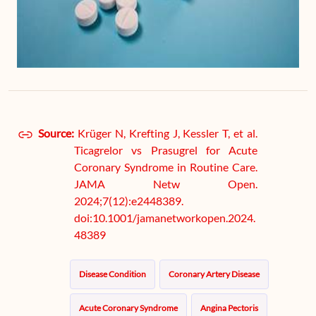
Source:
Krüger N, Krefting J, Kessler T, et al.
Ticagrelor vs Prasugrel for Acute
Coronary Syndrome in Routine Care.
JAMA Netw Open.
2024;7(12):e2448389.
doi:10.1001/jamanetworkopen.2024.
48389
Disease Condition
Coronary Artery Disease
Acute Coronary Syndrome
Angina Pectoris