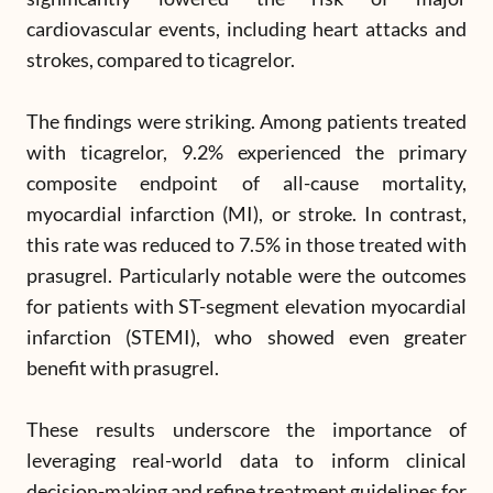
cardiovascular events, including heart attacks and
strokes, compared to ticagrelor.
The findings were striking. Among patients treated
with ticagrelor, 9.2% experienced the primary
composite endpoint of all-cause mortality,
myocardial infarction (MI), or stroke. In contrast,
this rate was reduced to 7.5% in those treated with
prasugrel. Particularly notable were the outcomes
for patients with ST-segment elevation myocardial
infarction (STEMI), who showed even greater
benefit with prasugrel.
These results underscore the importance of
leveraging real-world data to inform clinical
decision-making and refine treatment guidelines for