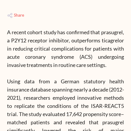
Share
A recent cohort study has confirmed that prasugrel,
a P2Y12 receptor inhibitor, outperforms ticagrelor
in reducing critical complications for patients with
acute coronary syndrome (ACS) undergoing
invasive treatments in routine care settings.
Using data from a German statutory health
insurance database spanning nearly a decade (2012-
2021), researchers employed innovative methods
to replicate the conditions of the ISAR-REACT5
trial. The study evaluated 17,642 propensity score–
matched patients and revealed that prasugrel
significantly lowered the risk of major