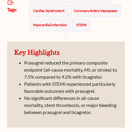
Tags:
Cardiac Syndrome X
Coronary Artery Vasospasm
Myocardial Infarction
STEMI
Ischemic Heart Disease
DCAD_others
Key Highlights
Prasugrel reduced the primary composite
endpoint (all-cause mortality, MI, or stroke) to
7.5% compared to 9.2% with ticagrelor.
Patients with STEMI experienced particularly
favorable outcomes with prasugrel.
No significant differences in all-cause
mortality, stent thrombosis, or major bleeding
between prasugrel and ticagrelor.