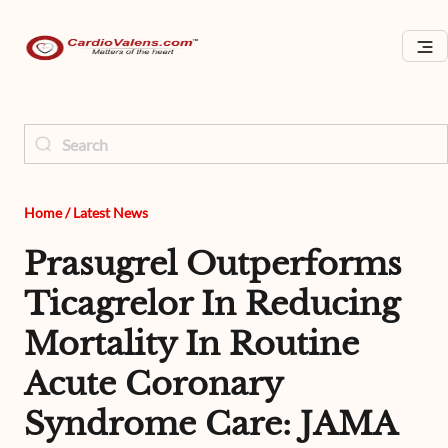
Home
/
Latest News
Prasugrel Outperforms
Ticagrelor In Reducing
Mortality In Routine
Acute Coronary
Syndrome Care: JAMA