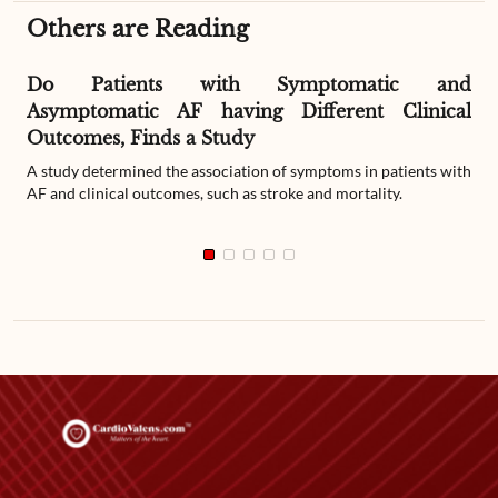
Others are Reading
Do Patients with Symptomatic and
Asymptomatic AF having Different Clinical
Outcomes, Finds a Study
A study determined the association of symptoms in patients with
AF and clinical outcomes, such as stroke and mortality.