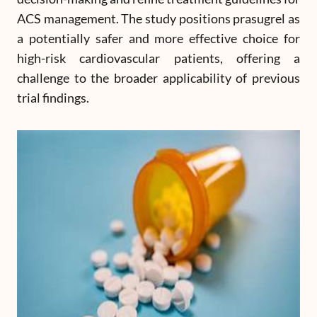
ACS management. The study positions prasugrel as
a potentially safer and more effective choice for
high-risk cardiovascular patients, offering a
challenge to the broader applicability of previous
trial findings.