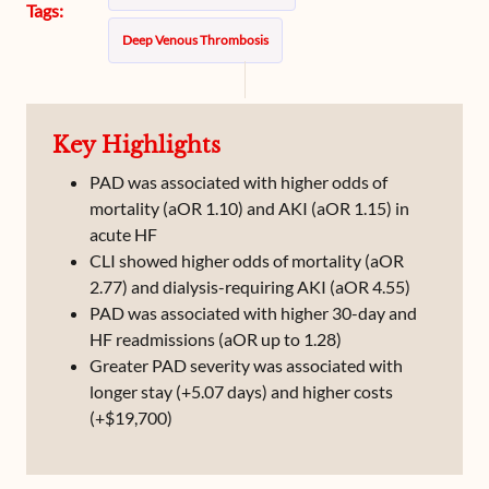
Tags:
Deep Venous Thrombosis
Key Highlights
PAD was associated with higher odds of
mortality (aOR 1.10) and AKI (aOR 1.15) in
acute HF
CLI showed higher odds of mortality (aOR
2.77) and dialysis-requiring AKI (aOR 4.55)
PAD was associated with higher 30-day and
HF readmissions (aOR up to 1.28)
Greater PAD severity was associated with
longer stay (+5.07 days) and higher costs
(+$19,700)