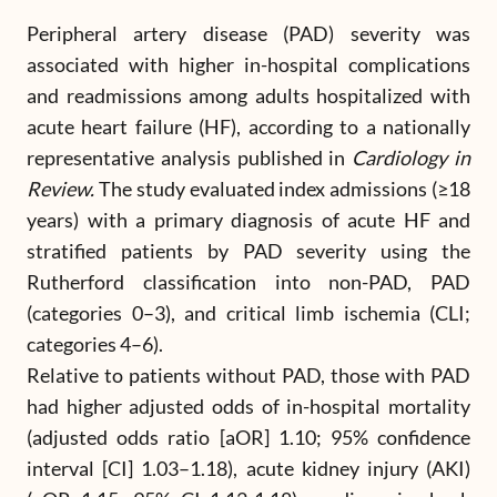
Peripheral artery disease (PAD) severity was
associated with higher in-hospital complications
and readmissions among adults hospitalized with
acute heart failure (HF), according to a nationally
representative analysis published in
Cardiology in
Review.
The study evaluated index admissions (≥18
years) with a primary diagnosis of acute HF and
stratified patients by PAD severity using the
Rutherford classification into non-PAD, PAD
(categories 0–3), and critical limb ischemia (CLI;
categories 4–6).
Relative to patients without PAD, those with PAD
had higher adjusted odds of in-hospital mortality
(adjusted odds ratio [aOR] 1.10; 95% confidence
interval [CI] 1.03–1.18), acute kidney injury (AKI)