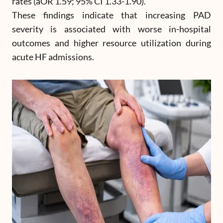
rates (aOR 1.59; 95% CI 1.33-1.90).
These findings indicate that increasing PAD
severity is associated with worse in-hospital
outcomes and higher resource utilization during
acute HF admissions.