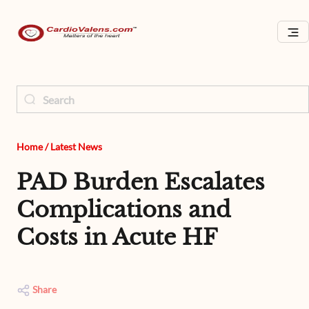
Home
/
Latest News
PAD Burden Escalates
Complications and
Costs in Acute HF
Share