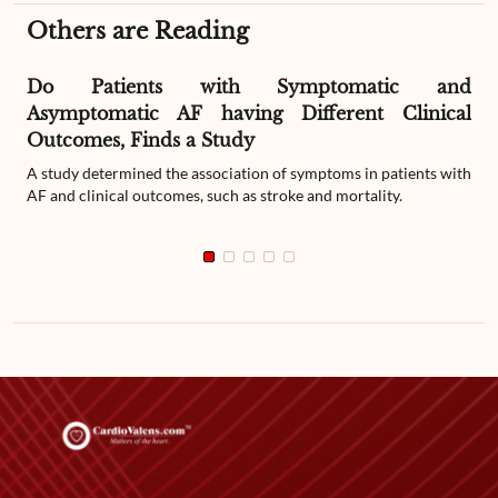
Others are Reading
Do Patients with Symptomatic and
Asymptomatic AF having Different Clinical
Outcomes, Finds a Study
A study determined the association of symptoms in patients with
AF and clinical outcomes, such as stroke and mortality.