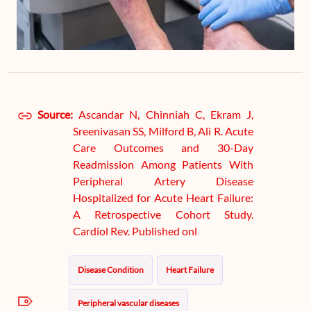
Source:
Ascandar N, Chinniah C, Ekram J,
Sreenivasan SS, Milford B, Ali R. Acute
Care Outcomes and 30-Day
Readmission Among Patients With
Peripheral Artery Disease
Hospitalized for Acute Heart Failure:
A Retrospective Cohort Study.
Cardiol Rev. Published onl
Disease Condition
Heart Failure
Peripheral vascular diseases