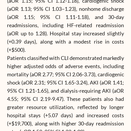
(aOR 1.15; 95% CI 1.12-1.18), cardiogenic shock
(aOR 1.13; 95% CI 1.03–1.23), nonhome discharge
(aOR 1.15; 95% CI 1.11-1.18), and 30-day
readmissions, including HF-related readmission
(aOR up to 1.28). Hospital stay increased slightly
(+0.39 days), along with a modest rise in costs
(+$500).
Patients classified with CLI demonstrated markedly
higher adjusted odds of adverse events, including
mortality (aOR 2.77; 95% CI 2.06-3.73), cardiogenic
shock (aOR 2.31; 95% CI 1.65-3.24), AKI (aOR 1.41;
95% CI 1.21-1.65), and dialysis-requiring AKI (aOR
4.55; 95% CI 2.19-9.47). These patients also had
greater resource utilization, reflected by longer
hospital stays (+5.07 days) and increased costs
(+$19,700), along with higher 30-day readmission