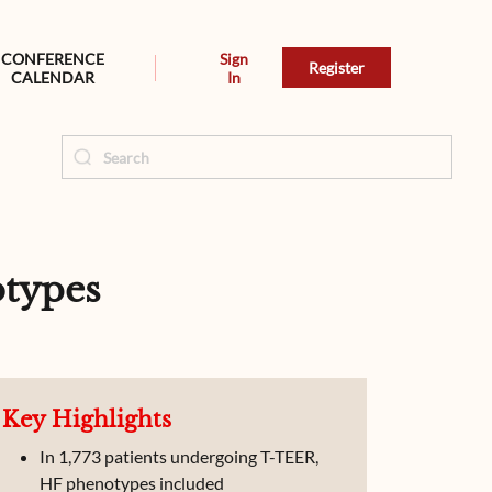
CONFERENCE
Sign
Register
CALENDAR
In
otypes
Key Highlights
In 1,773 patients undergoing T-TEER,
HF phenotypes included