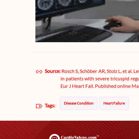
Source:
Rosch S, Schöber AR, Stolz L, et al. 
in patients with severe tricuspid re
Eur J Heart Fail. Published online M
Disease Condition
Heart Failure
Tags: