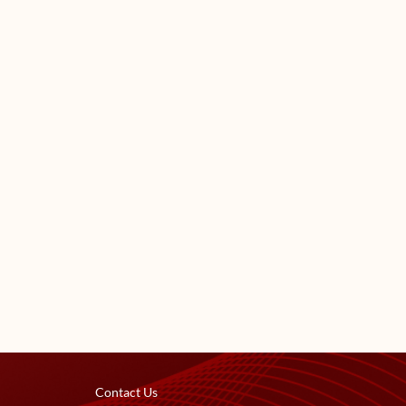
Contact Us