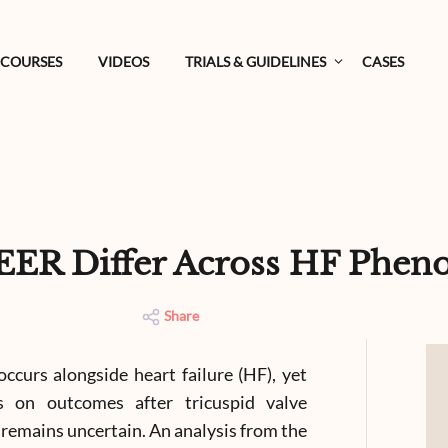
COURSES
VIDEOS
TRIALS & GUIDELINES
CASES
EER Differ Across HF Phen
Share
occurs alongside heart failure (HF), yet
s on outcomes after tricuspid valve
 remains uncertain. An analysis from the