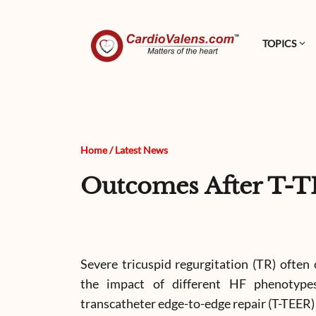
TOPICS
Home
/
Latest News
Outcomes After T-T
Severe tricuspid regurgitation (TR) often 
the impact of different HF phenotype
transcatheter edge-to-edge repair (T-TEER)