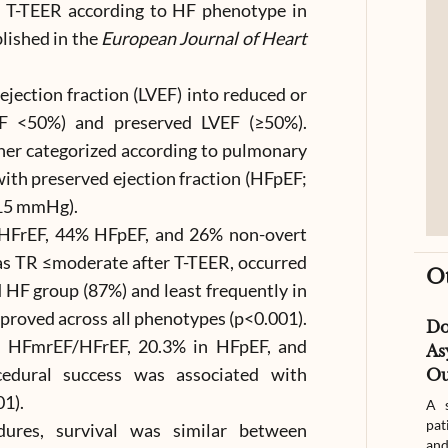
 T-TEER according to HF phenotype in
lished in the
European Journal of Heart
 ejection fraction (LVEF) into reduced or
F <50%) and preserved LVEF (≥50%).
her categorized according to pulmonary
ith preserved ejection fraction (HFpEF;
≤15 mmHg).
HFrEF, 44% HFpEF, and 26% non-overt
 as TR ≤moderate after T-TEER, occurred
O
d HF group (87%) and least frequently in
oved across all phenotypes (p<0.001).
D
n HFmrEF/HFrEF, 20.3% in HFpEF, and
As
cedural success was associated with
Ou
01).
A s
pat
dures, survival was similar between
and