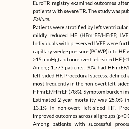
EuroTR registry examined outcomes after
patients with severe TR. The study was pub
Failure
.
Patients were stratified by left ventricular
mildly reduced HF (HFmrEF/HFrEF; LVE
Individuals with preserved LVEF were furt
capillary wedge pressure (PCWP) into HF w
>15 mmHg) and non-overt left-sided HF (
Among 1,773 patients, 30% had HFmrEF/
left-sided HF. Procedural success, defined
most frequently in the non-overt left-side
HFmrEF/HFrEF (78%). Symptom burden impr
Estimated 2-year mortality was 25.0% i
13.1% in non-overt left-sided HF. Pro
improved outcomes across all groups (p<0.
Among patients with successful proce