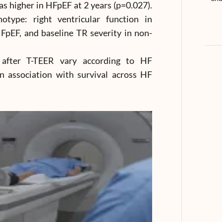
 higher in HFpEF at 2 years (p=0.027).
otype: right ventricular function in
FpEF, and baseline TR severity in non-
 after T-TEER vary according to HF
 association with survival across HF