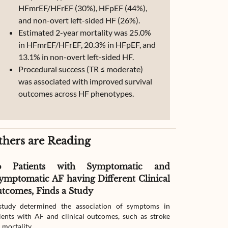
HFmrEF/HFrEF (30%), HFpEF (44%),
and non-overt left-sided HF (26%).
Estimated 2-year mortality was 25.0%
in HFmrEF/HFrEF, 20.3% in HFpEF, and
13.1% in non-overt left-sided HF.
Procedural success (TR ≤ moderate)
was associated with improved survival
outcomes across HF phenotypes.
thers are Reading
o Patients with Symptomatic and
Effect of G
ymptomatic AF having Different Clinical
Readmissio
tcomes, Finds a Study
Therapy
tudy determined the association of symptoms in
The study compar
ients with AF and clinical outcomes, such as stroke
readmission wit
 mortality.
with heart failur