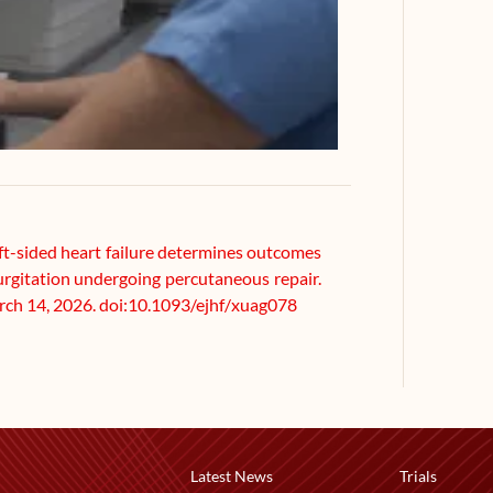
Left-sided heart failure determines outcomes
gurgitation undergoing percutaneous repair.
arch 14, 2026. doi:10.1093/ejhf/xuag078
Latest News
Trials