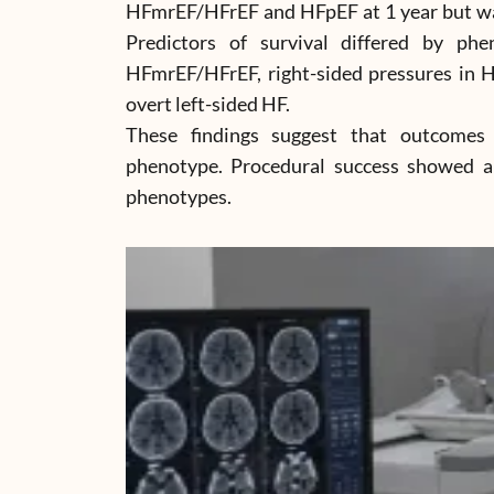
HFmrEF/HFrEF and HFpEF at 1 year but was
Predictors of survival differed by phen
HFmrEF/HFrEF, right-sided pressures in H
overt left-sided HF.
These findings suggest that outcomes
phenotype. Procedural success showed an
phenotypes.