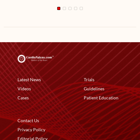
Latest News
Trials
Videos
Guidelines
Cases
Patient Education
Contact Us
Privacy Policy
Editorial Policy