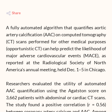
Share
A fully automated algorithm that quantifies aortic
artery calcification (AAC) on computed tomography
(CT) scans performed for other medical purposes
(opportunistic CT) can help predict the likelihood of
major adverse cardiovascular events (MACE), as
reported at the Radiological Society of North
America's annual meeting, held Dec. 1–5 in Chicago.
Researchers evaluated the utility of automated
AAC quantification using the Agatston score on
3,662 patients with abdominal or cardiac CT scans.
The study found a positive correlation (r = 0.56)
between coronary artery calcium and AAC. Among