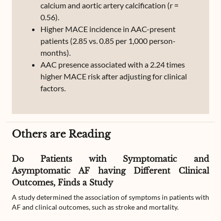
calcium and aortic artery calcification (r =
0.56).
Higher MACE incidence in AAC-present
patients (2.85 vs. 0.85 per 1,000 person-
months).
AAC presence associated with a 2.24 times
higher MACE risk after adjusting for clinical
factors.
Others are Reading
Do Patients with Symptomatic and
Asymptomatic AF having Different Clinical
Outcomes, Finds a Study
A study determined the association of symptoms in patients with
AF and clinical outcomes, such as stroke and mortality.