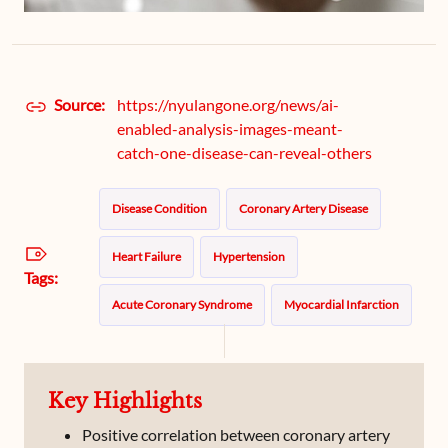
Source:
https://nyulangone.org/news/ai-
enabled-analysis-images-meant-
catch-one-disease-can-reveal-others
Disease Condition
Coronary Artery Disease
Heart Failure
Hypertension
Tags:
Acute Coronary Syndrome
Myocardial Infarction
Key Highlights
Positive correlation between coronary artery