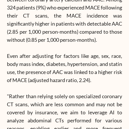
324 patients (9%) who experienced MACE following
their CT scans, the MACE incidence was
significantly higher in patients with detectable AAC
(2.85 per 1,000 person-months) compared to those
without (0.85 per 1,000 person-months).
Even after adjusting for factors like age, sex, race,
body mass index, diabetes, hypertension, and statin
use, the presence of AAC was linked to a higher risk
of MACE (adjusted hazard ratio, 2.24).
"Rather than relying solely on specialized coronary
CT scans, which are less common and may not be
covered by insurance, we aim to leverage AI to
analyze abdominal CTs performed for various
reasons, enabling earlier and more frequent