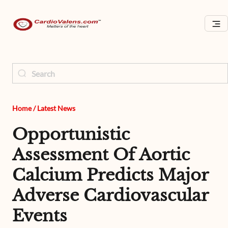
Home
/
Latest News
Opportunistic
Assessment Of Aortic
Calcium Predicts Major
Adverse Cardiovascular
Events