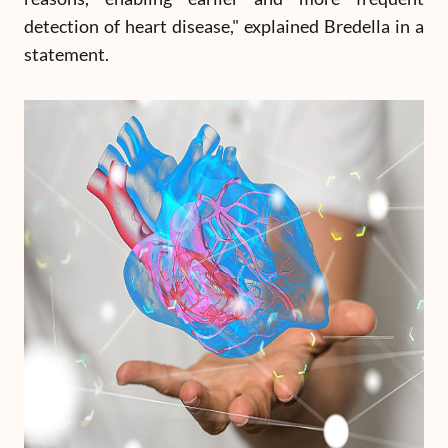
detection of heart disease," explained Bredella in a
statement.