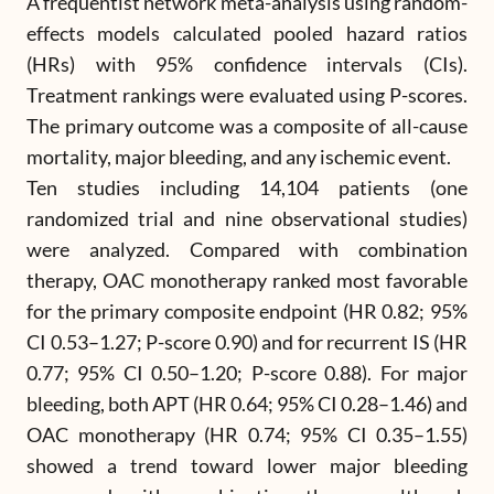
A frequentist network meta-analysis using random-
effects models calculated pooled hazard ratios
(HRs) with 95% confidence intervals (CIs).
Treatment rankings were evaluated using P-scores.
The primary outcome was a composite of all-cause
mortality, major bleeding, and any ischemic event.
Ten studies including 14,104 patients (one
randomized trial and nine observational studies)
were analyzed. Compared with combination
therapy, OAC monotherapy ranked most favorable
for the primary composite endpoint (HR 0.82; 95%
CI 0.53–1.27; P-score 0.90) and for recurrent IS (HR
0.77; 95% CI 0.50–1.20; P-score 0.88). For major
bleeding, both APT (HR 0.64; 95% CI 0.28–1.46) and
OAC monotherapy (HR 0.74; 95% CI 0.35–1.55)
showed a trend toward lower major bleeding