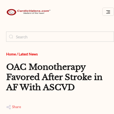
Home
/
Latest News
OAC Monotherapy
Favored After Stroke in
AF With ASCVD
Share