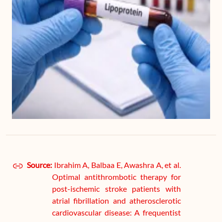
Source:
Ibrahim A, Balbaa E, Awashra A, et al.
Optimal antithrombotic therapy for
post-ischemic stroke patients with
atrial fibrillation and atherosclerotic
cardiovascular disease: A frequentist