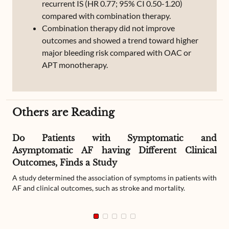
recurrent IS (HR 0.77; 95% CI 0.50-1.20)
compared with combination therapy.
Combination therapy did not improve
outcomes and showed a trend toward higher
major bleeding risk compared with OAC or
APT monotherapy.
Others are Reading
Do Patients with Symptomatic and
Asymptomatic AF having Different Clinical
Outcomes, Finds a Study
A study determined the association of symptoms in patients with
AF and clinical outcomes, such as stroke and mortality.