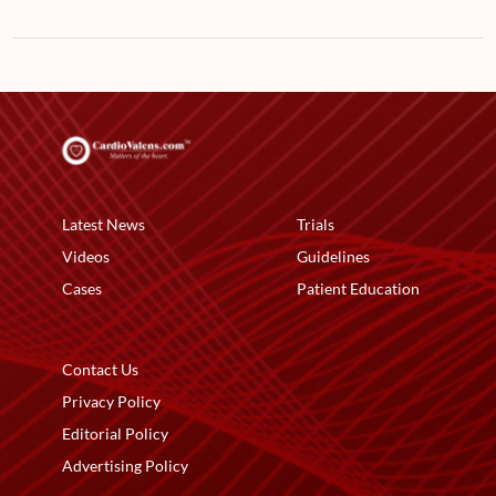
Latest News
Trials
Videos
Guidelines
Cases
Patient Education
Contact Us
Privacy Policy
Editorial Policy
Advertising Policy