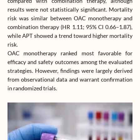
compared with combination therapy, although
results were not statistically significant. Mortality
risk was similar between OAC monotherapy and
combination therapy (HR 1.11; 95% CI 0.66–1.87),
while APT showed a trend toward higher mortality
risk.
OAC monotherapy ranked most favorable for
efficacy and safety outcomes among the evaluated
strategies. However, findings were largely derived
from observational data and warrant confirmation
in randomized trials.