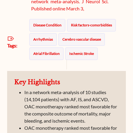
network meta-analysis. J Neurol Sci.
Published online March 3,
Disease Condition
Risk factors-comorbidities
Arrhythmias
Cerebro vascular disease
Tags:
Atrial Fibrillation
Ischemic Stroke
Key Highlights
In a network meta-analysis of 10 studies
(14,104 patients) with AF, IS, and ASCVD,
OAC monotherapy ranked most favorable for
the composite outcome of mortality, major
bleeding, and ischemic events.
OAC monotherapy ranked most favorable for