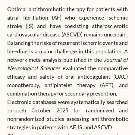
Optimal antithrombotic therapy for patients with
atrial fibrillation (AF) who experience ischemic
stroke (IS) and have coexisting atherosclerotic
cardiovascular disease (ASCVD) remains uncertain.
Balancing the risks of recurrent ischemic events and
bleeding is a major challenge in this population. A
network meta-analysis published in the
Journal of
Neurological Sciences
evaluated the comparative
efficacy and safety of oral anticoagulant (OAC)
monotherapy, antiplatelet therapy (APT), and
combination therapy for secondary prevention.
Electronic databases were systematically searched
through October 2025 for randomized and
nonrandomized studies assessing antithrombotic
strategies in patients with AF, IS, and ASCVD.