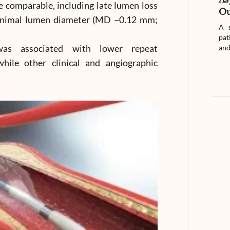
 comparable, including late lumen loss
Ou
inimal lumen diameter (MD −0.12 mm;
A s
pat
was associated with lower repeat
and
hile other clinical and angiographic