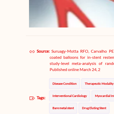
Source:
Suruagy-Motta RFO, Carvalho PE, d
coated balloons for in-stent reste
study-level meta-analysis of rand
Published online March 24, 2
Disease Condition
Therapeutic Modality
Interventional Cardiology
Myocardial In
Tags:
Bare metal stent
Drug Eluting Stent