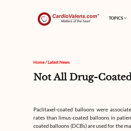
TOPICS
Home
/
Latest News
Not All Drug-Coate
Paclitaxel-coated balloons were associat
rates than limus-coated balloons in patien
coated balloons (DCBs) are used for the m