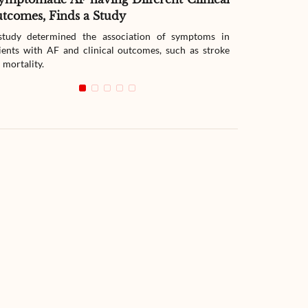
tcomes, Finds a Study
Therapy
tudy determined the association of symptoms in
The study compar
ients with AF and clinical outcomes, such as stroke
readmission wit
 mortality.
with heart failur