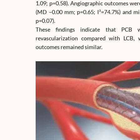
1.09; p=0.58). Angiographic outcomes were
(MD −0.00 mm; p=0.65; I²=74.7%) and m
p=0.07).
These findings indicate that PCB 
revascularization compared with LCB, w
outcomes remained similar.