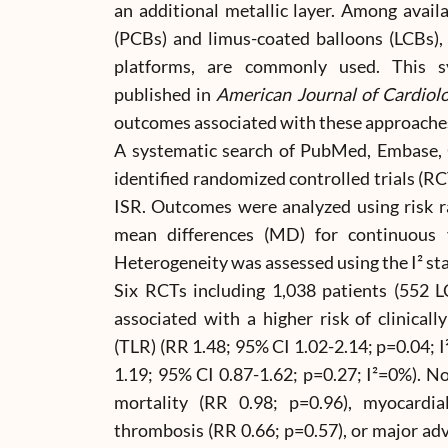
an additional metallic layer. Among availa
(PCBs) and limus-coated balloons (LCBs), 
platforms, are commonly used. This s
published in
American Journal of Cardiol
outcomes associated with these approache
A systematic search of PubMed, Embase, 
identified randomized controlled trials (
ISR. Outcomes were analyzed using risk ra
mean differences (MD) for continuous v
Heterogeneity was assessed using the I² sta
Six RCTs including 1,038 patients (552 
associated with a higher risk of clinicall
(TLR) (RR 1.48; 95% CI 1.02-2.14; p=0.04; I
1.19; 95% CI 0.87-1.62; p=0.27; I²=0%). No
mortality (RR 0.98; p=0.96), myocardial
thrombosis (RR 0.66; p=0.57), or major ad