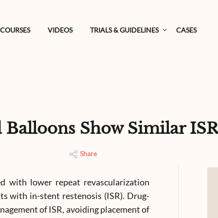
COURSES
VIDEOS
TRIALS & GUIDELINES
CASES
d Balloons Show Similar IS
Share
ed with lower repeat revascularization
ts with in-stent restenosis (ISR). Drug-
anagement of ISR, avoiding placement of