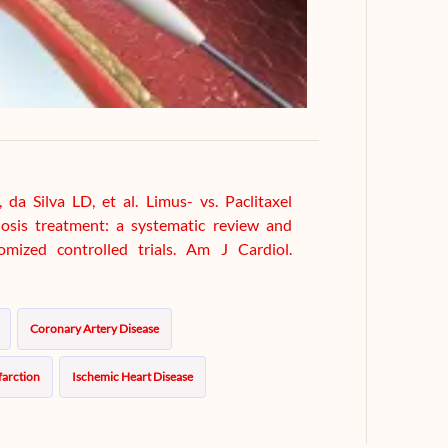
a Silva LD, et al. Limus- vs. Paclitaxel
nosis treatment: a systematic review and
omized controlled trials. Am J Cardiol.
Coronary Artery Disease
farction
Ischemic Heart Disease