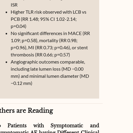
ISR
Higher TLR risk observed with LCB vs
PCB (RR 1.48; 95% CI 1.02-2.14;
p=0.04)
No significant differences in MACE (RR
1.09; p=0.58), mortality (RR 0.98;
p=0.96), MI (RR 0.73; p=0.46), or stent
thrombosis (RR 0.66; p=0.57)
Angiographic outcomes comparable,
including late lumen loss (MD −0.00
mm) and minimal lumen diameter (MD
−0.12 mm)
thers are Reading
o Patients with Symptomatic and
Effect of G
ymptomatic AF having Different Clinical
Readmissio