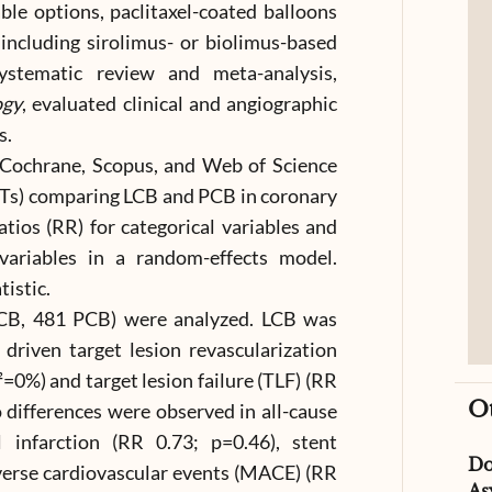
ble options, paclitaxel-coated balloons
including sirolimus- or biolimus-based
ystematic review and meta-analysis,
ogy
, evaluated clinical and angiographic
s.
Cochrane, Scopus, and Web of Science
RCTs) comparing LCB and PCB in coronary
tios (RR) for categorical variables and
ariables in a random-effects model.
tistic.
LCB, 481 PCB) were analyzed. LCB was
y driven target lesion revascularization
²=0%) and target lesion failure (TLF) (RR
O
 differences were observed in all-cause
 infarction (RR 0.73; p=0.46), stent
D
verse cardiovascular events (MACE) (RR
As