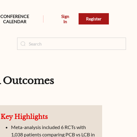
CONFERENCE
Sign
Register
CALENDAR
In
R Outcomes
Key Highlights
Meta-analysis included 6 RCTs with
1,038 patients comparing PCB vs LCB in