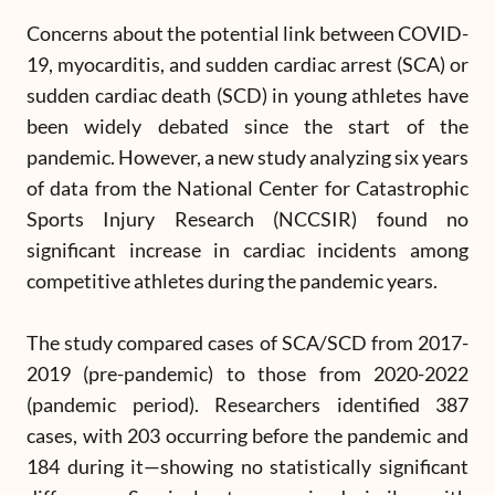
Concerns about the potential link between COVID-
19, myocarditis, and sudden cardiac arrest (SCA) or
sudden cardiac death (SCD) in young athletes have
been widely debated since the start of the
pandemic. However, a new study analyzing six years
of data from the National Center for Catastrophic
Sports Injury Research (NCCSIR) found no
significant increase in cardiac incidents among
competitive athletes during the pandemic years.
The study compared cases of SCA/SCD from 2017-
2019 (pre-pandemic) to those from 2020-2022
(pandemic period). Researchers identified 387
cases, with 203 occurring before the pandemic and
184 during it—showing no statistically significant