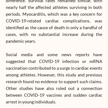
difference. Survival rates remained similar, with
nearly half the affected athletes surviving in both
periods. Myocarditis, which was a key concern for
COVID-19-related cardiac complications, was
identified as the cause of death in only a handful of
cases, with no substantial increase during the
pandemic years.
Social media and some news reports have
suggested that COVID-19 infection or mRNA
vaccination contributed to a surge in cardiac events
among athletes. However, this study and previous
research found no evidence to support such claims.
Other studies have also ruled out a connection
between COVID-19 vaccines and sudden cardiac
arrest in young individuals.