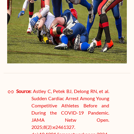
Source:
Astley C, Petek BJ, Delong RN, et al.
Sudden Cardiac Arrest Among Young
Competitive Athletes Before and
During the COVID-19 Pandemic.
JAMA Netw Open.
2025;8(2):e2461327.