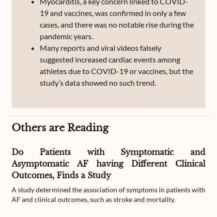
Myocarditis, a key concern linked to COVID-
19 and vaccines, was confirmed in only a few
cases, and there was no notable rise during the
pandemic years.
Many reports and viral videos falsely
suggested increased cardiac events among
athletes due to COVID-19 or vaccines, but the
study’s data showed no such trend.
Others are Reading
Do Patients with Symptomatic and
Asymptomatic AF having Different Clinical
Outcomes, Finds a Study
A study determined the association of symptoms in patients with
AF and clinical outcomes, such as stroke and mortality.