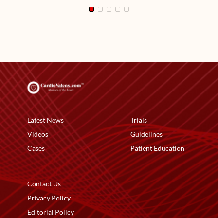
Latest News
Trials
Videos
Guidelines
Cases
Patient Education
Contact Us
Privacy Policy
Editorial Policy