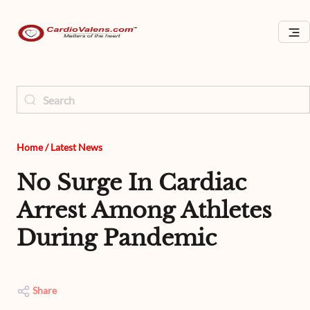
Home
/
Latest News
No Surge In Cardiac
Arrest Among Athletes
During Pandemic
Share