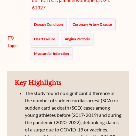
doi:10.1001/jamanetworkopen.2024.
61327
Disease Condition
Coronary Artery Disease
Heart Failure
Angina Pectoris
Tags:
Myocardial Infarction
Key Highlights
The study found no significant difference in
the number of sudden cardiac arrest (SCA) or
sudden cardiac death (SCD) cases among
young athletes before (2017-2019) and during
the pandemic (2020-2022), debunking claims
of a surge due to COVID-19 or vaccines.