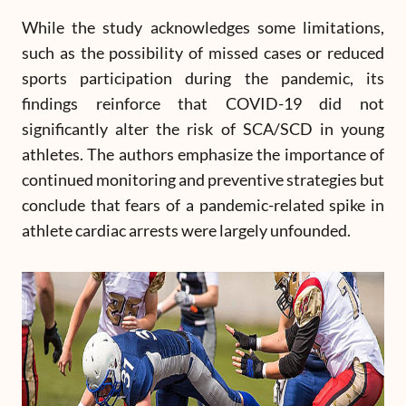
While the study acknowledges some limitations,
such as the possibility of missed cases or reduced
sports participation during the pandemic, its
findings reinforce that COVID-19 did not
significantly alter the risk of SCA/SCD in young
athletes. The authors emphasize the importance of
continued monitoring and preventive strategies but
conclude that fears of a pandemic-related spike in
athlete cardiac arrests were largely unfounded.