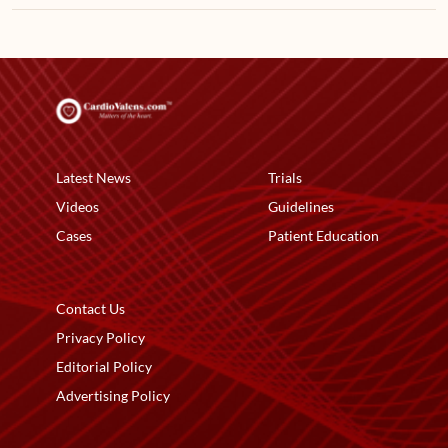
Latest News
Trials
Videos
Guidelines
Cases
Patient Education
Contact Us
Privacy Policy
Editorial Policy
Advertising Policy