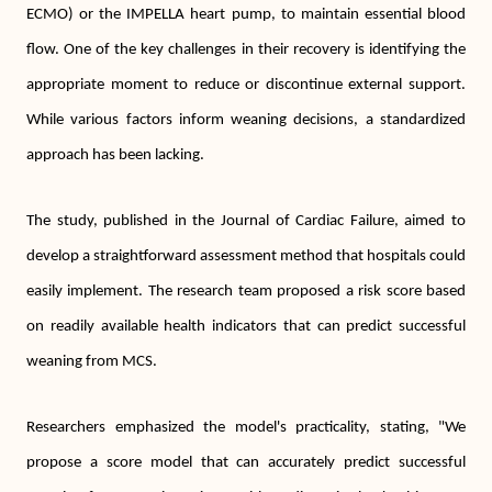
ECMO) or the IMPELLA heart pump, to maintain essential blood
flow. One of the key challenges in their recovery is identifying the
appropriate moment to reduce or discontinue external support.
While various factors inform weaning decisions, a standardized
approach has been lacking.
The study, published in the Journal of Cardiac Failure, aimed to
develop a straightforward assessment method that hospitals could
easily implement. The research team proposed a risk score based
on readily available health indicators that can predict successful
weaning from MCS.
Researchers emphasized the model's practicality, stating, "We
propose a score model that can accurately predict successful