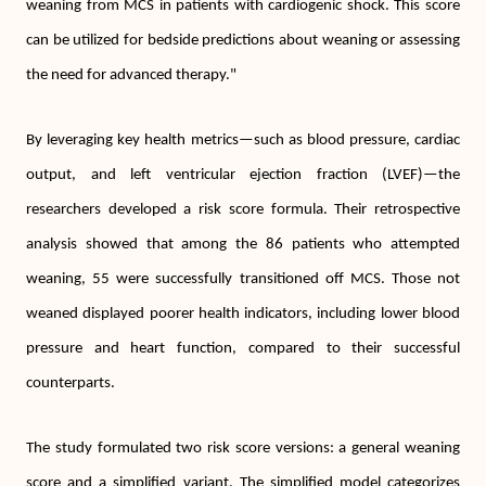
weaning from MCS in patients with cardiogenic shock. This score
can be utilized for bedside predictions about weaning or assessing
the need for advanced therapy."
By leveraging key health metrics—such as blood pressure, cardiac
output, and left ventricular ejection fraction (LVEF)—the
researchers developed a risk score formula. Their retrospective
analysis showed that among the 86 patients who attempted
weaning, 55 were successfully transitioned off MCS. Those not
weaned displayed poorer health indicators, including lower blood
pressure and heart function, compared to their successful
counterparts.
The study formulated two risk score versions: a general weaning
score and a simplified variant. The simplified model categorizes