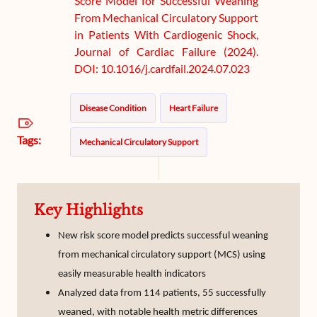
Score Model for Successful Weaning
From Mechanical Circulatory Support
in Patients With Cardiogenic Shock,
Journal of Cardiac Failure (2024).
DOI: 10.1016/j.cardfail.2024.07.023
Disease Condition
Heart Failure
Tags:
Mechanical Circulatory Support
Key Highlights
New risk score model predicts successful weaning
from mechanical circulatory support (MCS) using
easily measurable health indicators
Analyzed data from 114 patients, 55 successfully
weaned, with notable health metric differences