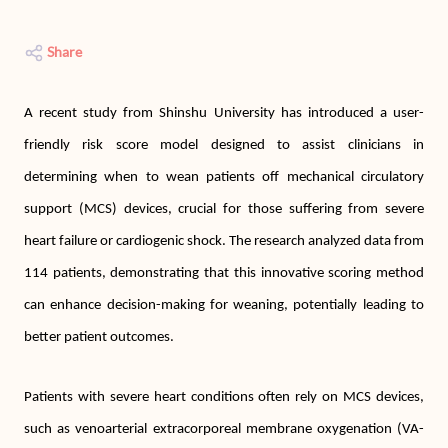
Share
A recent study from Shinshu University has introduced a user-
friendly risk score model designed to assist clinicians in
determining when to wean patients off mechanical circulatory
support (MCS) devices, crucial for those suffering from severe
heart failure or cardiogenic shock. The research analyzed data from
114 patients, demonstrating that this innovative scoring method
can enhance decision-making for weaning, potentially leading to
better patient outcomes.
Patients with severe heart conditions often rely on MCS devices,
such as venoarterial extracorporeal membrane oxygenation (VA-