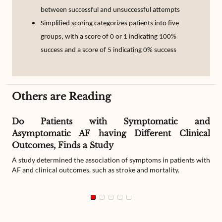
between successful and unsuccessful attempts
Simplified scoring categorizes patients into five
groups, with a score of 0 or 1 indicating 100%
success and a score of 5 indicating 0% success
Others are Reading
Do Patients with Symptomatic and
Asymptomatic AF having Different Clinical
Outcomes, Finds a Study
A study determined the association of symptoms in patients with
AF and clinical outcomes, such as stroke and mortality.