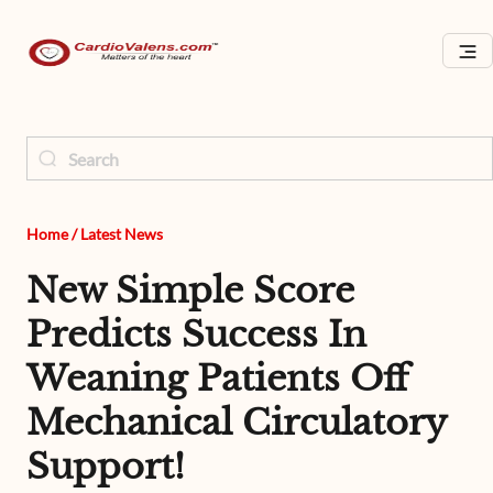
Home
/
Latest News
New Simple Score
Predicts Success In
Weaning Patients Off
Mechanical Circulatory
Support!