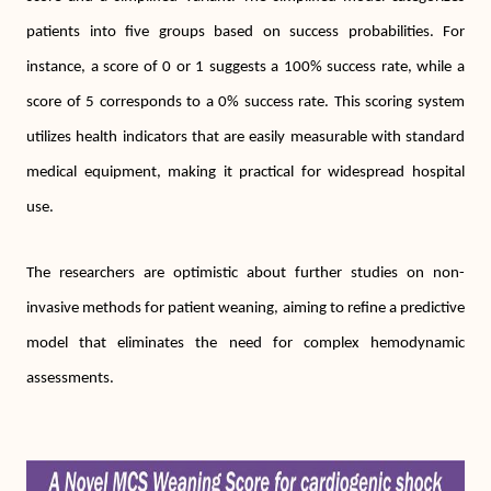
patients into five groups based on success probabilities. For
instance, a score of 0 or 1 suggests a 100% success rate, while a
score of 5 corresponds to a 0% success rate. This scoring system
utilizes health indicators that are easily measurable with standard
medical equipment, making it practical for widespread hospital
use.
The researchers are optimistic about further studies on non-
invasive methods for patient weaning, aiming to refine a predictive
model that eliminates the need for complex hemodynamic
assessments.