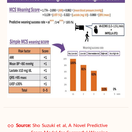
Source:
Sho Suzuki et al, A Novel Predictive