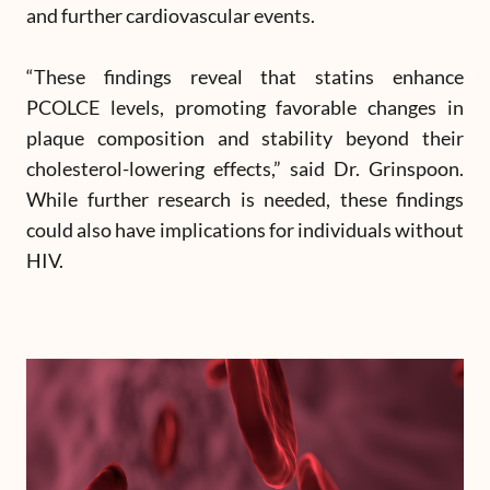
and further cardiovascular events.
“These findings reveal that statins enhance
PCOLCE levels, promoting favorable changes in
plaque composition and stability beyond their
cholesterol-lowering effects,” said Dr. Grinspoon.
While further research is needed, these findings
could also have implications for individuals without
HIV.