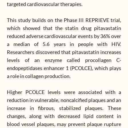
targeted cardiovascular therapies.
This study builds on the Phase III REPRIEVE trial,
which showed that the statin drug pitavastatin
reduced adverse cardiovascular events by 36% over
a median of 5.6 years in people with HIV.
Researchers discovered that pitavastatin increases
levels of an enzyme called procollagen C-
endopeptidases enhancer 1 (PCOLCE), which plays
a role in collagen production.
Higher PCOLCE levels were associated with a
reduction in vulnerable, noncalcified plaques and an
increase in fibrous, stabilized plaques. These
changes, along with decreased lipid content in
blood vessel plaques, may prevent plaque rupture