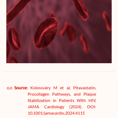
Source:
Kolossváry M et al, Pitavastatin,
Procollagen Pathways, and Plaque
Stabilization in Patients With HIV,
JAMA Cardiology (2024). DOI:
10.1001/jamacardio.2024.4115