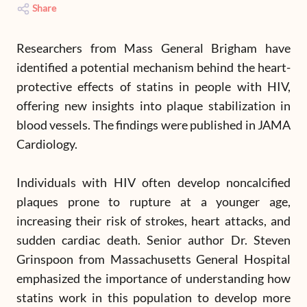
Share
Researchers from Mass General Brigham have
identified a potential mechanism behind the heart-
protective effects of statins in people with HIV,
offering new insights into plaque stabilization in
blood vessels. The findings were published in JAMA
Cardiology.
Individuals with HIV often develop noncalcified
plaques prone to rupture at a younger age,
increasing their risk of strokes, heart attacks, and
sudden cardiac death. Senior author Dr. Steven
Grinspoon from Massachusetts General Hospital
emphasized the importance of understanding how
statins work in this population to develop more