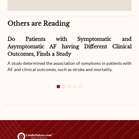
Others are Reading
Do Patients with Symptomatic and
Asymptomatic AF having Different Clinical
Outcomes, Finds a Study
A study determined the association of symptoms in patients with
AF and clinical outcomes, such as stroke and mortality.