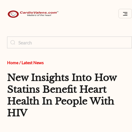
Home
/
Latest News
New Insights Into How
Statins Benefit Heart
Health In People With
HIV