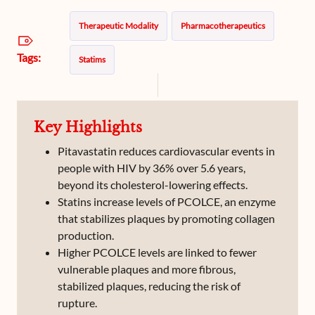
Therapeutic Modality
Pharmacotherapeutics
Tags:
Statims
Key Highlights
Pitavastatin reduces cardiovascular events in
people with HIV by 36% over 5.6 years,
beyond its cholesterol-lowering effects.
Statins increase levels of PCOLCE, an enzyme
that stabilizes plaques by promoting collagen
production.
Higher PCOLCE levels are linked to fewer
vulnerable plaques and more fibrous,
stabilized plaques, reducing the risk of
rupture.