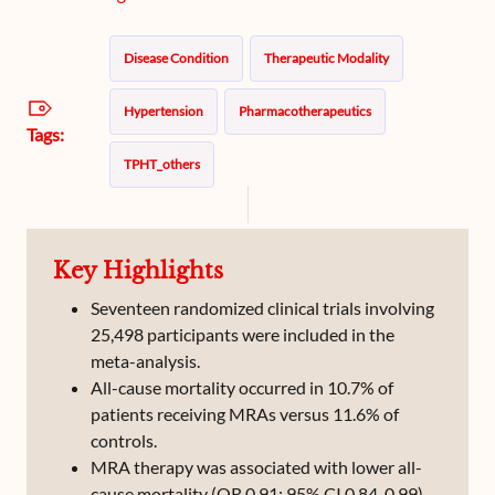
Disease Condition
Therapeutic Modality
Hypertension
Pharmacotherapeutics
Tags:
TPHT_others
Key Highlights
Seventeen randomized clinical trials involving
25,498 participants were included in the
meta-analysis.
All-cause mortality occurred in 10.7% of
patients receiving MRAs versus 11.6% of
controls.
MRA therapy was associated with lower all-
cause mortality (OR 0.91; 95% CI 0.84-0.99).