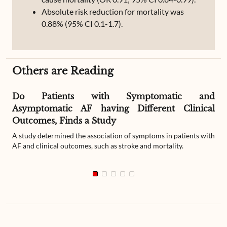
Absolute risk reduction for mortality was
0.88% (95% CI 0.1-1.7).
Others are Reading
Do Patients with Symptomatic and
Asymptomatic AF having Different Clinical
Outcomes, Finds a Study
A study determined the association of symptoms in patients with
AF and clinical outcomes, such as stroke and mortality.