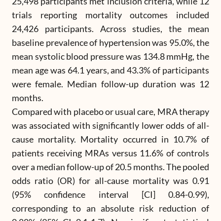
25,498 participants met inclusion criteria, while 12
trials reporting mortality outcomes included
24,426 participants. Across studies, the mean
baseline prevalence of hypertension was 95.0%, the
mean systolic blood pressure was 134.8 mmHg, the
mean age was 64.1 years, and 43.3% of participants
were female. Median follow-up duration was 12
months.
Compared with placebo or usual care, MRA therapy
was associated with significantly lower odds of all-
cause mortality. Mortality occurred in 10.7% of
patients receiving MRAs versus 11.6% of controls
over a median follow-up of 20.5 months. The pooled
odds ratio (OR) for all-cause mortality was 0.91
(95% confidence interval [CI] 0.84-0.99),
corresponding to an absolute risk reduction of