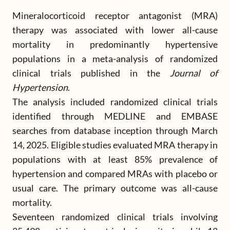
Mineralocorticoid receptor antagonist (MRA)
therapy was associated with lower all-cause
mortality in predominantly hypertensive
populations in a meta-analysis of randomized
clinical trials published in the
Journal of
Hypertension
.
The analysis included randomized clinical trials
identified through MEDLINE and EMBASE
searches from database inception through March
14, 2025. Eligible studies evaluated MRA therapy in
populations with at least 85% prevalence of
hypertension and compared MRAs with placebo or
usual care. The primary outcome was all-cause
mortality.
Seventeen randomized clinical trials involving