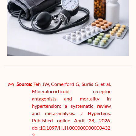
Source:
Teh JW, Comerford G, Surlis G, et al.
Mineralocorticoid receptor
antagonists and mortality in
hypertension: a systematic review
and meta-analysis. J Hypertens.
Published online April 28, 2026.
doi:10.1097/HJH.000000000000432
3