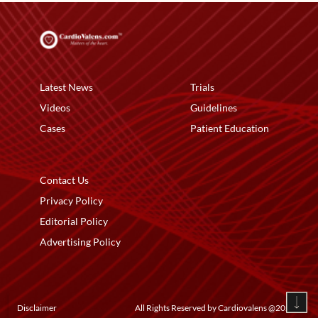
Latest News
Trials
Videos
Guidelines
Cases
Patient Education
Contact Us
Privacy Policy
Editorial Policy
Advertising Policy
Disclaimer
All Rights Reserved by Cardiovalens @
2026