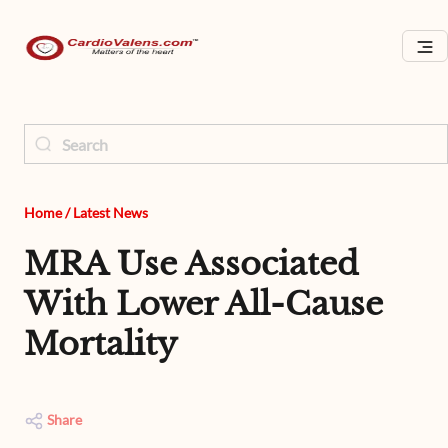
Home
/
Latest News
MRA Use Associated
With Lower All-Cause
Mortality
Share