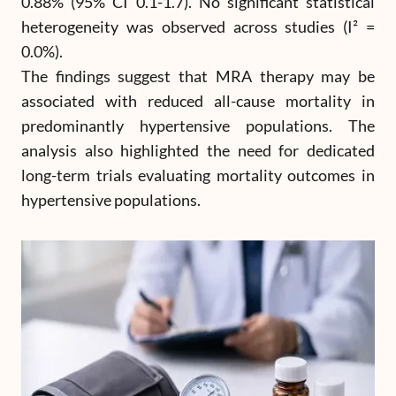
0.88% (95% CI 0.1-1.7). No significant statistical
heterogeneity was observed across studies (I² =
0.0%).
The findings suggest that MRA therapy may be
associated with reduced all-cause mortality in
predominantly hypertensive populations. The
analysis also highlighted the need for dedicated
long-term trials evaluating mortality outcomes in
hypertensive populations.