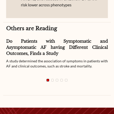
risk lower across phenotypes
Others are Reading
Do Patients with Symptomatic and
Asymptomatic AF having Different Clinical
Outcomes, Finds a Study
A study determined the association of symptoms in patients with
AF and clinical outcomes, such as stroke and mortality.