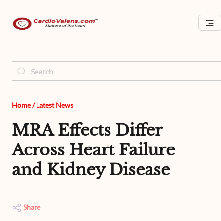
Home
/
Latest News
MRA Effects Differ
Across Heart Failure
and Kidney Disease
Share