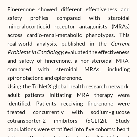
Finerenone showed different effectiveness and
safety profiles compared with steroidal
mineralocorticoid receptor antagonists (MRAs)
across cardio-renal-metabolic phenotypes. This
real-world analysis, published in the
Current
Problems in Cardiology,
evaluated the effectiveness
and safety of finerenone, a non-steroidal MRA,
compared with steroidal MRAs, including
spironolactone and eplerenone.
Using the TriNetX global health research network,
adult patients initiating MRA therapy were
identified. Patients receiving finerenone were
treated concurrently with sodium–glucose
cotransporter-2 inhibitors (SGLT2i). Study
populations were stratified into five cohorts: heart