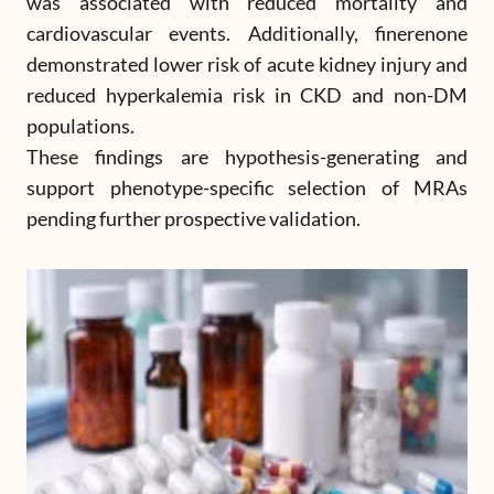
was associated with reduced mortality and
cardiovascular events. Additionally, finerenone
demonstrated lower risk of acute kidney injury and
reduced hyperkalemia risk in CKD and non-DM
populations.
These findings are hypothesis-generating and
support phenotype-specific selection of MRAs
pending further prospective validation.