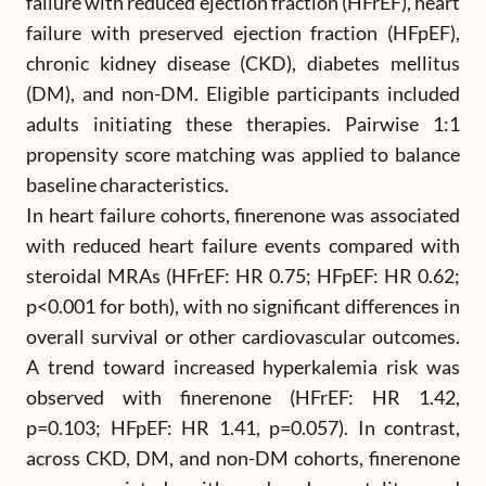
failure with reduced ejection fraction (HFrEF), heart
failure with preserved ejection fraction (HFpEF),
chronic kidney disease (CKD), diabetes mellitus
(DM), and non-DM. Eligible participants included
adults initiating these therapies. Pairwise 1:1
propensity score matching was applied to balance
baseline characteristics.
In heart failure cohorts, finerenone was associated
with reduced heart failure events compared with
steroidal MRAs (HFrEF: HR 0.75; HFpEF: HR 0.62;
p<0.001 for both), with no significant differences in
overall survival or other cardiovascular outcomes.
A trend toward increased hyperkalemia risk was
observed with finerenone (HFrEF: HR 1.42,
p=0.103; HFpEF: HR 1.41, p=0.057). In contrast,
across CKD, DM, and non-DM cohorts, finerenone