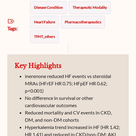
Disease Condition
Therapeutic Modality
Heart Failure
Pharmacotherapeutics
Tags:
TPHT_others
Key Highlights
inerenone reduced HF events vs steroidal
MRAs (HFrEF HR 0.75; HFpEF HR 0.62;
p<0.001)
No difference in survival or other
cardiovascular outcomes
Reduced mortality and CV events in CKD,
DM, and non-DM cohorts
Hyperkalemia trend increased in HF (HR 1.42;
HR 1.41) and reduced in CKD/non-DM; AKI