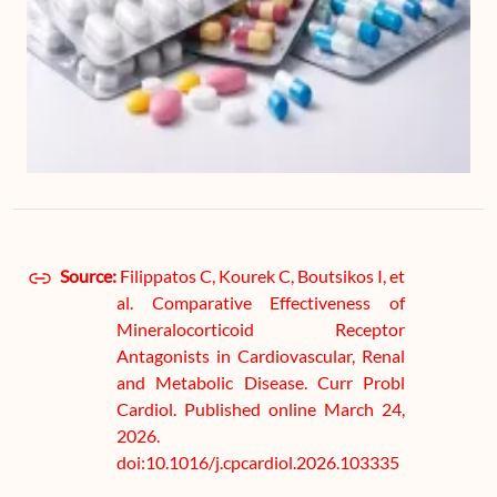
Source:
Filippatos C, Kourek C, Boutsikos I, et
al. Comparative Effectiveness of
Mineralocorticoid Receptor
Antagonists in Cardiovascular, Renal
and Metabolic Disease. Curr Probl
Cardiol. Published online March 24,
2026.
doi:10.1016/j.cpcardiol.2026.103335