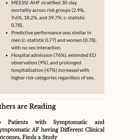
MEESSI-AHF stratified 30-day
mortality across risk groups (2.9%,
9.6%, 18.2%, and 39.7%; c-statistic
0.78).
Predictive performance was similar in
men (c-statistic 0.77) and women (0.78),
with no sex interaction.
Hospital admission (76%), extended ED
observation (9%), and prolonged
hospitalization (47%) increased with
higher risk categories regardless of sex.
thers are Reading
o Patients with Symptomatic and
Effect of G
ymptomatic AF having Different Clinical
Readmissio
tcomes, Finds a Study
Therapy