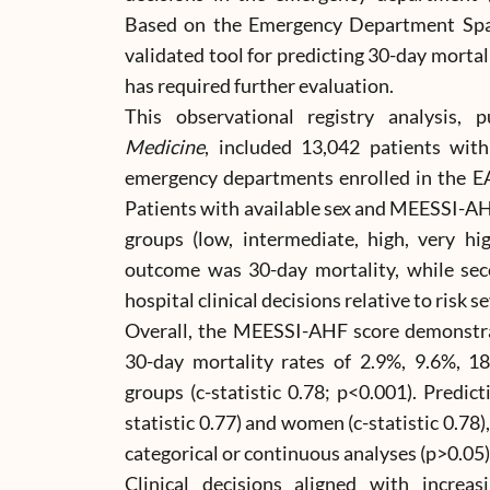
Based on the Emergency Department Spa
validated tool for predicting 30-day mortal
has required further evaluation.
This observational registry analysis, 
Medicine
, included 13,042 patients wit
emergency departments enrolled in the E
Patients with available sex and MEESSI-AHF
groups (low, intermediate, high, very hi
outcome was 30-day mortality, while se
hospital clinical decisions relative to risk se
Overall, the MEESSI-AHF score demonstrate
30-day mortality rates of 2.9%, 9.6%, 18
groups (c-statistic 0.78; p<0.001). Predic
statistic 0.77) and women (c-statistic 0.78),
categorical or continuous analyses (p>0.05)
Clinical decisions aligned with increas