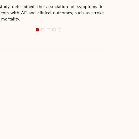
tudy determined the association of symptoms in
The study compar
ients with AF and clinical outcomes, such as stroke
readmission wit
 mortality.
with heart failur