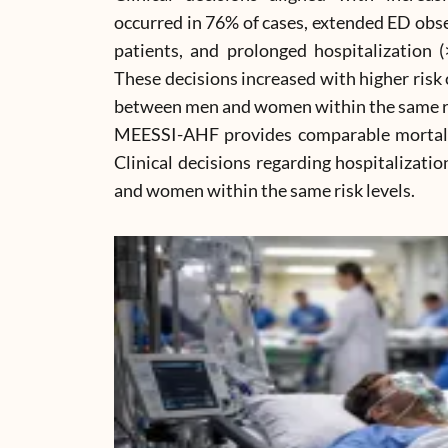
occurred in 76% of cases, extended ED obse
patients, and prolonged hospitalization 
These decisions increased with higher risk 
between men and women within the same ri
MEESSI-AHF provides comparable mortali
Clinical decisions regarding hospitalizati
and women within the same risk levels.