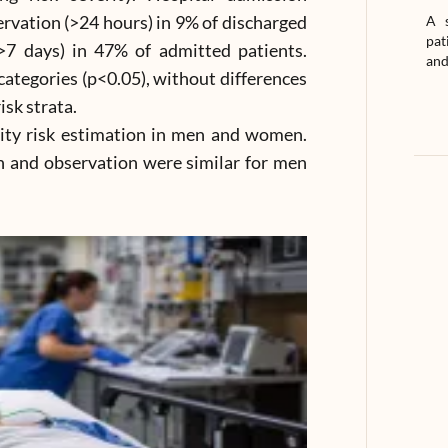
rvation (>24 hours) in 9% of discharged
A s
pat
(>7 days) in 47% of admitted patients.
and
categories (p<0.05), without differences
sk strata.
ty risk estimation in men and women.
on and observation were similar for men