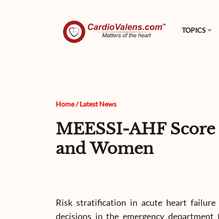
TOPICS
Home
/
Latest News
MEESSI-AHF Score Sh
and Women
Risk stratification in acute heart failure
decisions in the emergency department (