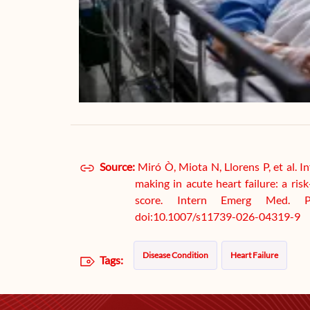
Source:
Miró Ò, Miota N, Llorens P, et al. In
making in acute heart failure: a ri
score. Intern Emerg Med. P
doi:10.1007/s11739-026-04319-9
Disease Condition
Heart Failure
Tags: