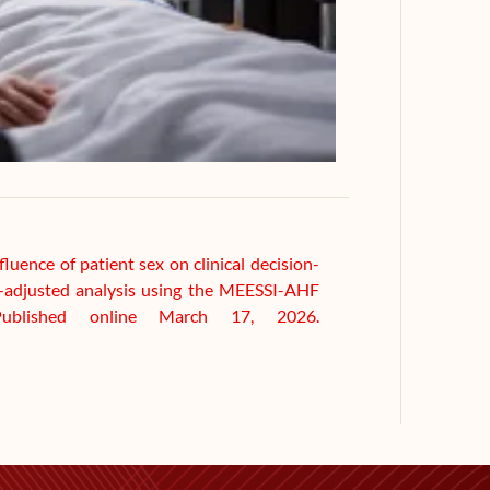
fluence of patient sex on clinical decision-
sk-adjusted analysis using the MEESSI-AHF
ublished online March 17, 2026.