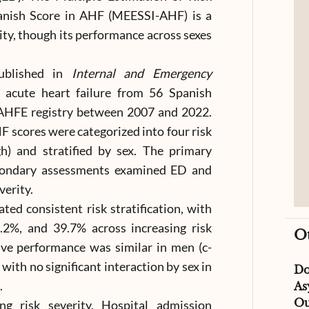
nish Score in AHF (MEESSI-AHF) is a
ity, though its performance across sexes
published in
Internal and Emergency
h acute heart failure from 56 Spanish
AHFE registry between 2007 and 2022.
 scores were categorized into four risk
gh) and stratified by sex. The primary
condary assessments examined ED and
verity.
d consistent risk stratification, with
.2%, and 39.7% across increasing risk
O
tive performance was similar in men (c-
 with no significant interaction by sex in
D
.
As
Ou
ing risk severity. Hospital admission