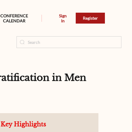
CONFERENCE
Sign
Register
CALENDAR
In
tification in Men
Key Highlights