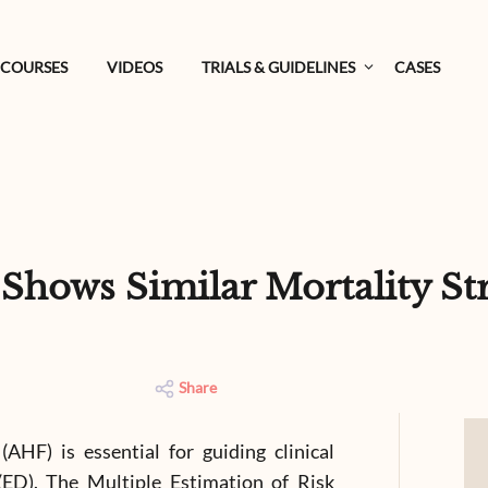
COURSES
VIDEOS
TRIALS & GUIDELINES
CASES
ows Similar Mortality Stra
Share
 (AHF) is essential for guiding clinical
ED). The Multiple Estimation of Risk