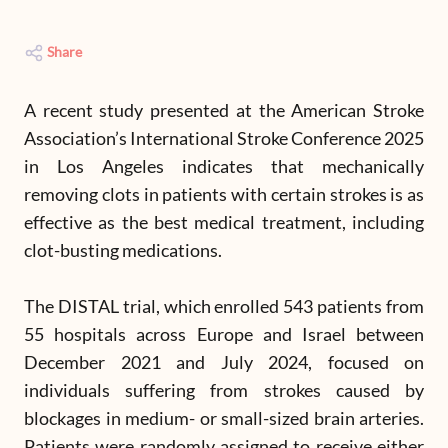
Share
A recent study presented at the American Stroke
Association’s International Stroke Conference 2025
in Los Angeles indicates that mechanically
removing clots in patients with certain strokes is as
effective as the best medical treatment, including
clot-busting medications.
The DISTAL trial, which enrolled 543 patients from
55 hospitals across Europe and Israel between
December 2021 and July 2024, focused on
individuals suffering from strokes caused by
blockages in medium- or small-sized brain arteries.
Patients were randomly assigned to receive either