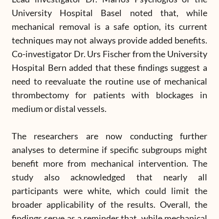
University Hospital Basel noted that, while
mechanical removal is a safe option, its current
techniques may not always provide added benefits.
Co-investigator Dr. Urs Fischer from the University
Hospital Bern added that these findings suggest a
need to reevaluate the routine use of mechanical
thrombectomy for patients with blockages in
medium or distal vessels.
The researchers are now conducting further
analyses to determine if specific subgroups might
benefit more from mechanical intervention. The
study also acknowledged that nearly all
participants were white, which could limit the
broader applicability of the results. Overall, the
findings serve as a reminder that, while mechanical