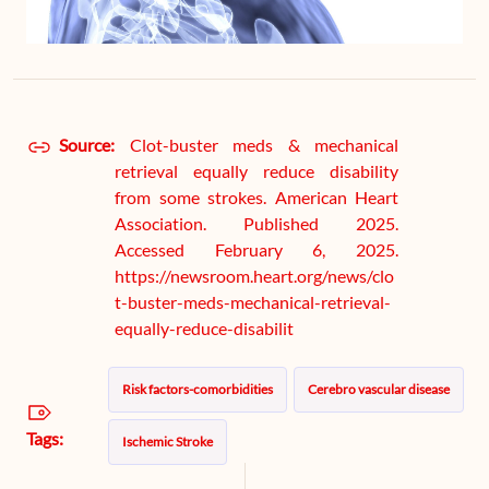
Source:
Clot-buster meds & mechanical
retrieval equally reduce disability
from some strokes. American Heart
Association. Published 2025.
Accessed February 6, 2025.
https://newsroom.heart.org/news/clo
t-buster-meds-mechanical-retrieval-
equally-reduce-disabilit
Risk factors-comorbidities
Cerebro vascular disease
Tags:
Ischemic Stroke