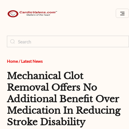
Home
/
Latest News
Mechanical Clot
Removal Offers No
Additional Benefit Over
Medication In Reducing
Stroke Disability