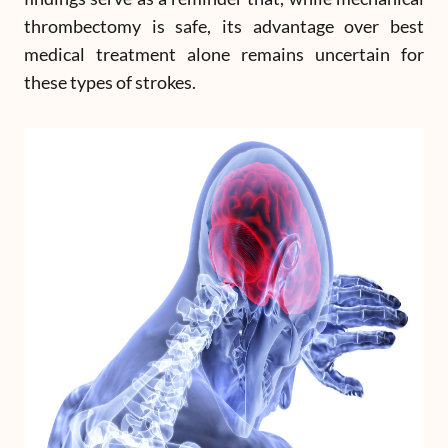
thrombectomy is safe, its advantage over best
medical treatment alone remains uncertain for
these types of strokes.