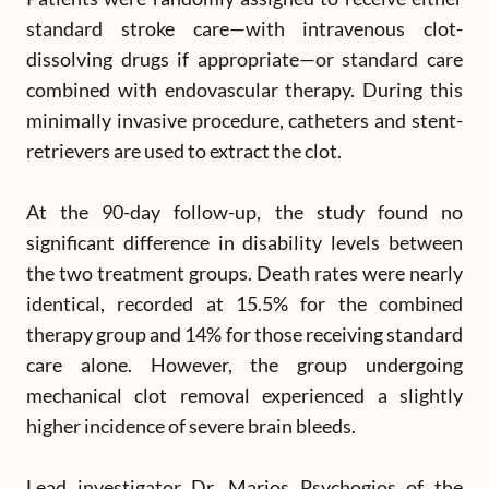
standard stroke care—with intravenous clot-
dissolving drugs if appropriate—or standard care
combined with endovascular therapy. During this
minimally invasive procedure, catheters and stent-
retrievers are used to extract the clot.
At the 90-day follow-up, the study found no
significant difference in disability levels between
the two treatment groups. Death rates were nearly
identical, recorded at 15.5% for the combined
therapy group and 14% for those receiving standard
care alone. However, the group undergoing
mechanical clot removal experienced a slightly
higher incidence of severe brain bleeds.
Lead investigator Dr. Marios Psychogios of the