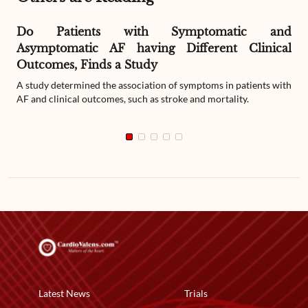
Do Patients with Symptomatic and
Asymptomatic AF having Different Clinical
Outcomes, Finds a Study
A study determined the association of symptoms in patients with
AF and clinical outcomes, such as stroke and mortality.
Latest News
Trials