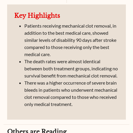
Key Highlights
Patients receiving mechanical clot removal, in
addition to the best medical care, showed
similar levels of disability 90 days after stroke
compared to those receiving only the best
medical care.
The death rates were almost identical
between both treatment groups, indicating no
survival benefit from mechanical clot removal.
There was a higher occurrence of severe brain
bleeds in patients who underwent mechanical
clot removal compared to those who received
only medical treatment.
Others are Reading