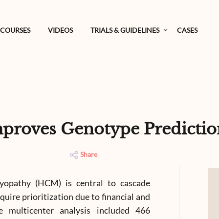
COURSES
VIDEOS
TRIALS & GUIDELINES
CASES
proves Genotype Predicti
Share
myopathy (HCM) is central to cascade
quire prioritization due to financial and
ive multicenter analysis included 466