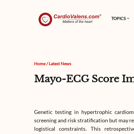
TOPICS
Home
/
Latest News
Mayo-ECG Score Im
Genetic testing in hypertrophic cardio
screening and risk stratification but may re
logistical constraints. This retrospect