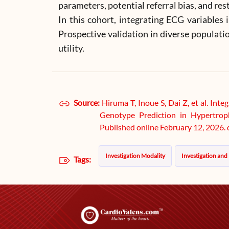
parameters, potential referral bias, and res
In this cohort, integrating ECG variable
Prospective validation in diverse populatio
utility.
Source:
Hiruma T, Inoue S, Dai Z, et al. In
Genotype Prediction in Hypertrop
Published online February 12, 2026
Investigation Modality
Investigation and
Tags: