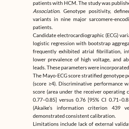
patients with HCM. The study was publish
Association
. Genotype positivity, defin
variants in nine major sarcomere-encodi
patients.
Candidate electrocardiographic (ECG) vari
logistic regression with bootstrap aggreg
frequently exhibited atrial fibrillation, 
lower prevalence of high voltage, and ab
leads. These parameters were incorporated
The Mayo-ECG score stratified genotype po
(score ≥4). Discriminative performance 
score (area under the receiver operating 
0.77–0.85] versus 0.76 [95% CI 0.71–0.8
(Akaike’s information criterion 439 ve
demonstrated consistent calibration.
Limitations include lack of external valid