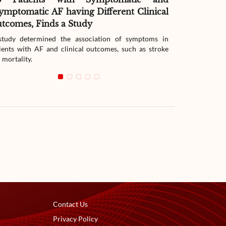
ymptomatic AF having Different Clinical
Readmissio
tcomes, Finds a Study
Therapy
tudy determined the association of symptoms in
The study compar
ients with AF and clinical outcomes, such as stroke
readmission wit
 mortality.
with heart failur
Contact Us
Privacy Policy