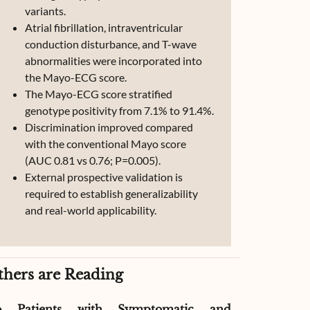
variants.
Atrial fibrillation, intraventricular
conduction disturbance, and T-wave
abnormalities were incorporated into
the Mayo-ECG score.
The Mayo-ECG score stratified
genotype positivity from 7.1% to 91.4%.
Discrimination improved compared
with the conventional Mayo score
(AUC 0.81 vs 0.76; P=0.005).
External prospective validation is
required to establish generalizability
and real-world applicability.
thers are Reading
o Patients with Symptomatic and
Effect of G