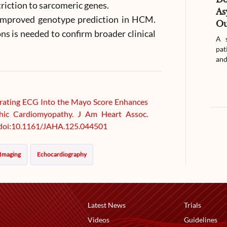
triction to sarcomeric genes.
As
s improved genotype prediction in HCM.
Ou
ns is needed to confirm broader clinical
A s
pat
and
tegrating ECG Into the Mayo Score Enhances
hic Cardiomyopathy. J Am Heart Assoc.
. doi:10.1161/JAHA.125.044501
 Imaging
Echocardiography
Latest News
Trials
Videos
Guidelines