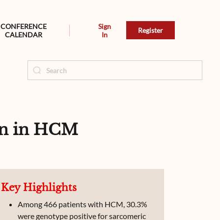
CONFERENCE
Sign
Register
CALENDAR
In
on in HCM
Key Highlights
Among 466 patients with HCM, 30.3%
were genotype positive for sarcomeric