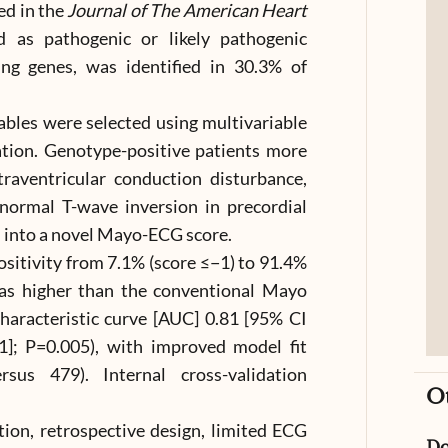
ed in the
Journal of The American Heart
ed as pathogenic or likely pathogenic
ng genes, was identified in 30.3% of
ables were selected using multivariable
ation. Genotype-positive patients more
intraventricular conduction disturbance,
normal T-wave inversion in precordial
 into a novel Mayo-ECG score.
sitivity from 7.1% (score ≤−1) to 91.4%
was higher than the conventional Mayo
characteristic curve [AUC] 0.81 [95% CI
1]; P=0.005), with improved model fit
rsus 479). Internal cross-validation
O
ation, retrospective design, limited ECG
D