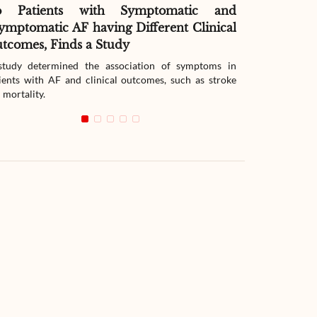
o Patients with Symptomatic and
Effect of G
ymptomatic AF having Different Clinical
Readmissio
tcomes, Finds a Study
Therapy
tudy determined the association of symptoms in
The study compar
ients with AF and clinical outcomes, such as stroke
readmission wit
 mortality.
with heart failur