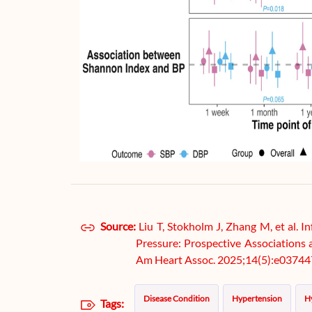
Source:
Liu T, Stokholm J, Zhang M, et al.
Pressure: Prospective Associations 
Am Heart Assoc. 2025;14(5):e03744
Disease Condition
Hypertension
H
Tags: