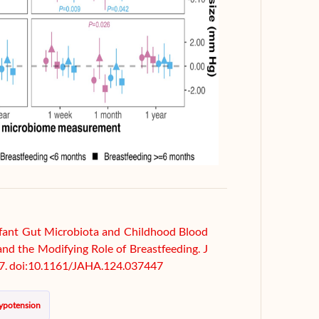
 Infant Gut Microbiota and Childhood Blood
and the Modifying Role of Breastfeeding. J
7. doi:10.1161/JAHA.124.037447
ypotension