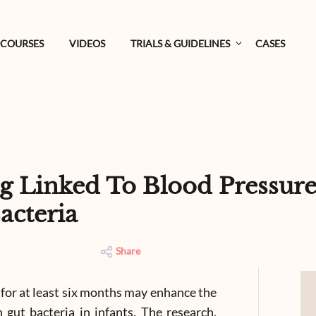
COURSES
VIDEOS
TRIALS & GUIDELINES
CASES
g Linked To Blood Pressure
acteria
Share
 for at least six months may enhance the
 gut bacteria in infants. The research,