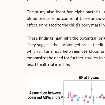
The study also identified eight bacterial 
blood pressure outcomes at three or six y
effect, unrelated to the child’s body mass i
These findings highlight the potential lon
They suggest that prolonged breastfeedin
which in turn may help regulate blood pr
emphasize the need for further studies to 
heart health later in life.