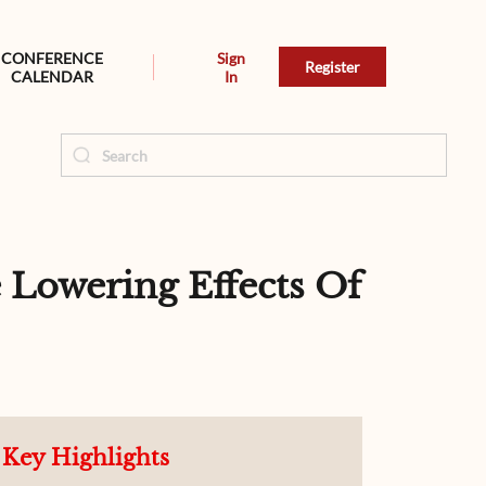
CONFERENCE
Sign
Register
CALENDAR
In
 Lowering Effects Of
Key Highlights