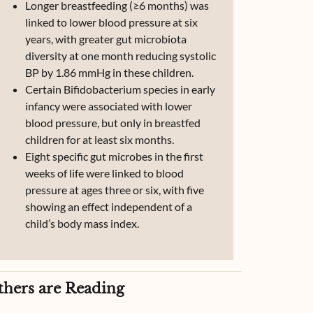
Longer breastfeeding (≥6 months) was
linked to lower blood pressure at six
years, with greater gut microbiota
diversity at one month reducing systolic
BP by 1.86 mmHg in these children.
Certain Bifidobacterium species in early
infancy were associated with lower
blood pressure, but only in breastfed
children for at least six months.
Eight specific gut microbes in the first
weeks of life were linked to blood
pressure at ages three or six, with five
showing an effect independent of a
child’s body mass index.
thers are Reading