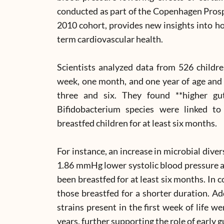
conducted as part of the Copenhagen Pros
2010 cohort, provides new insights into ho
term cardiovascular health.
Scientists analyzed data from 526 childre
week, one month, and one year of age and 
three and six. They found **higher gut
Bifidobacterium species were linked to
breastfed children for at least six months.
For instance, an increase in microbial dive
1.86 mmHg lower systolic blood pressure at
been breastfed for at least six months. In 
those breastfed for a shorter duration. Ad
strains present in the first week of life w
years, further supporting the role of early g