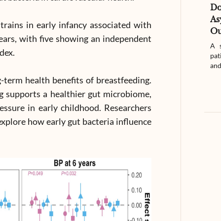
D
As
strains in early infancy associated with
Ou
ears, with five showing an independent
A s
ndex.
pat
and
g-term health benefits of breastfeeding.
g supports a healthier gut microbiome,
essure in early childhood. Researchers
explore how early gut bacteria influence