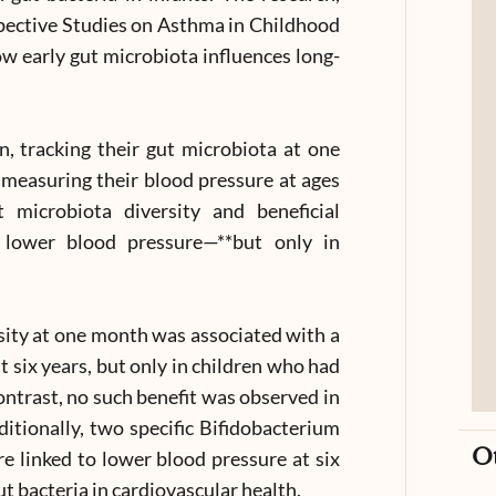
pective Studies on Asthma in Childhood
w early gut microbiota influences long-
n, tracking their gut microbiota at one
measuring their blood pressure at ages
 microbiota diversity and beneficial
 lower blood pressure—**but only in
rsity at one month was associated with a
 six years, but only in children who had
contrast, no such benefit was observed in
ditionally, two specific Bifidobacterium
O
ere linked to lower blood pressure at six
ut bacteria in cardiovascular health.