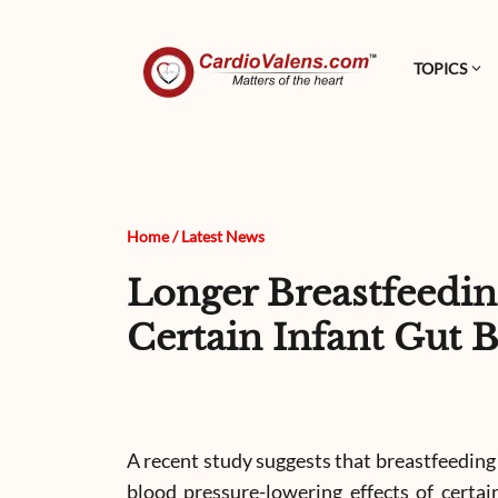
TOPICS
Home
/
Latest News
Longer Breastfeedin
Certain Infant Gut B
A recent study suggests that breastfeeding
blood pressure-lowering effects of certain