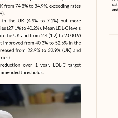
pat
K from 74.8% to 84.9%, exceeding rates
and
%).
y in the UK (4.9% to 7.1%) but more
ies (27.1% to 40.2%). Mean LDL-C levels
in the UK and from 2.4 (1.2) to 2.0 (0.9)
t improved from 40.3% to 52.6% in the
creased from 22.9% to 32.9% (UK) and
ries).
reduction over 1 year. LDL-C target
ommended thresholds.