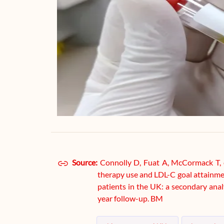
Source:
Connolly D, Fuat A, McCormack T, e
therapy use and LDL-C goal attainmen
patients in the UK: a secondary an
year follow-up. BM