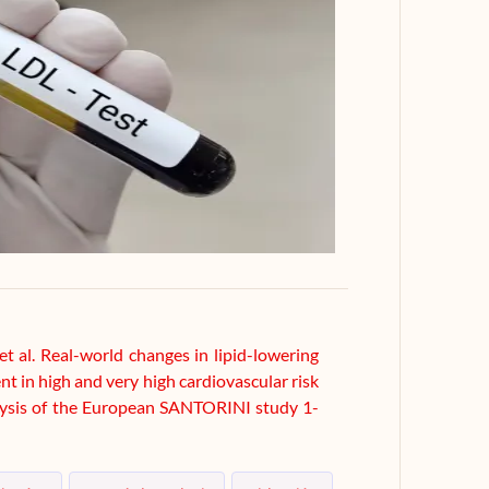
t al. Real-world changes in lipid-lowering
t in high and very high cardiovascular risk
alysis of the European SANTORINI study 1-