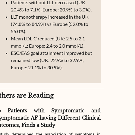
Patients without LLT decreased (UK:
20.4% to 7.1%; Europe: 20.9% to 3.0%).
LLT monotherapy increased in the UK
(74.8% to 84.9%) vs Europe (52.0% to
55.0%).
Mean LDL-C reduced (UK: 2.5 to 2.1
mmol/L; Europe: 2.4 to 2.0 mmol/L).
ESC/EAS goal attainment improved but
remained low (UK: 22.9% to 32.9%;
Europe: 21.1% to 30.9%).
thers are Reading
o Patients with Symptomatic and
Effect of G
ymptomatic AF having Different Clinical
Readmissio
tcomes, Finds a Study
Therapy
tudy determined the association of symptoms in
The study compar