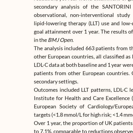
secondary analysis of the SANTORINI st
observational, non-interventional stud
lipid-lowering therapy (LLT) use and low-
goal attainment over 1 year. The results o
in the
BMJ Open
.
The analysis included 663 patients from 
other European countries, all classified as
LDL-C data at both baseline and 1 year wer
patients from other European countries. 
secondary settings.
Outcomes included LLT patterns, LDL-C le
Institute for Health and Care Excellence
European Society of Cardiology/Europea
targets (<1.8 mmol/L for high risk; <1.4 mmol
Over 1 year, the proportion of UK patient
to 7.1%, comparable to reductions observe