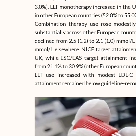
3.0%). LLT monotherapy increased in the U
in other European countries (52.0% to 55.0
Combination therapy use rose modestl
substantially across other European countr
declined from 2.5 (1.2) to 2.1 (1.0) mmol/L 
mmol/L elsewhere. NICE target attainmen
UK, while ESC/EAS target attainment in
from 21.1% to 30.9% (other European count
LLT use increased with modest LDL-C 
attainment remained below guideline-rec