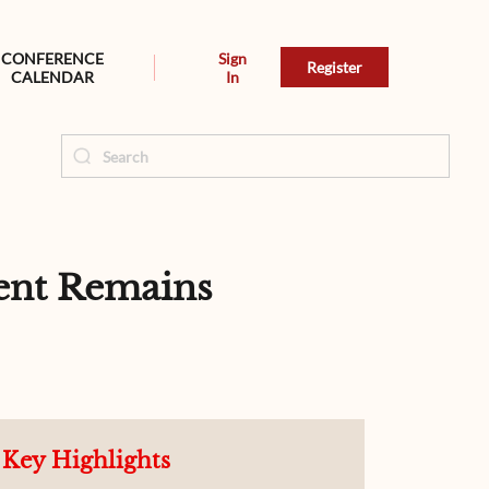
CONFERENCE
Sign
Register
CALENDAR
In
ent Remains
Key Highlights