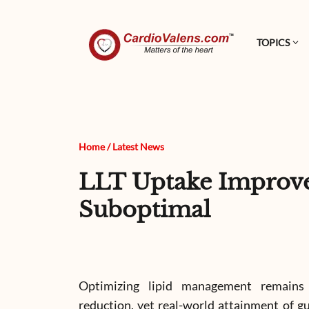
TOPICS
Home
/
Latest News
LLT Uptake Improve
Suboptimal
Optimizing lipid management remains 
reduction, yet real-world attainment of g