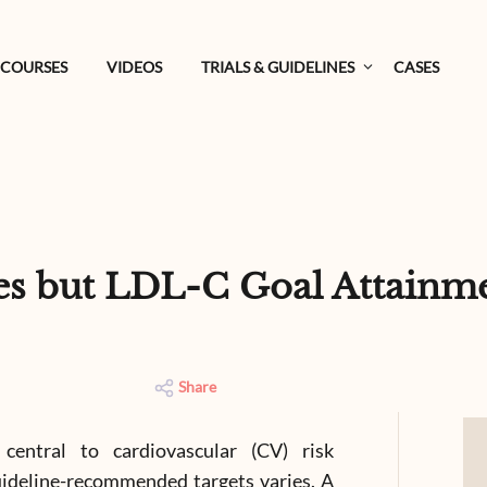
COURSES
VIDEOS
TRIALS & GUIDELINES
CASES
s but LDL-C Goal Attainm
Share
central to cardiovascular (CV) risk
uideline-recommended targets varies. A