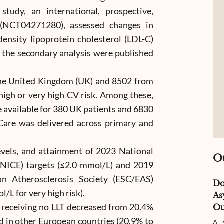
udy, an international, prospective,
y (NCT04271280), assessed changes in
density lipoprotein cholesterol (LDL-C)
f the secondary analysis were published
the United Kingdom (UK) and 8502 from
 high or very high CV risk. Among these,
e available for 380 UK patients and 6830
Care was delivered across primary and
vels, and attainment of 2023 National
O
 (NICE) targets (≤2.0 mmol/L) and 2019
n Atherosclerosis Society (ESC/EAS)
D
/L for very high risk).
As
s receiving no LLT decreased from 20.4%
Ou
d in other European countries (20.9% to
A s