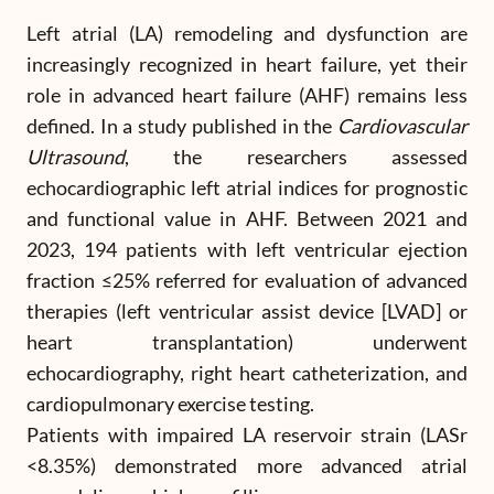
Left atrial (LA) remodeling and dysfunction are
increasingly recognized in heart failure, yet their
role in advanced heart failure (AHF) remains less
defined. In a study published in the
Cardiovascular
Ultrasound
, the researchers assessed
echocardiographic left atrial indices for prognostic
and functional value in AHF. Between 2021 and
2023, 194 patients with left ventricular ejection
fraction ≤25% referred for evaluation of advanced
therapies (left ventricular assist device [LVAD] or
heart transplantation) underwent
echocardiography, right heart catheterization, and
cardiopulmonary exercise testing.
Patients with impaired LA reservoir strain (LASr
<8.35%) demonstrated more advanced atrial