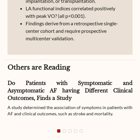
implantation, or transplantation.
LA functional indices correlated positively
with peak VO? (all p<0.001).
Findings derive from a retrospective single-
center cohort and require prospective
multicenter validation.
Others are Reading
Do Patients with Symptomatic and
Asymptomatic AF having Different Clinical
Outcomes, Finds a Study
A study determined the association of symptoms in patients with
AF and clinical outcomes, such as stroke and mortality.