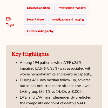
Disease Condition
Investigation Modality
Heart Failure
Investigation and Imaging
Tags:
Electrocardiography
Key Highlights
Among 194 patients with LVEF ≤25%,
impaired LASr (<8.35%) was associated with
worse hemodynamics and exercise capacity.
During 461-day median follow-up, adverse
outcomes occurred more often in the lower
LASr group (35.1% vs 14.4%; p=0.002).
LASr and LAVImin independently predicted
the composite endpoint of death, LVAD