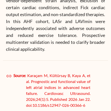
vendor-dependent strain analysis, exclusion of
certain cardiac conditions, indirect Fick cardiac
output estimation, and non-standardized therapies.
In this AHF cohort, LASr and LAVImin were
independently associated with adverse outcomes
and reduced exercise tolerance. Prospective
multicenter validation is needed to clarify broader
clinical applicability.
Source:
Karaçam M, Kültürsay B, Kaya A, et
al. Prognostic and functional value of
left atrial indices in advanced heart
failure. Cardiovasc Ultrasound.
2026;24(1):5. Published 2026 Jan 22.
doi:10.1186/s12947-026-00366-6