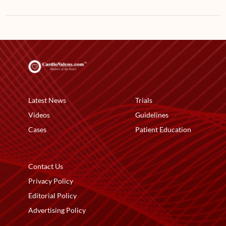
Latest News
Trials
Videos
Guidelines
Cases
Patient Education
Contact Us
Privacy Policy
Editorial Policy
Advertising Policy