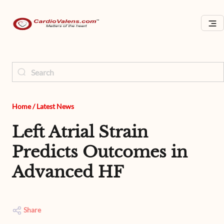
Home
/
Latest News
Left Atrial Strain
Predicts Outcomes in
Advanced HF
Share