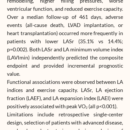
remodeling, higher filling pressures, worse
ventricular function, and reduced exercise capacity.
Over a median follow-up of 461 days, adverse
events (all-cause death, LVAD implantation, or
heart transplantation) occurred more frequently in
patients with lower LASr (35.1% vs 14.4%;
p=0.002). Both LASr and LA minimum volume index
(LAVImin) independently predicted the composite
endpoint and provided incremental prognostic
value.
Functional associations were observed between LA
indices and exercise capacity. LASr, LA ejection
fraction (LAEF), and LA expansion index (LAEI) were
positively associated with peak VO₂ (all p<0.001).
Limitations include retrospective single-center
design, selection of patients with advanced disease,