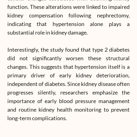
function. These alterations were linked to impaired
kidney compensation following nephrectomy,
indicating that hypertension alone plays a
substantial role in kidney damage.
Interestingly, the study found that type 2 diabetes
did not significantly worsen these structural
changes. This suggests that hypertension itself is a
primary driver of early kidney deterioration,
independent of diabetes. Since kidney disease often
progresses silently, researchers emphasize the
importance of early blood pressure management
and routine kidney health monitoring to prevent
long-term complications.