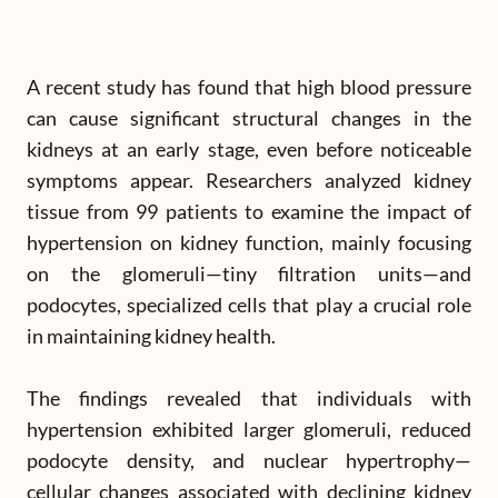
A recent study has found that high blood pressure
can cause significant structural changes in the
kidneys at an early stage, even before noticeable
symptoms appear. Researchers analyzed kidney
tissue from 99 patients to examine the impact of
hypertension on kidney function, mainly focusing
on the glomeruli—tiny filtration units—and
podocytes, specialized cells that play a crucial role
in maintaining kidney health.
The findings revealed that individuals with
hypertension exhibited larger glomeruli, reduced
podocyte density, and nuclear hypertrophy—
cellular changes associated with declining kidney