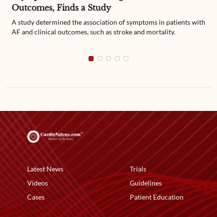
Outcomes, Finds a Study
A study determined the association of symptoms in patients with
AF and clinical outcomes, such as stroke and mortality.
Latest News
Trials
Videos
Guidelines
Cases
Patient Education