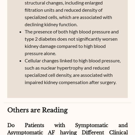
structural changes, including enlarged
filtration units and reduced density of
specialized cells, which are associated with
declining kidney function.
The presence of both high blood pressure and
type 2 diabetes does not significantly worsen
kidney damage compared to high blood
pressure alone.
Cellular changes linked to high blood pressure,
such as nuclear hypertrophy and reduced
specialized cell density, are associated with
impaired kidney compensation after surgery.
Others are Reading
Do Patients with Symptomatic and
Asymptomatic AF having Different Clinical