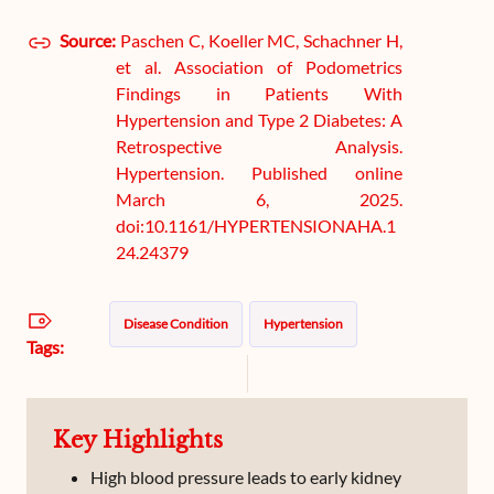
Source:
Paschen C, Koeller MC, Schachner H,
et al. Association of Podometrics
Findings in Patients With
Hypertension and Type 2 Diabetes: A
Retrospective Analysis.
Hypertension. Published online
March 6, 2025.
doi:10.1161/HYPERTENSIONAHA.1
24.24379
Disease Condition
Hypertension
Tags:
Key Highlights
High blood pressure leads to early kidney