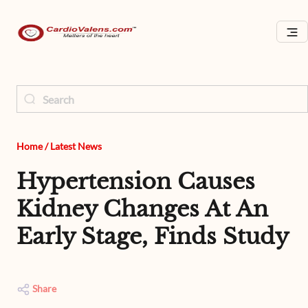
Home
/
Latest News
Hypertension Causes
Kidney Changes At An
Early Stage, Finds Study
Share