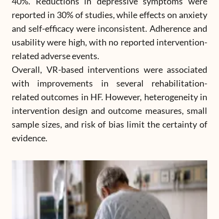
40%. Reductions in depressive symptoms were
reported in 30% of studies, while effects on anxiety
and self-efficacy were inconsistent. Adherence and
usability were high, with no reported intervention-
related adverse events.
Overall, VR-based interventions were associated
with improvements in several rehabilitation-
related outcomes in HF. However, heterogeneity in
intervention design and outcome measures, small
sample sizes, and risk of bias limit the certainty of
evidence.