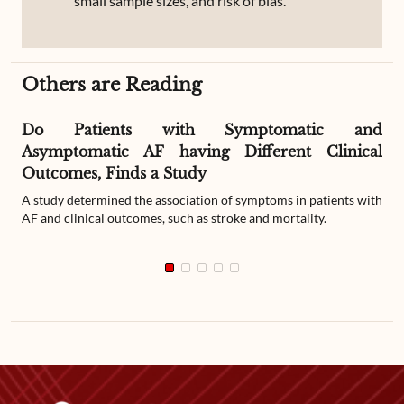
small sample sizes, and risk of bias.
Others are Reading
Do Patients with Symptomatic and
Asymptomatic AF having Different Clinical
Outcomes, Finds a Study
A study determined the association of symptoms in patients with
AF and clinical outcomes, such as stroke and mortality.