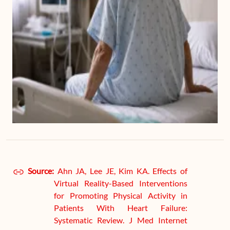
Source:
Ahn JA, Lee JE, Kim KA. Effects of
Virtual Reality-Based Interventions
for Promoting Physical Activity in
Patients With Heart Failure:
Systematic Review. J Med Internet