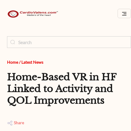
Home
/
Latest News
Home-Based VR in HF
Linked to Activity and
QOL Improvements
Share