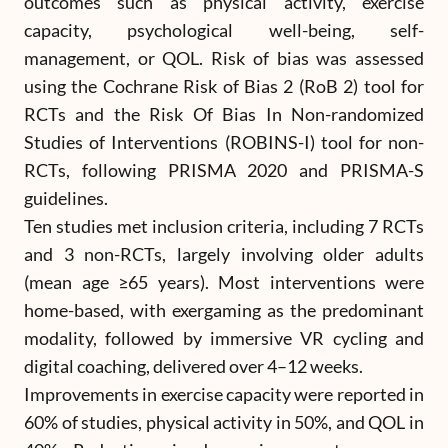
outcomes such as physical activity, exercise
capacity, psychological well-being, self-
management, or QOL. Risk of bias was assessed
using the Cochrane Risk of Bias 2 (RoB 2) tool for
RCTs and the Risk Of Bias In Non-randomized
Studies of Interventions (ROBINS-I) tool for non-
RCTs, following PRISMA 2020 and PRISMA-S
guidelines.
Ten studies met inclusion criteria, including 7 RCTs
and 3 non-RCTs, largely involving older adults
(mean age ≥65 years). Most interventions were
home-based, with exergaming as the predominant
modality, followed by immersive VR cycling and
digital coaching, delivered over 4–12 weeks.
Improvements in exercise capacity were reported in
60% of studies, physical activity in 50%, and QOL in