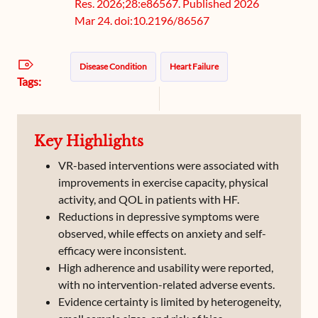
Res. 2026;28:e86567. Published 2026
Mar 24. doi:10.2196/86567
Disease Condition
Heart Failure
Tags:
Key Highlights
VR-based interventions were associated with
improvements in exercise capacity, physical
activity, and QOL in patients with HF.
Reductions in depressive symptoms were
observed, while effects on anxiety and self-
efficacy were inconsistent.
High adherence and usability were reported,
with no intervention-related adverse events.
Evidence certainty is limited by heterogeneity,