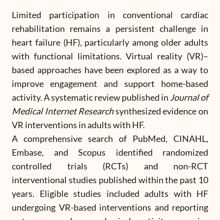
Limited participation in conventional cardiac
rehabilitation remains a persistent challenge in
heart failure (HF), particularly among older adults
with functional limitations. Virtual reality (VR)–
based approaches have been explored as a way to
improve engagement and support home-based
activity. A systematic review published in
Journal of
Medical Internet Research
synthesized evidence on
VR interventions in adults with HF.
A comprehensive search of PubMed, CINAHL,
Embase, and Scopus identified randomized
controlled trials (RCTs) and non-RCT
interventional studies published within the past 10
years. Eligible studies included adults with HF
undergoing VR-based interventions and reporting