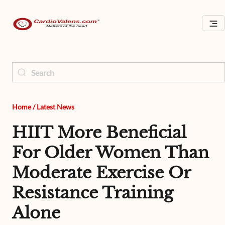
Home
/
Latest News
HIIT More Beneficial
For Older Women Than
Moderate Exercise Or
Resistance Training
Alone