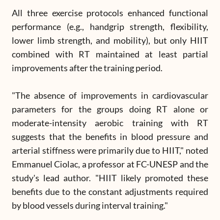
All three exercise protocols enhanced functional
performance (e.g., handgrip strength, flexibility,
lower limb strength, and mobility), but only HIIT
combined with RT maintained at least partial
improvements after the training period.
"The absence of improvements in cardiovascular
parameters for the groups doing RT alone or
moderate-intensity aerobic training with RT
suggests that the benefits in blood pressure and
arterial stiffness were primarily due to HIIT," noted
Emmanuel Ciolac, a professor at FC-UNESP and the
study's lead author. "HIIT likely promoted these
benefits due to the constant adjustments required
by blood vessels during interval training."