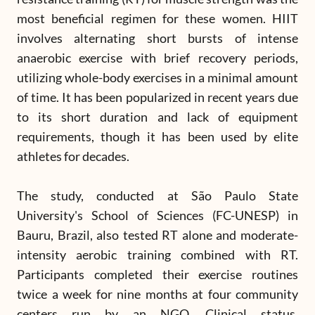
most beneficial regimen for these women. HIIT
involves alternating short bursts of intense
anaerobic exercise with brief recovery periods,
utilizing whole-body exercises in a minimal amount
of time. It has been popularized in recent years due
to its short duration and lack of equipment
requirements, though it has been used by elite
athletes for decades.
The study, conducted at São Paulo State
University's School of Sciences (FC-UNESP) in
Bauru, Brazil, also tested RT alone and moderate-
intensity aerobic training combined with RT.
Participants completed their exercise routines
twice a week for nine months at four community
centers run by an NGO. Clinical status,