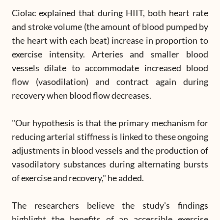
Ciolac explained that during HIIT, both heart rate
and stroke volume (the amount of blood pumped by
the heart with each beat) increase in proportion to
exercise intensity. Arteries and smaller blood
vessels dilate to accommodate increased blood
flow (vasodilation) and contract again during
recovery when blood flow decreases.
"Our hypothesis is that the primary mechanism for
reducing arterial stiffness is linked to these ongoing
adjustments in blood vessels and the production of
vasodilatory substances during alternating bursts
of exercise and recovery," he added.
The researchers believe the study's findings
highlight the benefits of an accessible exercise