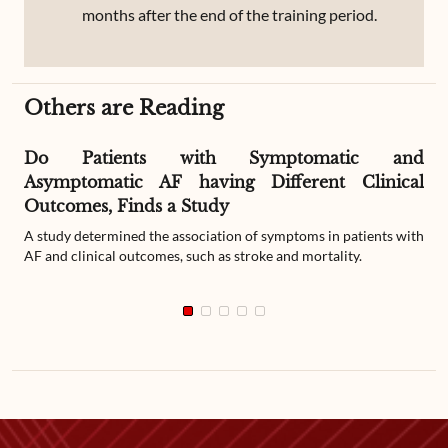
months after the end of the training period.
Others are Reading
Do Patients with Symptomatic and
Asymptomatic AF having Different Clinical
Outcomes, Finds a Study
A study determined the association of symptoms in patients with
AF and clinical outcomes, such as stroke and mortality.