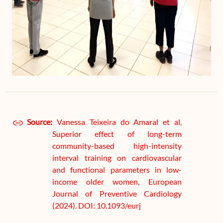
Source:
Vanessa Teixeira do Amaral et al,
Superior effect of long-term
community-based high-intensity
interval training on cardiovascular
and functional parameters in low-
income older women, European
Journal of Preventive Cardiology
(2024). DOI: 10.1093/eurj