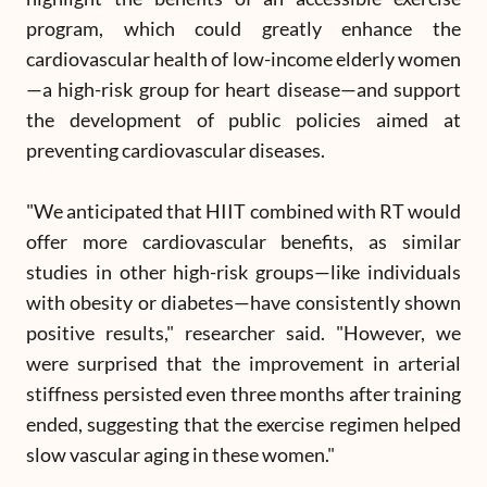
program, which could greatly enhance the
cardiovascular health of low-income elderly women
—a high-risk group for heart disease—and support
the development of public policies aimed at
preventing cardiovascular diseases.
"We anticipated that HIIT combined with RT would
offer more cardiovascular benefits, as similar
studies in other high-risk groups—like individuals
with obesity or diabetes—have consistently shown
positive results," researcher said. "However, we
were surprised that the improvement in arterial
stiffness persisted even three months after training
ended, suggesting that the exercise regimen helped
slow vascular aging in these women."