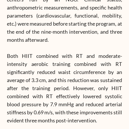
anthropometric measurements, and specific health
parameters (cardiovascular, functional, mobility,
etc.) were measured before starting the program, at
the end of the nine-month intervention, and three
months afterward.
Both HIIT combined with RT and moderate-
intensity aerobic training combined with RT
significantly reduced waist circumference by an
average of 3.3 cm, and this reduction was sustained
after the training period. However, only HIIT
combined with RT effectively lowered systolic
blood pressure by 7.9 mmHg and reduced arterial
stiffness by 0.69 m/s, with these improvements still
evident three months post-intervention.