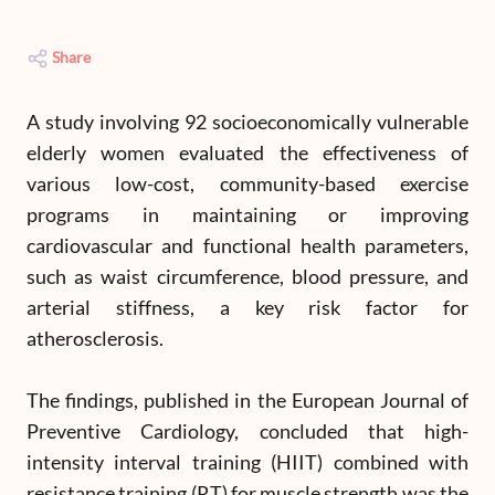
Share
A study involving 92 socioeconomically vulnerable
elderly women evaluated the effectiveness of
various low-cost, community-based exercise
programs in maintaining or improving
cardiovascular and functional health parameters,
such as waist circumference, blood pressure, and
arterial stiffness, a key risk factor for
atherosclerosis.
The findings, published in the European Journal of
Preventive Cardiology, concluded that high-
intensity interval training (HIIT) combined with
resistance training (RT) for muscle strength was the