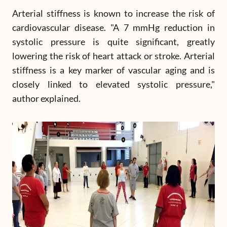
Arterial stiffness is known to increase the risk of
cardiovascular disease. "A 7 mmHg reduction in
systolic pressure is quite significant, greatly
lowering the risk of heart attack or stroke. Arterial
stiffness is a key marker of vascular aging and is
closely linked to elevated systolic pressure,"
author explained.