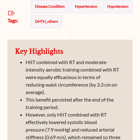
Disease Condition
Hypertension
Hypotension
Tags:
DHTN_others
Key Highlights
HIIT combined with RT and moderate-
intensity aerobic training combined with RT
were equally efficacious in terms of
reducing waist circumference (by 3.3 cm on
average).
This benefit persisted after the end of the
training period.
However, only HIIT combined with RT
effectively lowered systolic blood
pressure (7.9 mmHg) and reduced arterial
stiffness (0.69 m/s), which remained so three