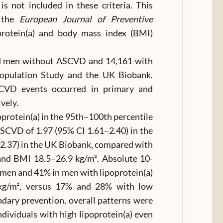
 is not included in these criteria. This
n the
European Journal of Preventive
protein(a) and body mass index (BMI)
d men without ASCVD and 14,161 with
pulation Study and the UK Biobank.
SCVD events occurred in primary and
vely.
oprotein(a) in the 95th–100th percentile
SCVD of 1.97 (95% CI 1.61–2.40) in the
2.37) in the UK Biobank, compared with
 and BMI 18.5–26.9 kg/m². Absolute 10-
omen and 41% in men with lipoprotein(a)
kg/m², versus 17% and 28% with low
ndary prevention, overall patterns were
ndividuals with high lipoprotein(a) even