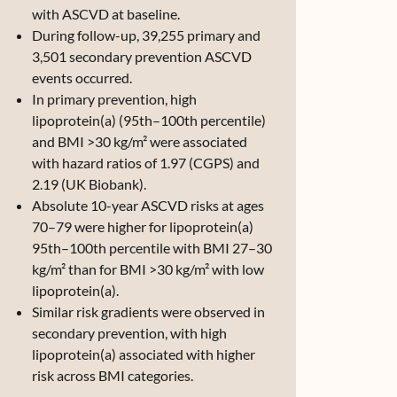
with ASCVD at baseline.
During follow-up, 39,255 primary and
3,501 secondary prevention ASCVD
events occurred.
In primary prevention, high
lipoprotein(a) (95th–100th percentile)
and BMI >30 kg/m² were associated
with hazard ratios of 1.97 (CGPS) and
2.19 (UK Biobank).
Absolute 10-year ASCVD risks at ages
70–79 were higher for lipoprotein(a)
95th–100th percentile with BMI 27–30
kg/m² than for BMI >30 kg/m² with low
lipoprotein(a).
Similar risk gradients were observed in
secondary prevention, with high
lipoprotein(a) associated with higher
risk across BMI categories.