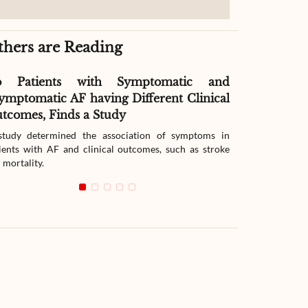
thers are Reading
o Patients with Symptomatic and
Effect of G
ymptomatic AF having Different Clinical
Readmissio
tcomes, Finds a Study
Therapy
tudy determined the association of symptoms in
The study compar
ients with AF and clinical outcomes, such as stroke
readmission wit
 mortality.
with heart failur