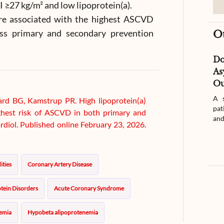
≥27 kg/m² and low lipoprotein(a).
re associated with the highest ASCVD
oss primary and secondary prevention
O
D
As
Ou
A s
rd BG, Kamstrup PR. High lipoprotein(a)
pat
ighest risk of ASCVD in both primary and
and
rdiol. Published online February 23, 2026.
ities
Coronary Artery Disease
tein Disorders
Acute Coronary Syndrome
emia
Hypobeta alipoprotenemia