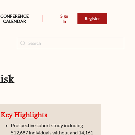
CONFERENCE
Sign
Register
CALENDAR
In
isk
Key Highlights
Prospective cohort study including
512,687 individuals without and 14,161