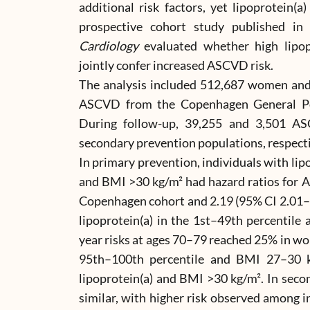
additional risk factors, yet lipoprotein(a)
prospective cohort study published i
Cardiology
evaluated whether high lipo
jointly confer increased ASCVD risk.
The analysis included 512,687 women an
ASCVD from the Copenhagen General Po
During follow-up, 39,255 and 3,501 A
secondary prevention populations, respecti
In primary prevention, individuals with lip
and BMI >30 kg/m² had hazard ratios for A
Copenhagen cohort and 2.19 (95% CI 2.01–
lipoprotein(a) in the 1st–49th percentile
year risks at ages 70–79 reached 25% in w
95th–100th percentile and BMI 27–30 
lipoprotein(a) and BMI >30 kg/m². In seco
similar, with higher risk observed among i