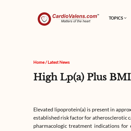
TOPICS
Home
/
Latest News
High Lp(a) Plus BMI
Elevated lipoprotein(a) is present in approx
established risk factor for atherosclerotic
pharmacologic treatment indications for