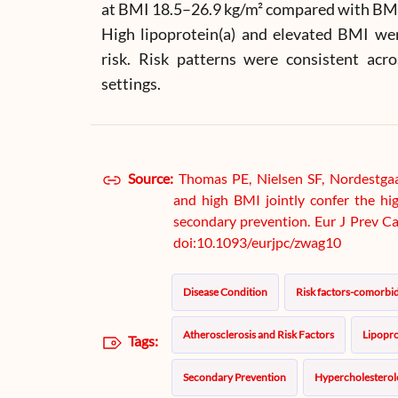
at BMI 18.5–26.9 kg/m² compared with BMI 
High lipoprotein(a) and elevated BMI we
risk. Risk patterns were consistent acr
settings.
Source:
Thomas PE, Nielsen SF, Nordestgaa
and high BMI jointly confer the h
secondary prevention. Eur J Prev Ca
doi:10.1093/eurjpc/zwag10
Disease Condition
Risk factors-comorbid
Atherosclerosis and Risk Factors
Lipopro
Tags:
Secondary Prevention
Hypercholesterol