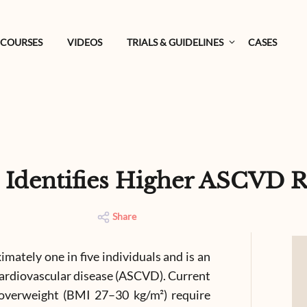
COURSES
VIDEOS
TRIALS & GUIDELINES
CASES
 Identifies Higher ASCVD R
Share
imately one in five individuals and is an
 cardiovascular disease (ASCVD). Current
 overweight (BMI 27–30 kg/m²) require