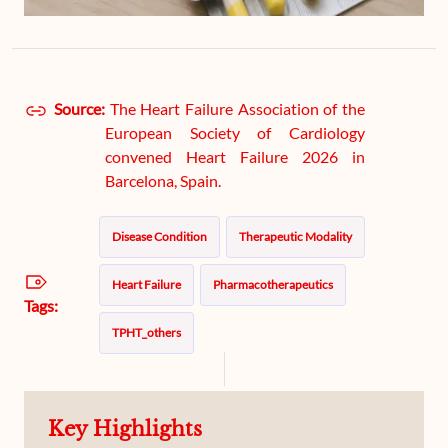
Source:
The Heart Failure Association of the
European Society of Cardiology
convened Heart Failure 2026 in
Barcelona, Spain.
Disease Condition
Therapeutic Modality
Heart Failure
Pharmacotherapeutics
Tags:
TPHT_others
Key Highlights