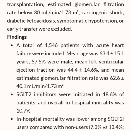
transplantation, estimated glomerular filtration
rate below 30 mL/min/1.73 m², cardiogenic shock,
diabetic ketoacidosis, symptomatic hypotension, or
early transfer were excluded.
Findings
A total of 1,546 patients with acute heart
failure were included. Mean age was 63.4 ± 15.1
years, 57.5% were male, mean left ventricular
ejection fraction was 44.4 ± 14.6%, and mean
estimated glomerular filtration rate was 62.6 ±
40.1 mL/min/1.73 m².
SGLT2 inhibitors were initiated in 18.6% of
patients, and overall in-hospital mortality was
10.7%.
In-hospital mortality was lower among SGLT2i
users compared with non-users (7.3% vs 13.4%;