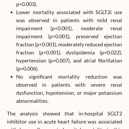
p=0.003).
Lower mortality associated with SGLT2i use
was observed in patients with mild renal
impairment (p<0.001), moderate renal
impairment (p<0.001), preserved ejection
fraction (p<0.001), moderately reduced ejection
fraction (p<0.001), dyslipidemia (p=0.022),
hypertension (p=0.007), and atrial fibrillation
(p=0.006).
No significant mortality reduction was
observed in patients with severe renal
dysfunction, hypotension, or major potassium
abnormalities.
The analysis showed that in-hospital SGLT2
inhibitor use in acute heart failure was associated