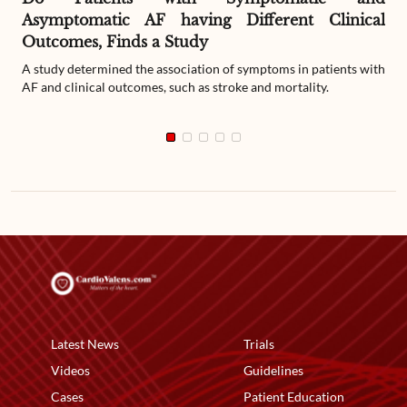
Asymptomatic AF having Different Clinical
Outcomes, Finds a Study
A study determined the association of symptoms in patients with
AF and clinical outcomes, such as stroke and mortality.
Latest News
Trials
Videos
Guidelines
Cases
Patient Education