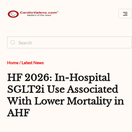
Home
/
Latest News
HF 2026: In-Hospital
SGLT2i Use Associated
With Lower Mortality in
AHF