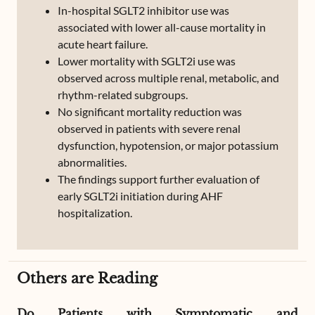
In-hospital SGLT2 inhibitor use was
associated with lower all-cause mortality in
acute heart failure.
Lower mortality with SGLT2i use was
observed across multiple renal, metabolic, and
rhythm-related subgroups.
No significant mortality reduction was
observed in patients with severe renal
dysfunction, hypotension, or major potassium
abnormalities.
The findings support further evaluation of
early SGLT2i initiation during AHF
hospitalization.
Others are Reading
Do Patients with Symptomatic and