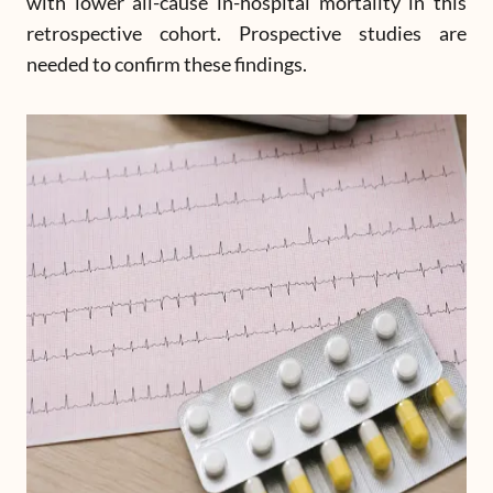
with lower all-cause in-hospital mortality in this
retrospective cohort. Prospective studies are
needed to confirm these findings.