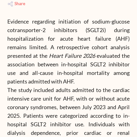
Share
Evidence regarding initiation of sodium-glucose
cotransporter-2 inhibitors (SGLT2i) during
hospitalization for acute heart failure (AHF)
remains limited. A retrospective cohort analysis
presented at the
Heart Failure 2026
evaluated the
association between in-hospital SGLT2 inhibitor
use and all-cause in-hospital mortality among
patients admitted with AHF.
The study included adults admitted to the cardiac
intensive care unit for AHF, with or without acute
coronary syndromes, between July 2023 and April
2025. Patients were categorized according to in-
hospital SGLT2 inhibitor use. Individuals with
dialysis dependence, prior cardiac or renal