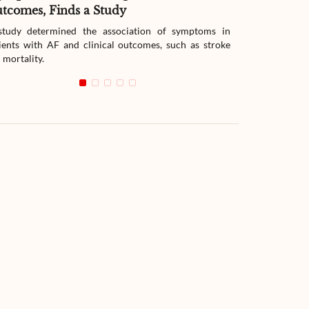
tcomes, Finds a Study
Therapy
tudy determined the association of symptoms in
The study compar
ients with AF and clinical outcomes, such as stroke
readmission wit
 mortality.
with heart failur