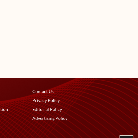
Contact Us
Privacy Policy
tion
Editorial Policy
Advertising Policy