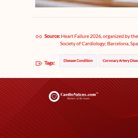
Source:
Heart Failure 2026, organized by th
Society of Cardiology; Barcelona, Spa
Disease Condition
Coronary Artery Dise
Tags: