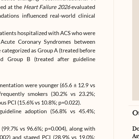
ted at the
Heart Failure 2026
evaluated
tions influenced real-world clinical
patients hospitalized with ACS who were
of Acute Coronary Syndromes between
 categorized as Group A (treated before
nd Group B (treated after guideline
ementation were younger (65.6 ± 12.9 vs
frequently smokers (30.2% vs 23.2%;
ous PCI (15.6% vs 10.8%; p=0.022).
guideline adoption (56.8% vs 45.4%;
O
 (99.7% vs 96.6%; p=0.004), along with
D
As
.002) and staged PCI (28.9% vs 19.0%;