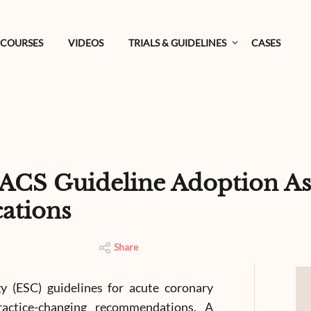
COURSES
VIDEOS
TRIALS & GUIDELINES
CASES
ACS Guideline Adoption As
ations
Share
 (ESC) guidelines for acute coronary
ractice-changing recommendations. A