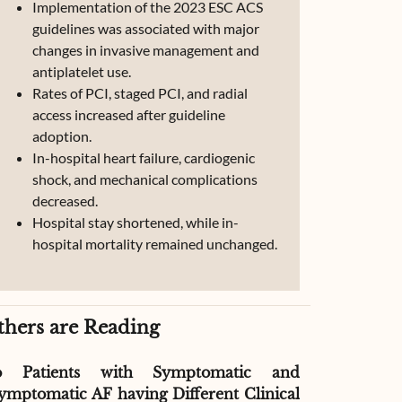
Implementation of the 2023 ESC ACS
guidelines was associated with major
changes in invasive management and
antiplatelet use.
Rates of PCI, staged PCI, and radial
access increased after guideline
adoption.
In-hospital heart failure, cardiogenic
shock, and mechanical complications
decreased.
Hospital stay shortened, while in-
hospital mortality remained unchanged.
thers are Reading
o Patients with Symptomatic and
Effect of G
ymptomatic AF having Different Clinical
Readmissio