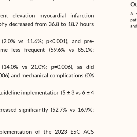
Ou
A s
nt elevation myocardial infarction
pat
phy decreased from 36.8 to 18.7 hours
and
d (2.0% vs 11.6%; p<0.001), and pre-
ame less frequent (59.6% vs 85.1%;
d (14.0% vs 21.0%; p=0.006), as did
.006) and mechanical complications (0%
uideline implementation (5 ± 3 vs 6 ± 4
creased significantly (52.7% vs 16.9%;
 implementation of the 2023 ESC ACS