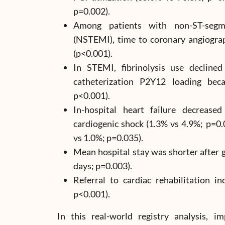
p=0.002).
Among patients with non-ST-segme
(NSTEMI), time to coronary angiogra
(p<0.001).
In STEMI, fibrinolysis use decline
catheterization P2Y12 loading bec
p<0.001).
In-hospital heart failure decrease
cardiogenic shock (1.3% vs 4.9%; p=0
vs 1.0%; p=0.035).
Mean hospital stay was shorter after g
days; p=0.003).
Referral to cardiac rehabilitation in
p<0.001).
In this real-world registry analysis,