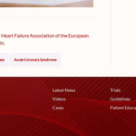
e Heart Failure Association of the European
in.
ase
Acute Coronary Syndrome
Latest News
Trials
Videos
Guidelines
Cases
Patient Educa