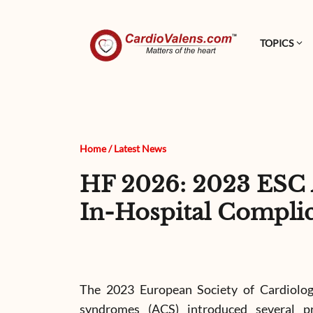
TOPICS
Home
/
Latest News
HF 2026: 2023 ESC 
In-Hospital Complic
The 2023 European Society of Cardiology
syndromes (ACS) introduced several p