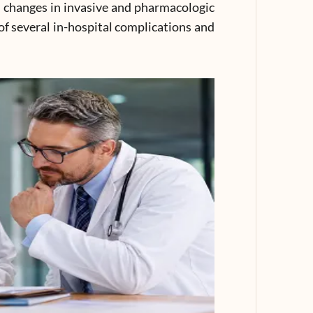
l changes in invasive and pharmacologic
 several in-hospital complications and