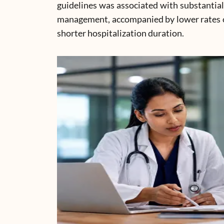
guidelines was associated with substantia
management, accompanied by lower rates of
shorter hospitalization duration.