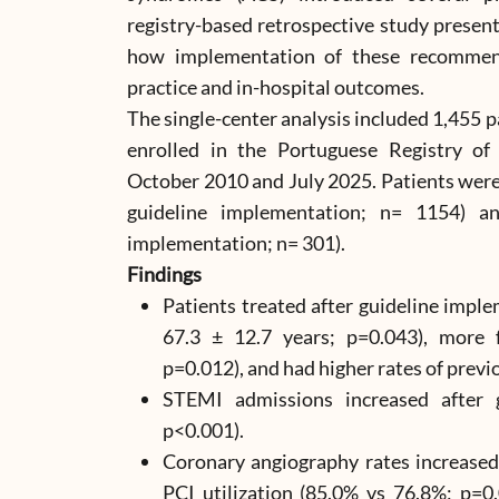
registry-based retrospective study presen
how implementation of these recommenda
practice and in-hospital outcomes.
The single-center analysis included 1,455 
enrolled in the Portuguese Registry 
October 2010 and July 2025. Patients were
guideline implementation; n= 1154) a
implementation; n= 301).
Findings
Patients treated after guideline impl
67.3 ± 12.7 years; p=0.043), more 
p=0.012), and had higher rates of previ
STEMI admissions increased after 
p<0.001).
Coronary angiography rates increased
PCI utilization (85.0% vs 76.8%; p=0