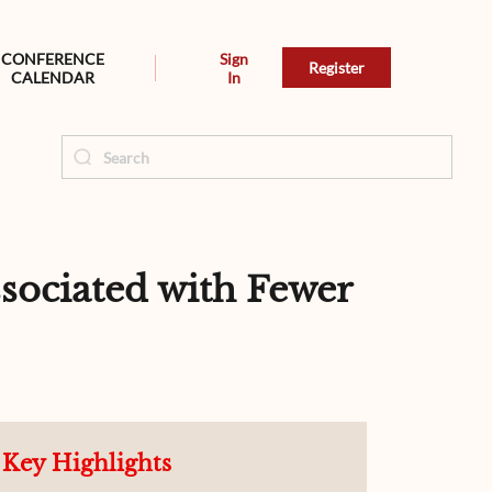
CONFERENCE
Sign
Register
CALENDAR
In
sociated with Fewer
Key Highlights