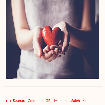
Source:
Colombo GE, Mahamat-Saleh Y,