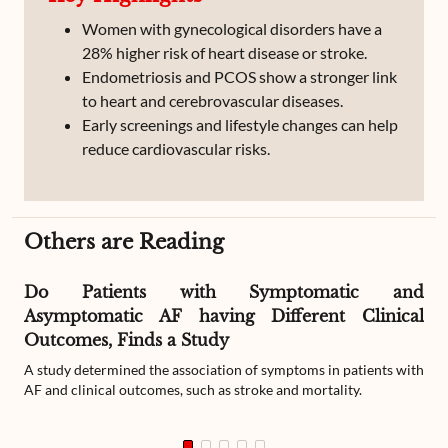
Women with gynecological disorders have a
28% higher risk of heart disease or stroke.
Endometriosis and PCOS show a stronger link
to heart and cerebrovascular diseases.
Early screenings and lifestyle changes can help
reduce cardiovascular risks.
Others are Reading
Do Patients with Symptomatic and
Asymptomatic AF having Different Clinical
Outcomes, Finds a Study
A study determined the association of symptoms in patients with
AF and clinical outcomes, such as stroke and mortality.