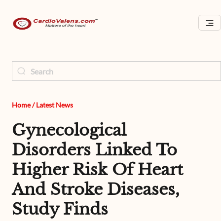
Home
/
Latest News
Gynecological
Disorders Linked To
Higher Risk Of Heart
And Stroke Diseases,
Study Finds