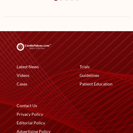
Latest News
Trials
Videos
Guidelines
Cases
Patient Education
Contact Us
Privacy Policy
Editorial Policy
Advertising Policy