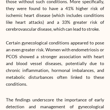
those without such conditions. More specifically,
they were found to have a 41% higher risk of
ischemic heart disease (which includes conditions
like heart attacks) and a 33% greater risk of
cerebrovascular disease, which can lead to stroke.
Certain gynecological conditions appeared to pose
an even greater risk. Women with endometriosis or
PCOS showed a stronger association with heart
and blood vessel diseases, potentially due to
chronic inflammation, hormonal imbalances, and
metabolic disturbances often linked to these
conditions.
The findings underscore the importance of early
detection and management of gynecological