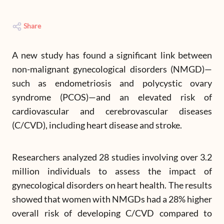
Share
A new study has found a significant link between
non-malignant gynecological disorders (NMGD)—
such as endometriosis and polycystic ovary
syndrome (PCOS)—and an elevated risk of
cardiovascular and cerebrovascular diseases
(C/CVD), including heart disease and stroke.
Researchers analyzed 28 studies involving over 3.2
million individuals to assess the impact of
gynecological disorders on heart health. The results
showed that women with NMGDs had a 28% higher
overall risk of developing C/CVD compared to