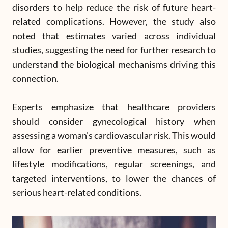
disorders to help reduce the risk of future heart-
related complications. However, the study also
noted that estimates varied across individual
studies, suggesting the need for further research to
understand the biological mechanisms driving this
connection.
Experts emphasize that healthcare providers
should consider gynecological history when
assessing a woman’s cardiovascular risk. This would
allow for earlier preventive measures, such as
lifestyle modifications, regular screenings, and
targeted interventions, to lower the chances of
serious heart-related conditions.