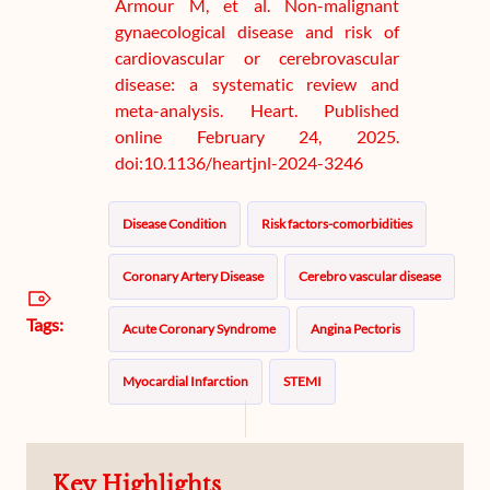
Armour M, et al. Non-malignant
gynaecological disease and risk of
cardiovascular or cerebrovascular
disease: a systematic review and
meta-analysis. Heart. Published
online February 24, 2025.
doi:10.1136/heartjnl-2024-3246
Disease Condition
Risk factors-comorbidities
Coronary Artery Disease
Cerebro vascular disease
Tags:
Acute Coronary Syndrome
Angina Pectoris
Myocardial Infarction
STEMI
Ischemic Heart Disease
Ischemic Stroke
Key Highlights