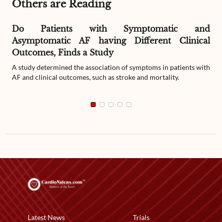
Others are Reading
Do Patients with Symptomatic and
Asymptomatic AF having Different Clinical
Outcomes, Finds a Study
A study determined the association of symptoms in patients with
AF and clinical outcomes, such as stroke and mortality.
Latest News
Trials