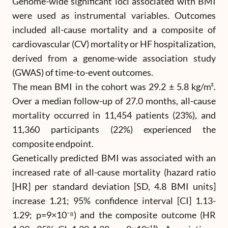
Genome-wide significant loci associated with BMI
were used as instrumental variables. Outcomes
included all-cause mortality and a composite of
cardiovascular (CV) mortality or HF hospitalization,
derived from a genome-wide association study
(GWAS) of time-to-event outcomes.
The mean BMI in the cohort was 29.2 ± 5.8 kg/m².
Over a median follow-up of 27.0 months, all-cause
mortality occurred in 11,454 patients (23%), and
11,360 participants (22%) experienced the
composite endpoint.
Genetically predicted BMI was associated with an
increased rate of all-cause mortality (hazard ratio
[HR] per standard deviation [SD, 4.8 BMI units]
increase 1.21; 95% confidence interval [CI] 1.13-
1.29; p=9×10⁻⁸) and the composite outcome (HR