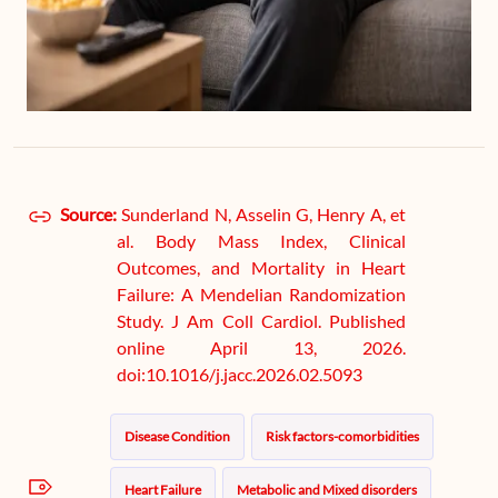
Source:
Sunderland N, Asselin G, Henry A, et
al. Body Mass Index, Clinical
Outcomes, and Mortality in Heart
Failure: A Mendelian Randomization
Study. J Am Coll Cardiol. Published
online April 13, 2026.
doi:10.1016/j.jacc.2026.02.5093
Disease Condition
Risk factors-comorbidities
Heart Failure
Metabolic and Mixed disorders