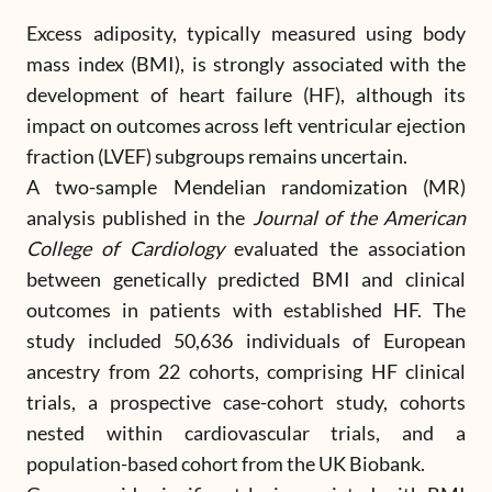
Excess adiposity, typically measured using body
mass index (BMI), is strongly associated with the
development of heart failure (HF), although its
impact on outcomes across left ventricular ejection
fraction (LVEF) subgroups remains uncertain.
A two-sample Mendelian randomization (MR)
analysis published in the
Journal of the American
College of Cardiology
evaluated the association
between genetically predicted BMI and clinical
outcomes in patients with established HF. The
study included 50,636 individuals of European
ancestry from 22 cohorts, comprising HF clinical
trials, a prospective case-cohort study, cohorts
nested within cardiovascular trials, and a
population-based cohort from the UK Biobank.