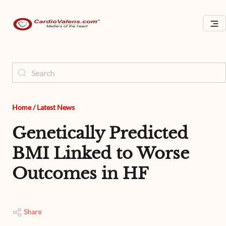
Home
/
Latest News
Genetically Predicted
BMI Linked to Worse
Outcomes in HF
Share