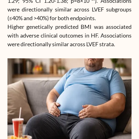
1.29; 95% CI 1.20-1.38; p=8×10⁻¹³). Associations
were directionally similar across LVEF subgroups
(≤40% and >40%) for both endpoints.
Higher genetically predicted BMI was associated
with adverse clinical outcomes in HF. Associations
were directionally similar across LVEF strata.