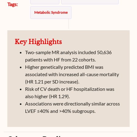
Tags:
Metabolic Syndrome
Key Highlights
Two-sample MR analysis included 50,636
patients with HF from 22 cohorts.
Higher genetically predicted BMI was
associated with increased all-cause mortality
(HR 1.21 per SD increase).
Risk of CV death or HF hospitalization was
also higher (HR 1.29).
Associations were directionally similar across
LVEF ≤40% and >40% subgroups.