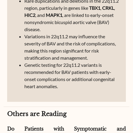
Rare duplications and deletions in the 22q11.2
region, particularly in genes like
TBX1
,
CRKL
,
HIC2
, and
MAPK1
, are linked to early-onset
nonsyndromic bicuspid aortic valve (BAV)
disease.
Variations in 22q11.2 may influence the
severity of BAV and the risk of complications,
making this region significant for risk
stratification and management.
Genetic testing for 22q11.2 variants is
recommended for BAV patients with early-
onset complications or additional congenital
heart anomalies.
Others are Reading
Do Patients with Symptomatic and