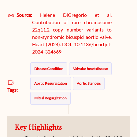
Source:
Helene DiGregorio et al,
Contribution of rare chromosome
22q11.2 copy number variants to
non-syndromic bicuspid aortic valve,
Heart (2024). DOI: 10.1136/heartjnl-
2024-324669
Disease Condition
Valvular heart disease
Aortic Regurgitation
Aortic Stenosis
Tags:
Mitral Regurgitation
Key Highlights