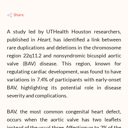
Share
A study led by UTHealth Houston researchers,
published in
Heart
, has identified a link between
rare duplications and deletions in the chromosome
region 22q11.2 and nonsyndromic bicuspid aortic
valve (BAV) disease. This region, known for
regulating cardiac development, was found to have
variations in 7.4% of participants with early-onset
BAV, highlighting its potential role in disease
severity and complications.
BAV, the most common congenital heart defect,
occurs when the aortic valve has two leaflets
instead of the usual three. Affecting up to 2% of the