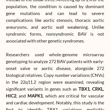
population, the condition is caused by dominant
gene mutations and can lead to severe
complications like aortic stenosis, thoracic aortic
aneurysms, and aortic wall weakening. Unlike
syndromic forms, nonsyndromic BAV is not
associated with other genetic syndromes.
Researchers used whole-genome microarray
genotyping to analyze 272 BAV patients with early-
onset valve or aortic disease, alongside 272
biological relatives. Copy number variations (CNVs)
in the 22q11.2 region were examined, revealing
significant variants in genes such as
TBX1
,
CRKL
,
HIC2
, and
MAPK1
, which are critical for vascular
and cardiac development. Notably, this study is the
first to identify TBX1 variations explicitly