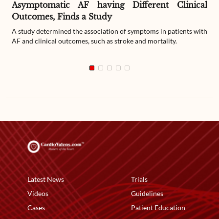
Asymptomatic AF having Different Clinical
Outcomes, Finds a Study
A study determined the association of symptoms in patients with
AF and clinical outcomes, such as stroke and mortality.
Latest News
Trials
Videos
Guidelines
Cases
Patient Education