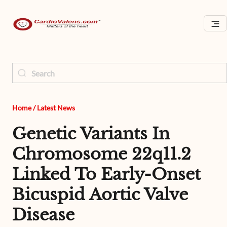
Home
/
Latest News
Genetic Variants In
Chromosome 22q11.2
Linked To Early-Onset
Bicuspid Aortic Valve
Disease