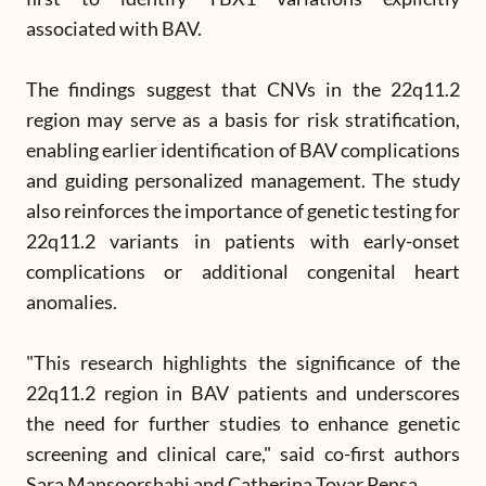
associated with BAV.
The findings suggest that CNVs in the 22q11.2
region may serve as a basis for risk stratification,
enabling earlier identification of BAV complications
and guiding personalized management. The study
also reinforces the importance of genetic testing for
22q11.2 variants in patients with early-onset
complications or additional congenital heart
anomalies.
"This research highlights the significance of the
22q11.2 region in BAV patients and underscores
the need for further studies to enhance genetic
screening and clinical care," said co-first authors
Sara Mansoorshahi and Catherina Tovar Pensa.