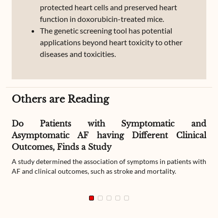
protected heart cells and preserved heart
function in doxorubicin-treated mice.
The genetic screening tool has potential
applications beyond heart toxicity to other
diseases and toxicities.
Others are Reading
Do Patients with Symptomatic and
Asymptomatic AF having Different Clinical
Outcomes, Finds a Study
A study determined the association of symptoms in patients with
AF and clinical outcomes, such as stroke and mortality.