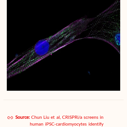
Source:
Chun Liu et al, CRISPRi/a screens in
human iPSC-cardiomyocytes identify