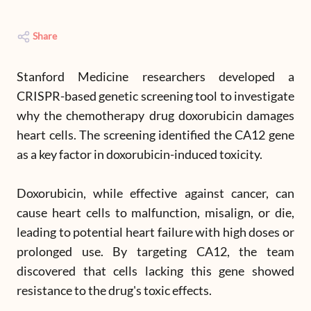
Share
Stanford Medicine researchers developed a
CRISPR-based genetic screening tool to investigate
why the chemotherapy drug doxorubicin damages
heart cells. The screening identified the CA12 gene
as a key factor in doxorubicin-induced toxicity.
Doxorubicin, while effective against cancer, can
cause heart cells to malfunction, misalign, or die,
leading to potential heart failure with high doses or
prolonged use. By targeting CA12, the team
discovered that cells lacking this gene showed
resistance to the drug's toxic effects.