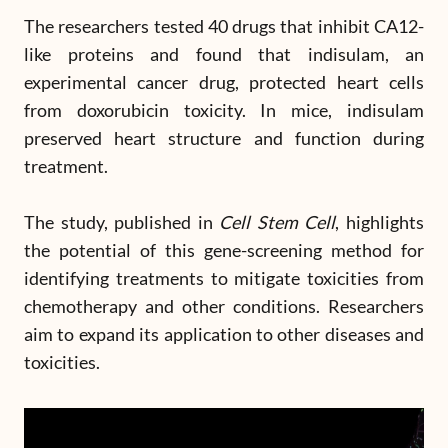
The researchers tested 40 drugs that inhibit CA12-
like proteins and found that indisulam, an
experimental cancer drug, protected heart cells
from doxorubicin toxicity. In mice, indisulam
preserved heart structure and function during
treatment.
The study, published in
Cell Stem Cell
, highlights
the potential of this gene-screening method for
identifying treatments to mitigate toxicities from
chemotherapy and other conditions. Researchers
aim to expand its application to other diseases and
toxicities.