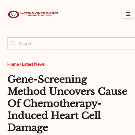
Home
/
Latest News
Gene-Screening
Method Uncovers Cause
Of Chemotherapy-
Induced Heart Cell
Damage