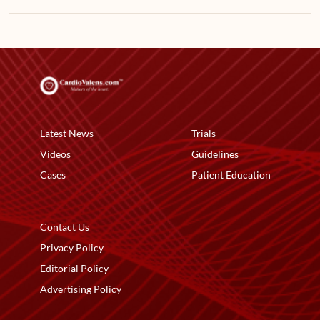
Latest News
Trials
Videos
Guidelines
Cases
Patient Education
Contact Us
Privacy Policy
Editorial Policy
Advertising Policy