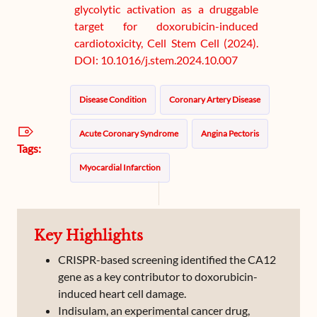
glycolytic activation as a druggable
target for doxorubicin-induced
cardiotoxicity, Cell Stem Cell (2024).
DOI: 10.1016/j.stem.2024.10.007
Disease Condition
Coronary Artery Disease
Acute Coronary Syndrome
Angina Pectoris
Tags:
Myocardial Infarction
Key Highlights
CRISPR-based screening identified the CA12
gene as a key contributor to doxorubicin-
induced heart cell damage.
Indisulam, an experimental cancer drug,