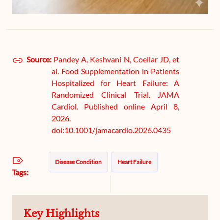
Source:
Pandey A, Keshvani N, Coellar JD, et
al. Food Supplementation in Patients
Hospitalized for Heart Failure: A
Randomized Clinical Trial. JAMA
Cardiol. Published online April 8,
2026.
doi:10.1001/jamacardio.2026.0435
Disease Condition
Heart Failure
Tags:
Key Highlights