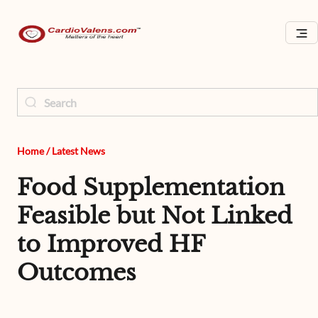
Home
/
Latest News
Food Supplementation
Feasible but Not Linked
to Improved HF
Outcomes