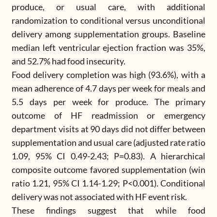
produce, or usual care, with additional
randomization to conditional versus unconditional
delivery among supplementation groups. Baseline
median left ventricular ejection fraction was 35%,
and 52.7% had food insecurity.
Food delivery completion was high (93.6%), with a
mean adherence of 4.7 days per week for meals and
5.5 days per week for produce. The primary
outcome of HF readmission or emergency
department visits at 90 days did not differ between
supplementation and usual care (adjusted rate ratio
1.09, 95% CI 0.49-2.43; P=0.83). A hierarchical
composite outcome favored supplementation (win
ratio 1.21, 95% CI 1.14-1.29; P<0.001). Conditional
delivery was not associated with HF event risk.
These findings suggest that while food