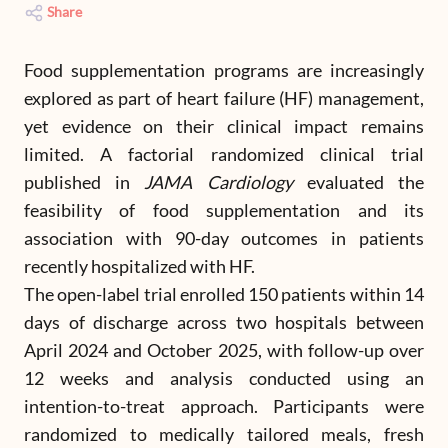
Share
Food supplementation programs are increasingly
explored as part of heart failure (HF) management,
yet evidence on their clinical impact remains
limited. A factorial randomized clinical trial
published in
JAMA Cardiology
evaluated the
feasibility of food supplementation and its
association with 90-day outcomes in patients
recently hospitalized with HF.
The open-label trial enrolled 150 patients within 14
days of discharge across two hospitals between
April 2024 and October 2025, with follow-up over
12 weeks and analysis conducted using an
intention-to-treat approach. Participants were
randomized to medically tailored meals, fresh