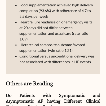
Food supplementation achieved high delivery
completion (93.6%) with adherence of 4.7 to
5.5 days per week
Heart failure readmission or emergency visits
at 90 days did not differ between
supplementation and usual care (rate ratio
1.09)
Hierarchical composite outcome favored
supplementation (win ratio 1.21)
Conditional versus unconditional delivery was
not associated with differences in HF events
Others are Reading
Do Patients with Symptomatic and
Asymptomatic AF having Different Clinical