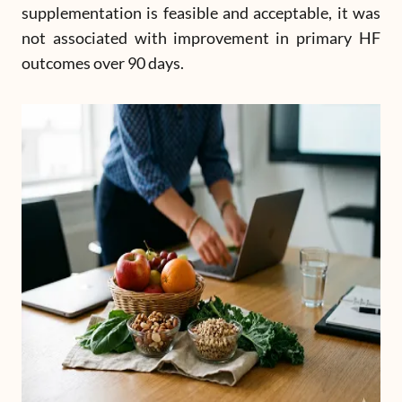
supplementation is feasible and acceptable, it was
not associated with improvement in primary HF
outcomes over 90 days.