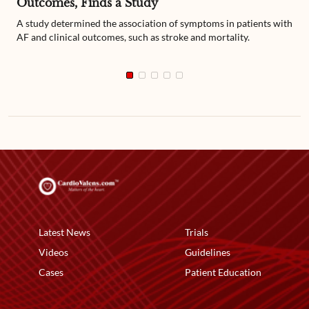
Outcomes, Finds a Study
A study determined the association of symptoms in patients with
AF and clinical outcomes, such as stroke and mortality.
Latest News
Trials
Videos
Guidelines
Cases
Patient Education