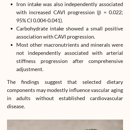
Iron intake was also independently associated
with increased CAVI progression (β = 0.022;
95% CI 0.004-0.041).
Carbohydrate intake showed a small positive
association with CAVI progression.
Most other macronutrients and minerals were
not independently associated with arterial
stiffness progression after comprehensive
adjustment.
The findings suggest that selected dietary
components may modestly influence vascular aging
in adults without established cardiovascular
disease.