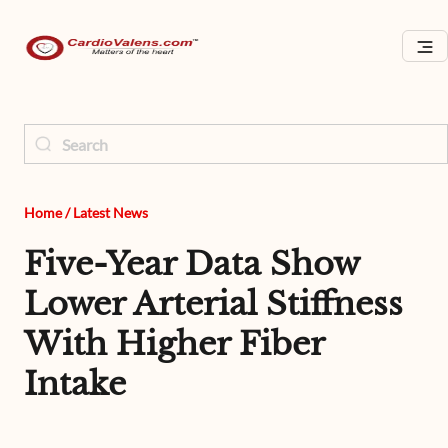
Home
/
Latest News
Five-Year Data Show
Lower Arterial Stiffness
With Higher Fiber
Intake