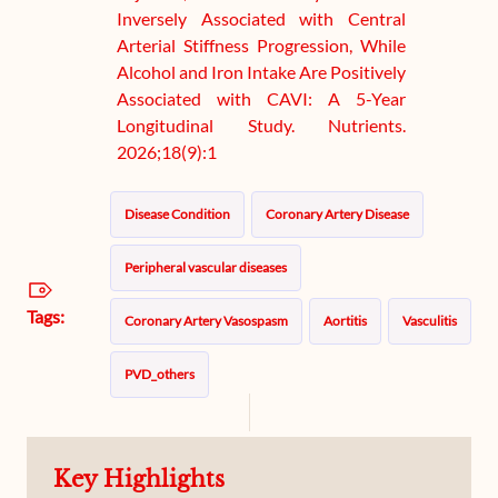
Inversely Associated with Central
Arterial Stiffness Progression, While
Alcohol and Iron Intake Are Positively
Associated with CAVI: A 5-Year
Longitudinal Study. Nutrients.
2026;18(9):1
Disease Condition
Coronary Artery Disease
Peripheral vascular diseases
Tags:
Coronary Artery Vasospasm
Aortitis
Vasculitis
PVD_others
Key Highlights