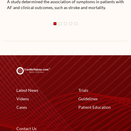
A study determined the association of symptoms in patients with
AF and clinical outcomes, such as stroke and mortality.
Latest News
Trials
Videos
Guidelines
Cases
Patient Education
Contact Us