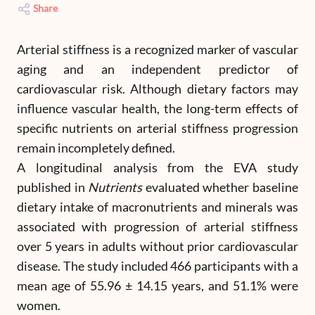
Share
Arterial stiffness is a recognized marker of vascular
aging and an independent predictor of
cardiovascular risk. Although dietary factors may
influence vascular health, the long-term effects of
specific nutrients on arterial stiffness progression
remain incompletely defined.
A longitudinal analysis from the EVA study
published in
Nutrients
evaluated whether baseline
dietary intake of macronutrients and minerals was
associated with progression of arterial stiffness
over 5 years in adults without prior cardiovascular
disease. The study included 466 participants with a
mean age of 55.96 ± 14.15 years, and 51.1% were
women.