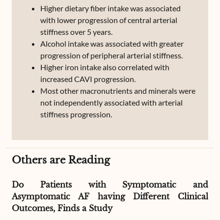
Higher dietary fiber intake was associated
with lower progression of central arterial
stiffness over 5 years.
Alcohol intake was associated with greater
progression of peripheral arterial stiffness.
Higher iron intake also correlated with
increased CAVI progression.
Most other macronutrients and minerals were
not independently associated with arterial
stiffness progression.
Others are Reading
Do Patients with Symptomatic and
Asymptomatic AF having Different Clinical
Outcomes, Finds a Study