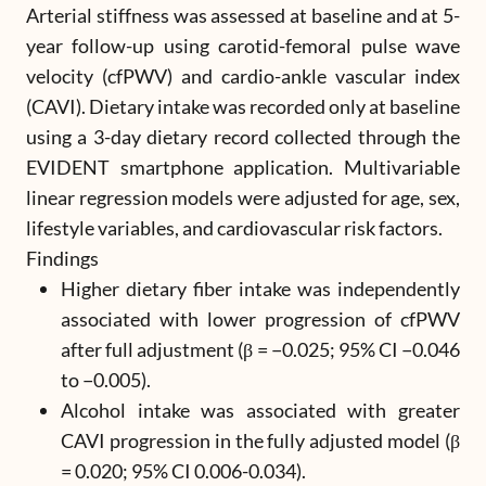
Arterial stiffness was assessed at baseline and at 5-
year follow-up using carotid-femoral pulse wave
velocity (cfPWV) and cardio-ankle vascular index
(CAVI). Dietary intake was recorded only at baseline
using a 3-day dietary record collected through the
EVIDENT smartphone application. Multivariable
linear regression models were adjusted for age, sex,
lifestyle variables, and cardiovascular risk factors.
Findings
Higher dietary fiber intake was independently
associated with lower progression of cfPWV
after full adjustment (β = −0.025; 95% CI −0.046
to −0.005).
Alcohol intake was associated with greater
CAVI progression in the fully adjusted model (β
= 0.020; 95% CI 0.006-0.034).