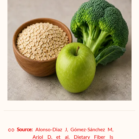
Source:
Alonso-Diaz J, Gómez-Sánchez M,
Arjol D, et al. Dietary Fiber Is