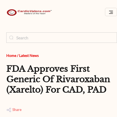
Home
/
Latest News
FDA Approves First
Generic Of Rivaroxaban
(Xarelto) For CAD, PAD
Share