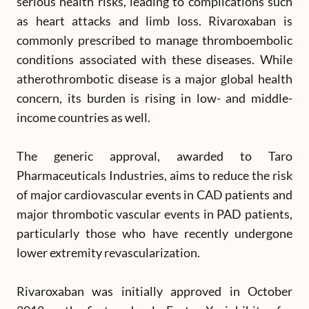
serious health risks, leading to complications such
as heart attacks and limb loss. Rivaroxaban is
commonly prescribed to manage thromboembolic
conditions associated with these diseases. While
atherothrombotic disease is a major global health
concern, its burden is rising in low- and middle-
income countries as well.
The generic approval, awarded to Taro
Pharmaceuticals Industries, aims to reduce the risk
of major cardiovascular events in CAD patients and
major thrombotic vascular events in PAD patients,
particularly those who have recently undergone
lower extremity revascularization.
Rivaroxaban was initially approved in October