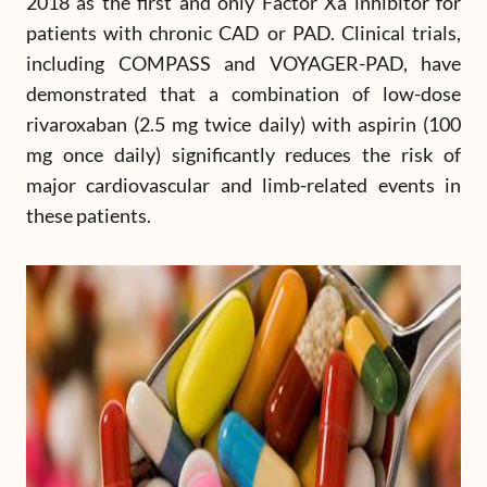
2018 as the first and only Factor Xa inhibitor for
patients with chronic CAD or PAD. Clinical trials,
including COMPASS and VOYAGER-PAD, have
demonstrated that a combination of low-dose
rivaroxaban (2.5 mg twice daily) with aspirin (100
mg once daily) significantly reduces the risk of
major cardiovascular and limb-related events in
these patients.