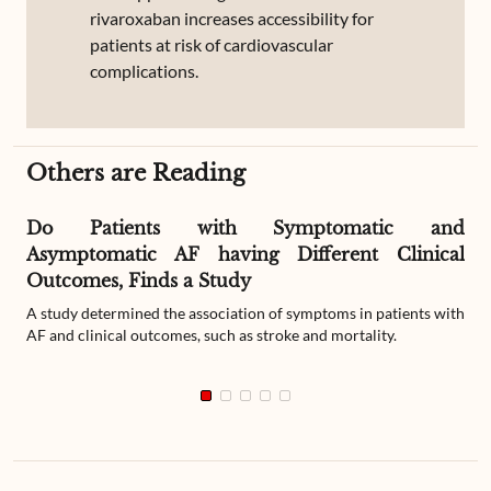
rivaroxaban increases accessibility for
patients at risk of cardiovascular
complications.
Others are Reading
Do Patients with Symptomatic and
Asymptomatic AF having Different Clinical
Outcomes, Finds a Study
A study determined the association of symptoms in patients with
AF and clinical outcomes, such as stroke and mortality.