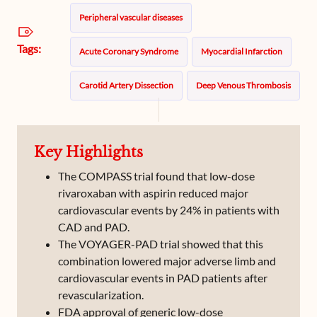
Peripheral vascular diseases
Tags:
Acute Coronary Syndrome
Myocardial Infarction
Carotid Artery Dissection
Deep Venous Thrombosis
Peripheral Vascular Disease
Key Highlights
Subclavian Artery Thrombosis
The COMPASS trial found that low-dose
rivaroxaban with aspirin reduced major
cardiovascular events by 24% in patients with
CAD and PAD.
The VOYAGER-PAD trial showed that this
combination lowered major adverse limb and
cardiovascular events in PAD patients after
revascularization.
FDA approval of generic low-dose