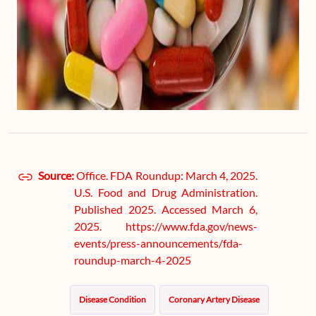
Source:
Office. FDA Roundup: March 4, 2025.
U.S. Food and Drug Administration.
Published 2025. Accessed March 6,
2025. https://www.fda.gov/news-
events/press-announcements/fda-
roundup-march-4-2025
Disease Condition
Coronary Artery Disease