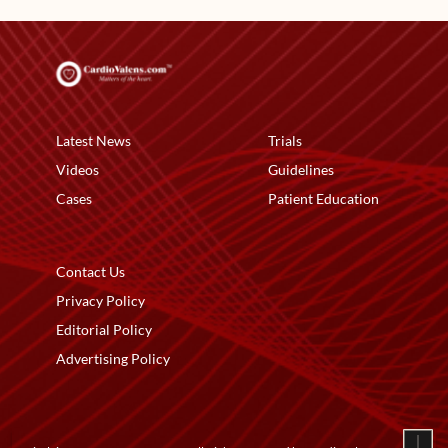
Latest News
Trials
Videos
Guidelines
Cases
Patient Education
Contact Us
Privacy Policy
Editorial Policy
Advertising Policy