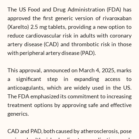
The US Food and Drug Administration (FDA) has
approved the first generic version of rivaroxaban
(Xarelto) 2.5 mg tablets, providing a new option to
reduce cardiovascular risk in adults with coronary
artery disease (CAD) and thrombotic risk in those
with peripheral artery disease (PAD).
This approval, announced on March 4, 2025, marks
a significant step in expanding access to
anticoagulants, which are widely used in the US.
The FDA emphasized its commitment to increasing
treatment options by approving safe and effective
generics.
CAD and PAD, both caused by atherosclerosis, pose