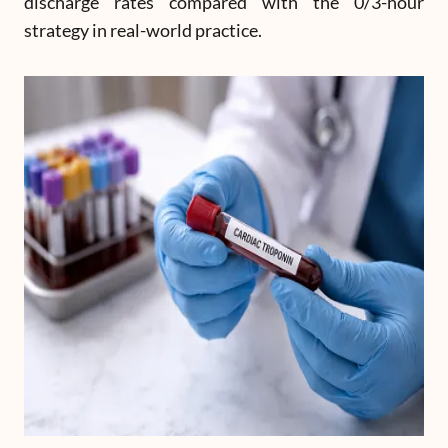
discharge rates compared with the 0/3-hour
strategy in real-world practice.