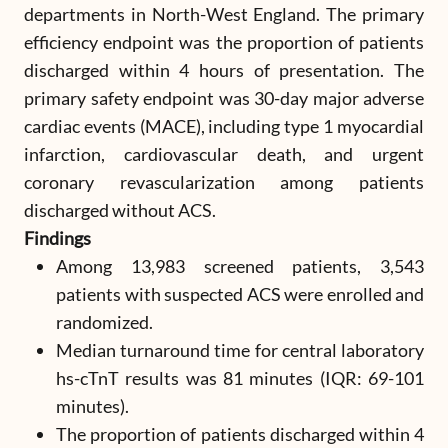
departments in North-West England. The primary
efficiency endpoint was the proportion of patients
discharged within 4 hours of presentation. The
primary safety endpoint was 30-day major adverse
cardiac events (MACE), including type 1 myocardial
infarction, cardiovascular death, and urgent
coronary revascularization among patients
discharged without ACS.
Findings
Among 13,983 screened patients, 3,543
patients with suspected ACS were enrolled and
randomized.
Median turnaround time for central laboratory
hs-cTnT results was 81 minutes (IQR: 69-101
minutes).
The proportion of patients discharged within 4