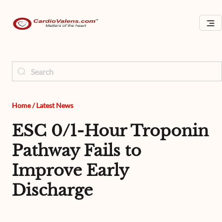
Home
/
Latest News
ESC 0/1-Hour Troponin
Pathway Fails to
Improve Early
Discharge