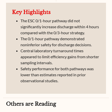
Key Highlights
The ESC 0/1-hour pathway did not
significantly increase discharge within 4 hours
compared with the 0/3-hour strategy.
The 0/1-hour pathway demonstrated
noninferior safety for discharge decisions.
Central laboratory turnaround times
appeared to limit efficiency gains from shorter
sampling intervals.
Safety performance for both pathways was
lower than estimates reported in prior
observational studies.
Others are Reading