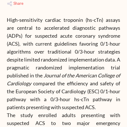
Share
High-sensitivity cardiac troponin (hs-cTn) assays
are central to accelerated diagnostic pathways
(ADPs) for suspected acute coronary syndrome
(ACS), with current guidelines favoring 0/1-hour
algorithms over traditional 0/3-hour strategies
despite limited randomized implementation data. A
pragmatic randomized implementation trial
published in the
Journal of the American College of
Cardiology
compared the efficiency and safety of
the European Society of Cardiology (ESC) 0/1-hour
pathway with a 0/3-hour hs-cTn pathway in
patients presenting with suspected ACS.
The study enrolled adults presenting with
suspected ACS to two major emergency