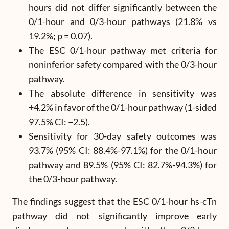
hours did not differ significantly between the
0/1-hour and 0/3-hour pathways (21.8% vs
19.2%; p = 0.07).
The ESC 0/1-hour pathway met criteria for
noninferior safety compared with the 0/3-hour
pathway.
The absolute difference in sensitivity was
+4.2% in favor of the 0/1-hour pathway (1-sided
97.5% CI: −2.5).
Sensitivity for 30-day safety outcomes was
93.7% (95% CI: 88.4%-97.1%) for the 0/1-hour
pathway and 89.5% (95% CI: 82.7%-94.3%) for
the 0/3-hour pathway.
The findings suggest that the ESC 0/1-hour hs-cTn
pathway did not significantly improve early