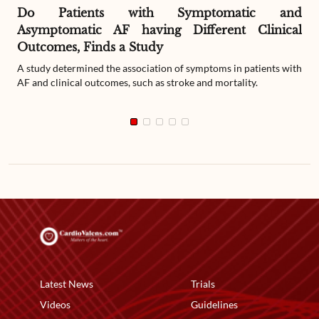
Do Patients with Symptomatic and
Asymptomatic AF having Different Clinical
Outcomes, Finds a Study
A study determined the association of symptoms in patients with
AF and clinical outcomes, such as stroke and mortality.
Latest News
Trials
Videos
Guidelines