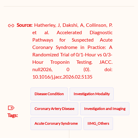
Source:
Hatherley, J, Dakshi, A, Collinson, P.
et al. Accelerated Diagnostic
Pathways for Suspected Acute
Coronary Syndrome in Practice: A
Randomized Trial of 0/1-Hour vs 0/3-
Hour Troponin Testing. JACC.
null2026, 0 (0). doi:
10.1016/j.jacc.2026.02.5135
Disease Condition
Investigation Modality
Coronary Artery Disease
Investigation and Imaging
Tags:
Acute Coronary Syndrome
IIMG_Others