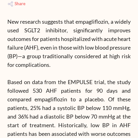
Share
New research suggests that empagliflozin, a widely
used SGLT2 inhibitor, significantly improves
outcomes for patients hospitalized with acute heart
failure (AHF), even in those with low blood pressure
(BP)—a group traditionally considered at high risk
for complications.
Based on data from the EMPULSE trial, the study
followed 530 AHF patients for 90 days and
compared empagliflozin to a placebo. Of these
patients, 25% had a systolic BP below 110 mmHg,
and 36% had a diastolic BP below 70 mmHg at the
start of treatment. Historically, low BP in AHF
patients has been associated with worse outcomes