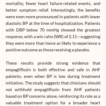
mortality, fewer heart failure-related events, and
better symptom relief. Interestingly, the benefits
were even more pronounced in patients with lower
diastolic BP at the time of hospitalization. Patients
with DBP below 70 mmHg showed the greatest
response, with a win ratio (WR) of 2.11—suggesting
they were more than twice as likely to experience a
positive outcome as those receiving a placebo.
These results provide strong evidence that
empagliflozin is both effective and safe in AHF
patients, even when BP is low during treatment
initiation. The study suggests that clinicians should
not withhold empagliflozin from AHF patients
based on BP concerns alone, reinforcing its role as a
valuable treatment option for a broader heart