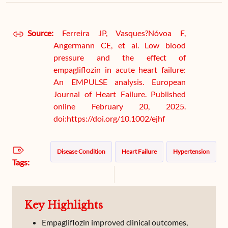
Source:
Ferreira JP, Vasques?Nóvoa F,
Angermann CE, et al. Low blood
pressure and the effect of
empagliflozin in acute heart failure:
An EMPULSE analysis. European
Journal of Heart Failure. Published
online February 20, 2025.
doi:https://doi.org/10.1002/ejhf
Disease Condition
Heart Failure
Hypertension
Tags:
Key Highlights
Empagliflozin improved clinical outcomes,