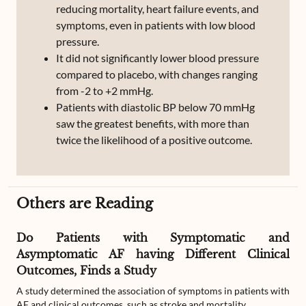
reducing mortality, heart failure events, and
symptoms, even in patients with low blood
pressure.
It did not significantly lower blood pressure
compared to placebo, with changes ranging
from -2 to +2 mmHg.
Patients with diastolic BP below 70 mmHg
saw the greatest benefits, with more than
twice the likelihood of a positive outcome.
Others are Reading
Do Patients with Symptomatic and
Asymptomatic AF having Different Clinical
Outcomes, Finds a Study
A study determined the association of symptoms in patients with
AF and clinical outcomes, such as stroke and mortality.