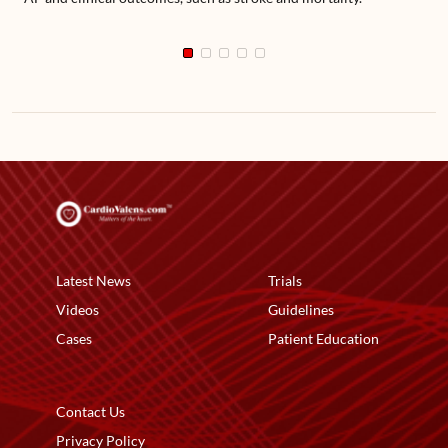
Latest News
Trials
Videos
Guidelines
Cases
Patient Education
Contact Us
Privacy Policy