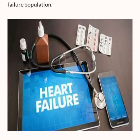
failure population.