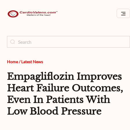
Home
/
Latest News
Empagliflozin Improves
Heart Failure Outcomes,
Even In Patients With
Low Blood Pressure