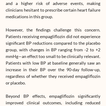
and a higher risk of adverse events, making
clinicians hesitant to prescribe certain heart failure
medications in this group.
However, the findings challenge this concern.
Patients receiving empagliflozin did not experience
significant BP reductions compared to the placebo
group, with changes in BP ranging from -2 to +2
mmHg—an effect too small to be clinically relevant.
Patients with low BP at baseline generally saw an
increase in their BP over the 90-day follow-up,
regardless of whether they received empagliflozin
or placebo.
Beyond BP effects, empagliflozin significantly
improved clinical outcomes, including reduced