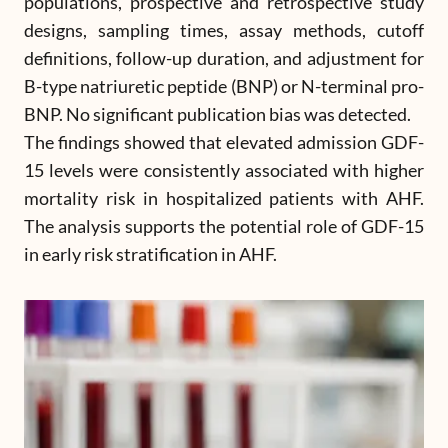
populations, prospective and retrospective study
designs, sampling times, assay methods, cutoff
definitions, follow-up duration, and adjustment for
B-type natriuretic peptide (BNP) or N-terminal pro-
BNP. No significant publication bias was detected.
The findings showed that elevated admission GDF-
15 levels were consistently associated with higher
mortality risk in hospitalized patients with AHF.
The analysis supports the potential role of GDF-15
in early risk stratification in AHF.