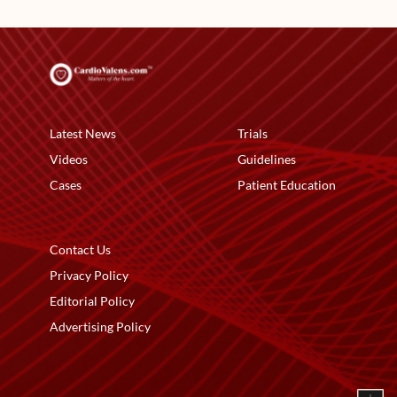
Latest News
Trials
Videos
Guidelines
Cases
Patient Education
Contact Us
Privacy Policy
Editorial Policy
Advertising Policy