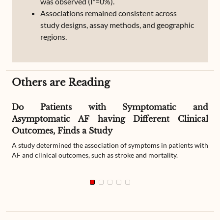
was observed (I²=0%).
Associations remained consistent across
study designs, assay methods, and geographic
regions.
Others are Reading
Do Patients with Symptomatic and
Asymptomatic AF having Different Clinical
Outcomes, Finds a Study
A study determined the association of symptoms in patients with
AF and clinical outcomes, such as stroke and mortality.