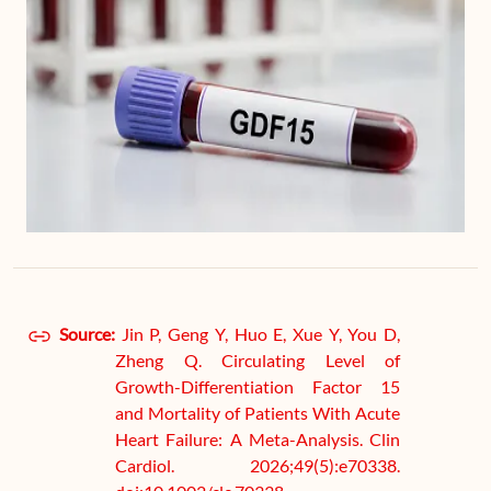
Source:
Jin P, Geng Y, Huo E, Xue Y, You D,
Zheng Q. Circulating Level of
Growth-Differentiation Factor 15
and Mortality of Patients With Acute
Heart Failure: A Meta-Analysis. Clin
Cardiol. 2026;49(5):e70338.