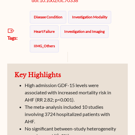
doi:10.1002/clc.70338
Disease Condition
Investigation Modality
Heart Failure
Investigation and Imaging
Tags:
IIMG_Others
Key Highlights
High admission GDF-15 levels were
associated with increased mortality risk in
AHF (RR 2.82; p<0.001).
The meta-analysis included 10 studies
involving 3724 hospitalized patients with
AHF.
No significant between-study heterogeneity