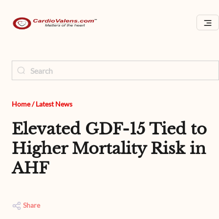
Home
/
Latest News
Elevated GDF-15 Tied to
Higher Mortality Risk in
AHF
Share