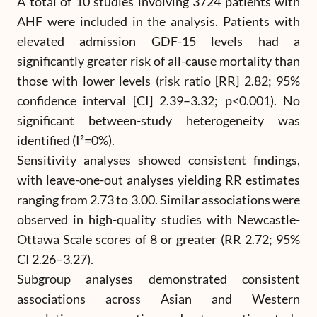
A total of 10 studies involving 3724 patients with
AHF were included in the analysis. Patients with
elevated admission GDF-15 levels had a
significantly greater risk of all-cause mortality than
those with lower levels (risk ratio [RR] 2.82; 95%
confidence interval [CI] 2.39–3.32; p<0.001). No
significant between-study heterogeneity was
identified (I²=0%).
Sensitivity analyses showed consistent findings,
with leave-one-out analyses yielding RR estimates
ranging from 2.73 to 3.00. Similar associations were
observed in high-quality studies with Newcastle-
Ottawa Scale scores of 8 or greater (RR 2.72; 95%
CI 2.26–3.27).
Subgroup analyses demonstrated consistent
associations across Asian and Western