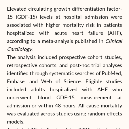
Elevated circulating growth differentiation factor-
15 (GDF-15) levels at hospital admission were
associated with higher mortality risk in patients
hospitalized with acute heart failure (AHF),
according to a meta-analysis published in
Clinical
Cardiology.
The analysis included prospective cohort studies,
retrospective cohorts, and post-hoc trial analyses
identified through systematic searches of PubMed,
Embase, and Web of Science. Eligible studies
included adults hospitalized with AHF who
underwent blood GDF-15 measurement at
admission or within 48 hours. All-cause mortality
was evaluated across studies using random-effects
models.