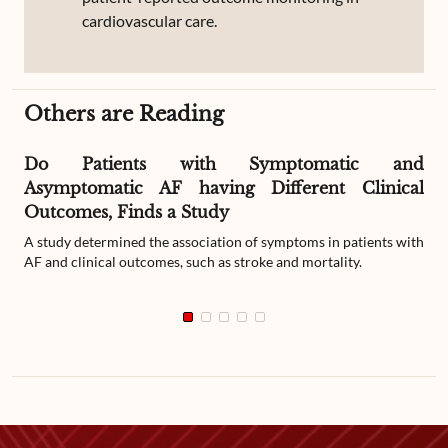
cardiovascular care.
Others are Reading
Do Patients with Symptomatic and
Asymptomatic AF having Different Clinical
Outcomes, Finds a Study
A study determined the association of symptoms in patients with
AF and clinical outcomes, such as stroke and mortality.