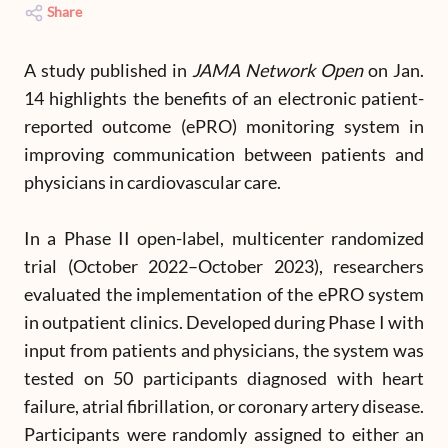
Share
A study published in
JAMA Network Open
on Jan.
14 highlights the benefits of an electronic patient-
reported outcome (ePRO) monitoring system in
improving communication between patients and
physicians in cardiovascular care.
In a Phase II open-label, multicenter randomized
trial (October 2022–October 2023), researchers
evaluated the implementation of the ePRO system
in outpatient clinics. Developed during Phase I with
input from patients and physicians, the system was
tested on 50 participants diagnosed with heart
failure, atrial fibrillation, or coronary artery disease.
Participants were randomly assigned to either an