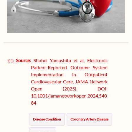
Source:
Shuhei Yamashita et al, Electronic
Patient-Reported Outcome System
Implementation in Outpatient
Cardiovascular Care, JAMA Network
Open (2025). DOI:
10.1001/jamanetworkopen.2024.540
84
Disease Condition
Coronary Artery Disease