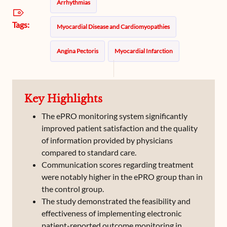
Arrhythmias
Tags:
Myocardial Disease and Cardiomyopathies
Angina Pectoris
Myocardial Infarction
Atrial Fibrillation
Hypertrophic Cardiomyopathy
Key Highlights
Myopathies
The ePRO monitoring system significantly
improved patient satisfaction and the quality
of information provided by physicians
compared to standard care.
Communication scores regarding treatment
were notably higher in the ePRO group than in
the control group.
The study demonstrated the feasibility and
effectiveness of implementing electronic
patient-reported outcome monitoring in