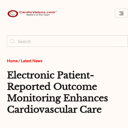
Home
/
Latest News
Electronic Patient-
Reported Outcome
Monitoring Enhances
Cardiovascular Care