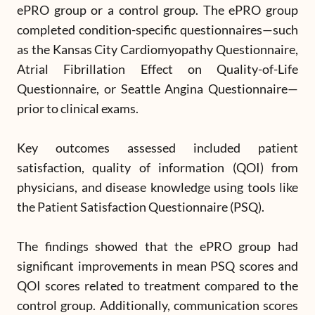
ePRO group or a control group. The ePRO group
completed condition-specific questionnaires—such
as the Kansas City Cardiomyopathy Questionnaire,
Atrial Fibrillation Effect on Quality-of-Life
Questionnaire, or Seattle Angina Questionnaire—
prior to clinical exams.
Key outcomes assessed included patient
satisfaction, quality of information (QOI) from
physicians, and disease knowledge using tools like
the Patient Satisfaction Questionnaire (PSQ).
The findings showed that the ePRO group had
significant improvements in mean PSQ scores and
QOI scores related to treatment compared to the
control group. Additionally, communication scores