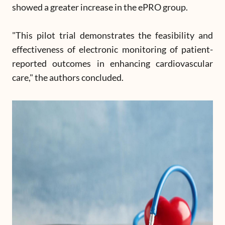
showed a greater increase in the ePRO group.
"This pilot trial demonstrates the feasibility and
effectiveness of electronic monitoring of patient-
reported outcomes in enhancing cardiovascular
care," the authors concluded.